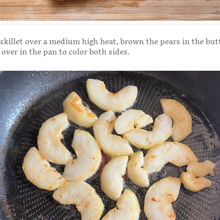
 skillet over a medium high heat, brown the pears in the butt
over in the pan to color both sides.