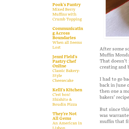
Pook's Pantry
Mixed Berry
Muffins with
Crumb Topping
Communicatin
g Across
Boundaries
When all Seems
Lost
After some s
Muffin Monday
Jenni Field's
That doesn’t 
Pastry Chef
Online
creating and 
Classic Bakery-
Style
I had to go b
Cheesecake
back in June o
Kelli's Kitchen
then one a mo
C’est bon!
bakers’ recipe
Shishito &
Boudin Pizza
But since this
They're Not
was warranted
All Gems
muffin that f
An American in
Lisbon