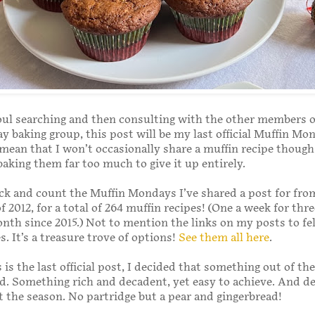
oul searching and then consulting with the other members 
 baking group, this post will be my last official Muffin Mo
mean that I won’t occasionally share a muffin recipe though.
baking them far too much to give it up entirely.
ack and count the Muffin Mondays I’ve shared a post for fr
f 2012, for a total of 264 muffin recipes! (One a week for thr
nth since 2015.) Not to mention the links on my posts to fe
s. It’s a treasure trove of options!
See them all here
.
 is the last official post, I decided that something out of th
. Something rich and decadent, yet easy to achieve. And def
it the season. No partridge but a pear and gingerbread!