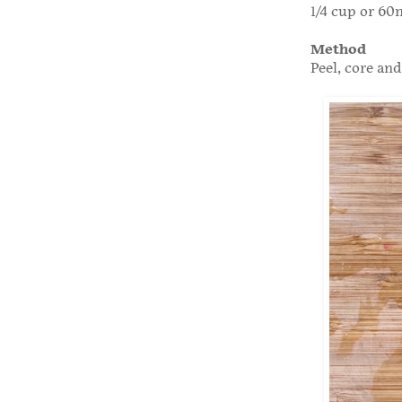
1/4 cup or 60
Method
Peel, core and