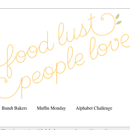
Bundt Bakers
Muffin Monday
Alphabet Challenge