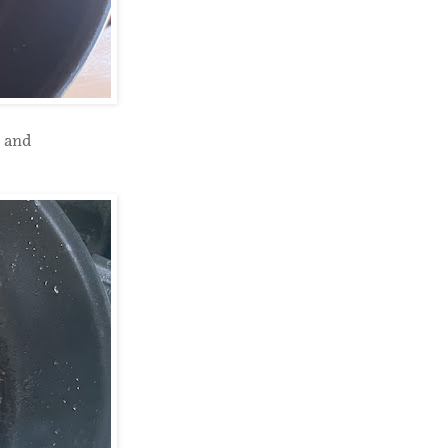
s and