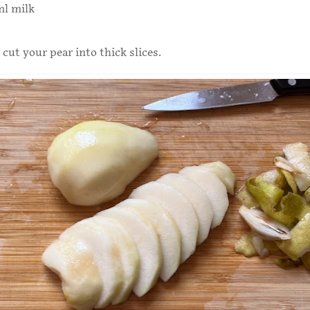
ml milk
 cut your pear into thick slices.