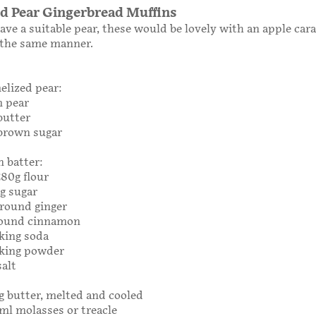
d Pear Gingerbread Muffins
have a suitable pear, these would be lovely with an apple car
 the same manner.
elized pear:
m pear
butter
 brown sugar
n batter:
280g flour
0g sugar
ground ginger
round cinnamon
king soda
aking powder
salt
0g butter, melted and cooled
0ml molasses or treacle