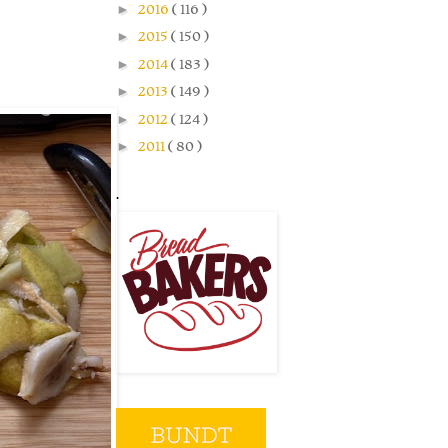
►
2016
( 116 )
►
2015
( 150 )
►
2014
( 183 )
►
2013
( 149 )
►
2012
( 124 )
►
2011
( 80 )
.