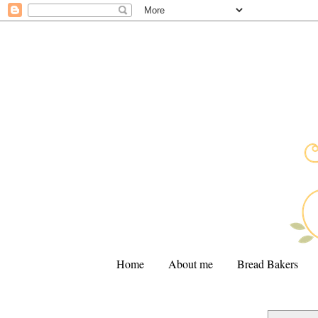
Home
About me
Bread Bakers
.