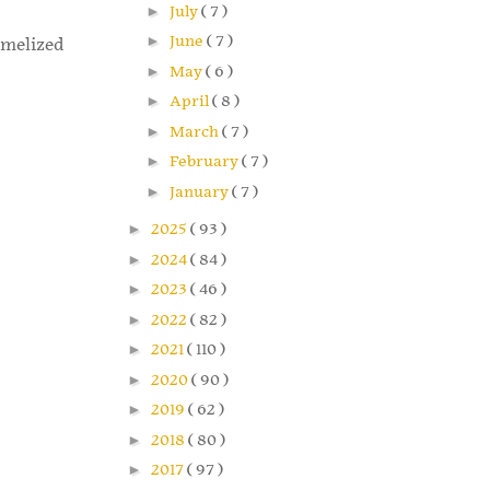
►
July
( 7 )
►
June
( 7 )
amelized
►
May
( 6 )
►
April
( 8 )
►
March
( 7 )
►
February
( 7 )
►
January
( 7 )
►
2025
( 93 )
►
2024
( 84 )
►
2023
( 46 )
►
2022
( 82 )
►
2021
( 110 )
►
2020
( 90 )
►
2019
( 62 )
►
2018
( 80 )
►
2017
( 97 )