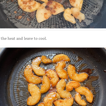
he heat and leave to cool.