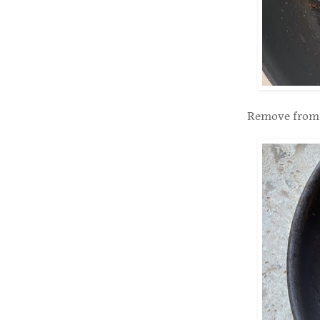
Remove from t