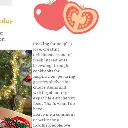
nday
ar
son.
Cooking for people I
love, creating
deliciousness out of
fresh ingredients,
browsing through
cookbooks for
inspiration, perusing
grocery shelves for
choice items and
writing about my
expat life enriched by
food. That's what I do
here.
Leave me a comment
or write me at
foodlustpeoplelove