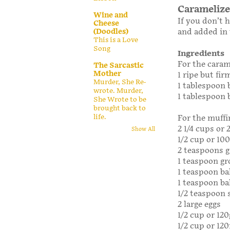
Caramelize
Wine and
If you don’t 
Cheese
(Doodles)
and added in
This is a Love
Song
Ingredients
For the caram
The Sarcastic
Mother
1 ripe but fir
Murder, She Re-
1 tablespoon 
wrote. Murder,
1 tablespoon
She Wrote to be
brought back to
life.
For the muffi
2 1/4 cups or 
Show All
1/2 cup or 10
2 teaspoons 
1 teaspoon g
1 teaspoon ba
1 teaspoon b
1/2 teaspoon 
2 large eggs
1/2 cup or 12
1/2 cup or 12