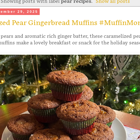
Showing posts with label
pear recipes
.
Show all posts
ember 29, 2025
zed Pear Gingerbread Muffins #MuffinMo
pears and aromatic rich ginger batter, these caramelized pe
uffins make a lovely breakfast or snack for the holiday sea