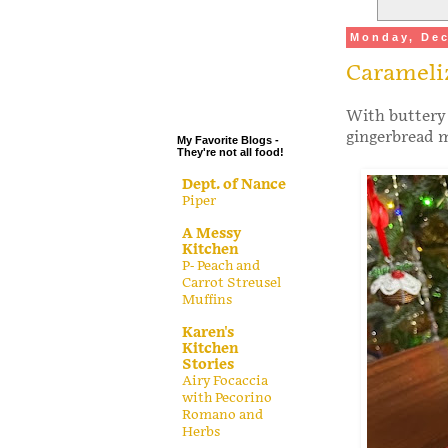
.
Monday, Dec
.
Carameli
.
.
With buttery 
gingerbread m
My Favorite Blogs -
They're not all food!
Dept. of Nance
Piper
A Messy
Kitchen
P- Peach and
Carrot Streusel
Muffins
Karen's
Kitchen
Stories
Airy Focaccia
with Pecorino
Romano and
Herbs