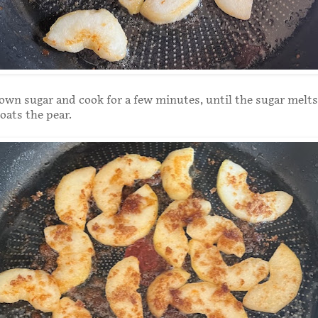
own sugar and cook for a few minutes, until the sugar melt
oats the pear.