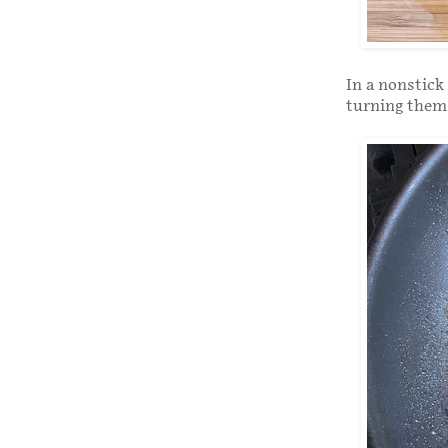
In a nonstick
turning them 