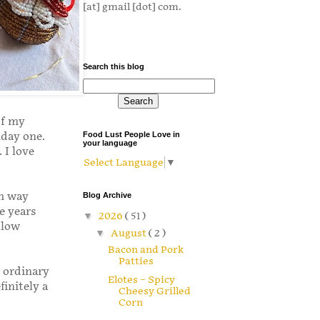
[at] gmail [dot] com.
Search this blog
of my
nday one.
Food Lust People Love in
your language
 I love
Select Language
▼
om way
Blog Archive
ee years
▼
2026
( 51 )
llow
▼
August
( 2 )
Bacon and Pork
Patties
e ordinary
Elotes – Spicy
initely a
Cheesy Grilled
Corn