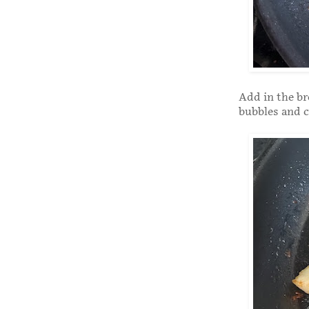
Add in the br
bubbles and c