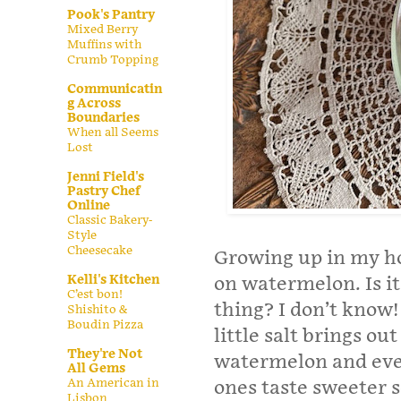
Pook's Pantry
Mixed Berry
Muffins with
Crumb Topping
Communicatin
g Across
Boundaries
When all Seems
Lost
Jenni Field's
Pastry Chef
Online
Classic Bakery-
Style
Cheesecake
Growing up in my ho
Kelli's Kitchen
on watermelon. Is i
C’est bon!
thing? I don’t know! 
Shishito &
Boudin Pizza
little salt brings ou
They're Not
watermelon and even
All Gems
An American in
ones taste sweeter
Lisbon