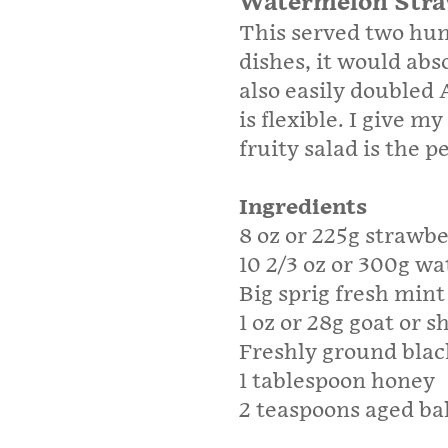
Watermelon Stra
This served two hun
dishes, it would abso
also easily doubled
is flexible. I give 
fruity salad is the 
Ingredients
8 oz or 225g strawbe
10 2/3 oz or 300g w
Big sprig fresh mint
1 oz or 28g goat or s
Freshly ground blac
1 tablespoon honey
2 teaspoons aged ba