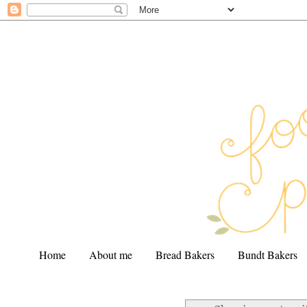
Home
About me
Bread Bakers
Bundt Bakers
.