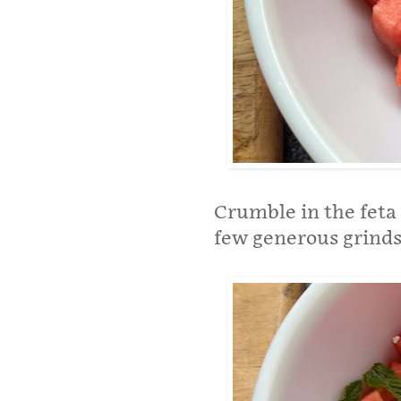
Crumble in the feta 
few generous grinds