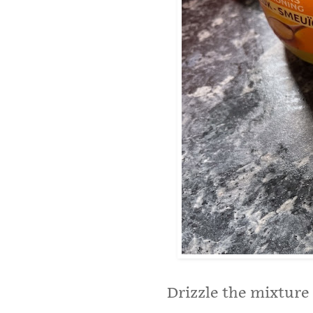
Drizzle the mixture 