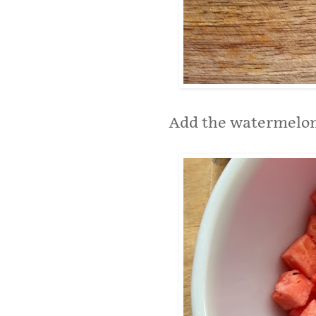
Add the watermelon 