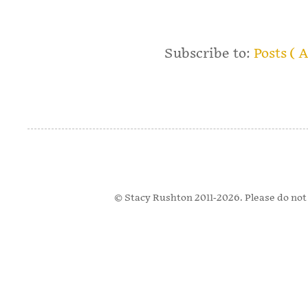
Subscribe to:
Posts ( 
© Stacy Rushton 2011-2026. Please do not