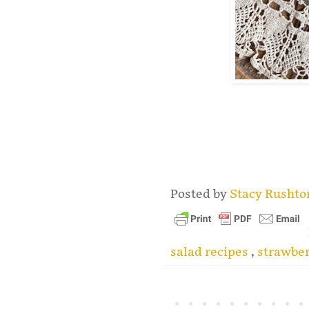
.
Posted by
Stacy Rusht
salad recipes
,
strawber