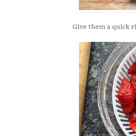
Give them a quick ri