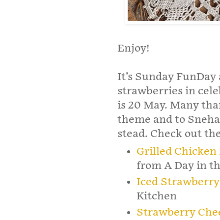
Enjoy!
It’s Sunday FunDay 
strawberries in cel
is 20 May. Many tha
theme and to Sneh
stead. Check out th
Grilled Chicken
from A Day in th
Iced Strawberry
Kitchen
Strawberry Che