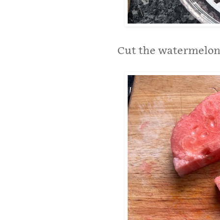
Cut the watermelon 