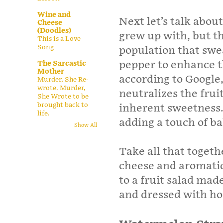
Wine and
Next let’s talk abou
Cheese
(Doodles)
grew up with, but th
This is a Love
Song
population that swe
pepper to enhance t
The Sarcastic
Mother
according to Google,
Murder, She Re-
wrote. Murder,
neutralizes the fruit
She Wrote to be
brought back to
inherent sweetness.
life.
adding a touch of ba
Show All
Take all that togeth
cheese and aromatic
to a fruit salad ma
and dressed with h