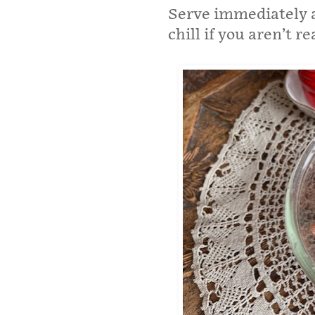
Serve immediately a
chill if you aren’t r