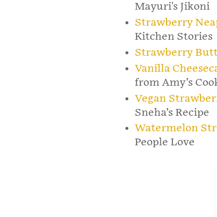
Mayuri's Jikoni
Strawberry Neap
Kitchen Stories
Strawberry But
Vanilla Cheesec
from Amy’s Coo
Vegan Strawber
Sneha’s Recipe
Watermelon Str
People Love