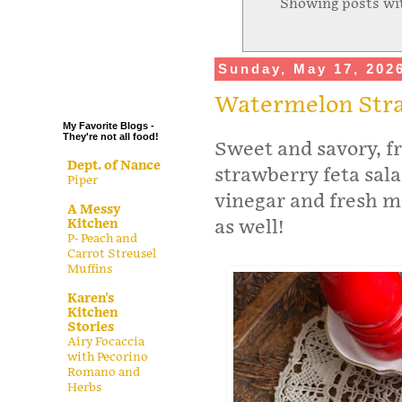
Showing posts wi
.
.
.
Sunday, May 17, 202
.
Watermelon Stra
My Favorite Blogs -
They're not all food!
Sweet and savory, f
Dept. of Nance
strawberry feta sal
Piper
vinegar and fresh mi
A Messy
Kitchen
as well!
P- Peach and
Carrot Streusel
Muffins
Karen's
Kitchen
Stories
Airy Focaccia
with Pecorino
Romano and
Herbs