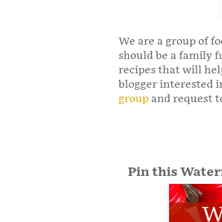
We are a group of f
should be a family 
recipes that will hel
blogger interested in
group
and request to
Pin this Wate