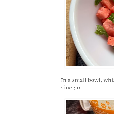
In a small bowl, wh
vinegar.