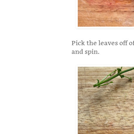
Pick the leaves off 
and spin.