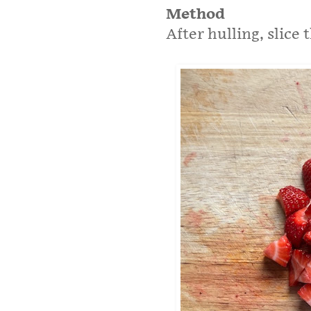
Method
After hulling, slice