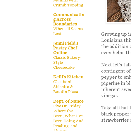
Muffins with
Crumb Topping
Communicatin
g Across
Boundaries
When all Seems
Growing up in
Lost
Louisiana thi
Jenni Field's
the addition 
Pastry Chef
even helps th
Online
Classic Bakery-
Style
Next let’s ta
Cheesecake
contingent of
pepper to enh
Kelli's Kitchen
C’est bon!
piperine in bl
Shishito &
inherent swee
Boudin Pizza
vinegar.
Dept. of Nance
Five On Friday:
Take all that
Where I've
black pepper 
Been, What I've
strawberries
Been Doing And
Reading, and
Always