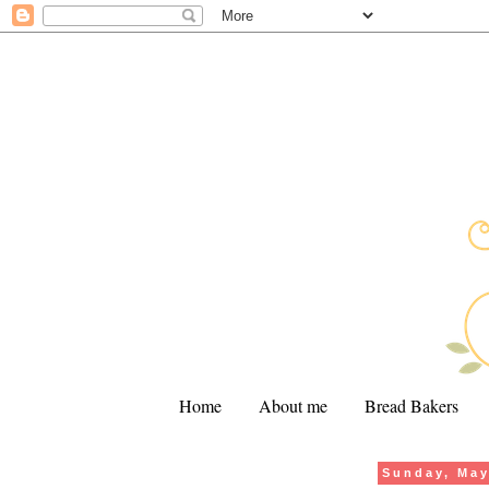
Home
About me
Bread Bakers
Sunday, May
.