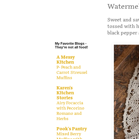
.
Watermel
.
Sweet and sav
.
tossed with h
.
black pepper 
My Favorite Blogs -
They're not all food!
A Messy
Kitchen
P- Peach and
Carrot Streusel
Muffins
Karen's
Kitchen
Stories
Airy Focaccia
with Pecorino
Romano and
Herbs
Pook's Pantry
Mixed Berry