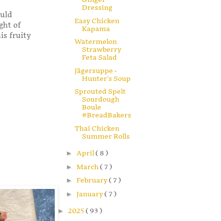
Dressing
ould
Easy Chicken
ght of
Kapama
is fruity
Watermelon
Strawberry
Feta Salad
Jägersuppe -
Hunter's Soup
Sprouted Spelt
Sourdough
Boule
#BreadBakers
Thai Chicken
Summer Rolls
►
April
( 8 )
►
March
( 7 )
►
February
( 7 )
►
January
( 7 )
►
2025
( 93 )