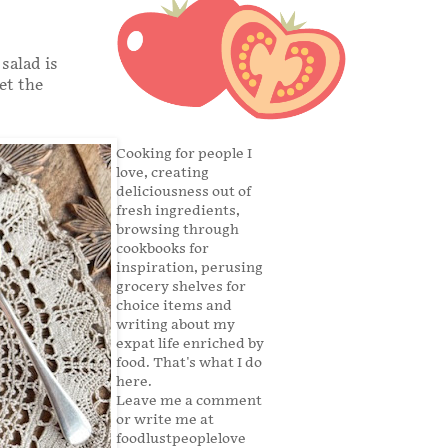
salad is
et the
Cooking for people I
love, creating
deliciousness out of
fresh ingredients,
browsing through
cookbooks for
inspiration, perusing
grocery shelves for
choice items and
writing about my
expat life enriched by
food. That's what I do
here.
Leave me a comment
or write me at
foodlustpeoplelove