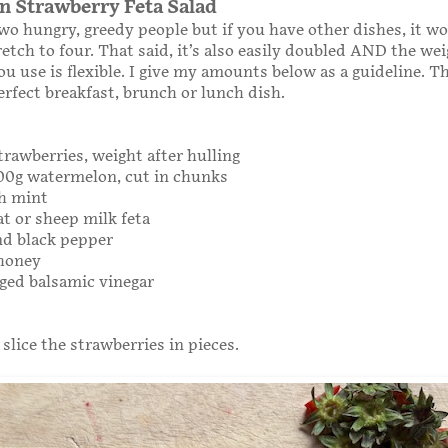
 Strawberry Feta Salad
wo hungry, greedy people but if you have other dishes, it w
retch to four. That said, it’s also easily doubled AND the wei
ou use is flexible. I give my amounts below as a guideline. Th
perfect breakfast, brunch or lunch dish.
trawberries, weight after hulling
300g watermelon, cut in chunks
sh mint
at or sheep milk feta
nd black pepper
 honey
ged balsamic vinegar
 slice the strawberries in pieces.