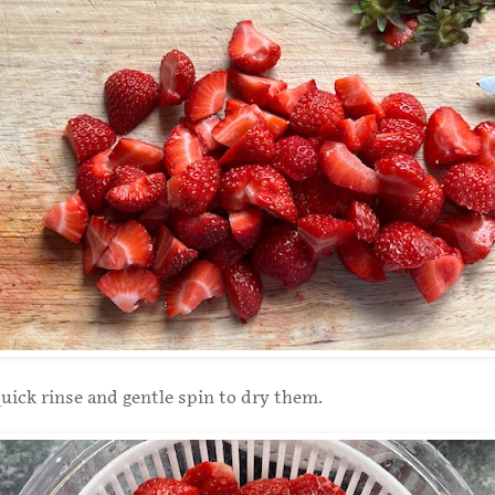
uick rinse and gentle spin to dry them.