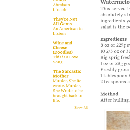
Watermelon
Abraham
This served t
Lincoln
absolutely st
They're Not
ingredients y
All Gems
salad is the 
An American in
Lisbon
Ingredients
Wine and
8 oz or 225g s
Cheese
10 2/3 oz or 
(Doodles)
Big sprig fre
This is a Love
Song
1 oz or 28g go
Freshly grou
The Sarcastic
1 tablespoon
Mother
Murder, She Re-
2 teaspoons a
wrote. Murder,
She Wrote to be
Method
brought back to
After hulling,
life.
Show All