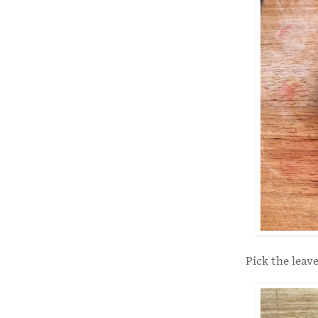
Pick the leav