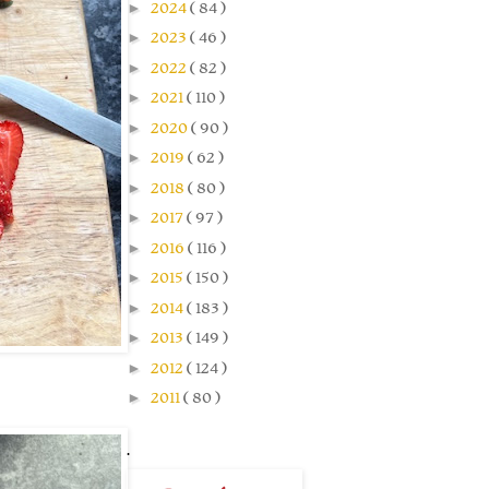
►
2024
( 84 )
►
2023
( 46 )
►
2022
( 82 )
►
2021
( 110 )
►
2020
( 90 )
►
2019
( 62 )
►
2018
( 80 )
►
2017
( 97 )
►
2016
( 116 )
►
2015
( 150 )
►
2014
( 183 )
►
2013
( 149 )
►
2012
( 124 )
►
2011
( 80 )
.