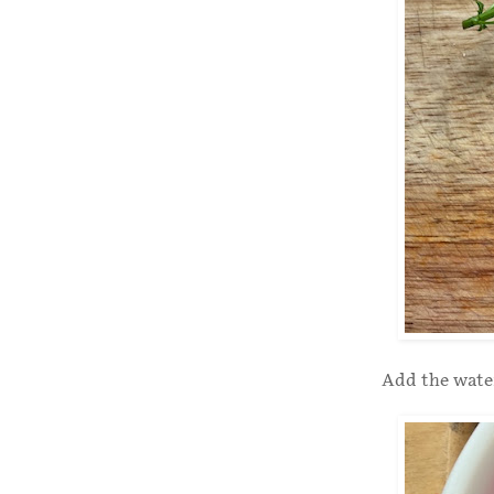
Add the water