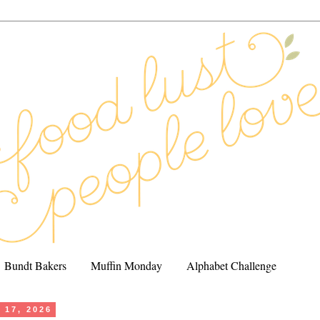
Bundt Bakers
Muffin Monday
Alphabet Challenge
 17, 2026