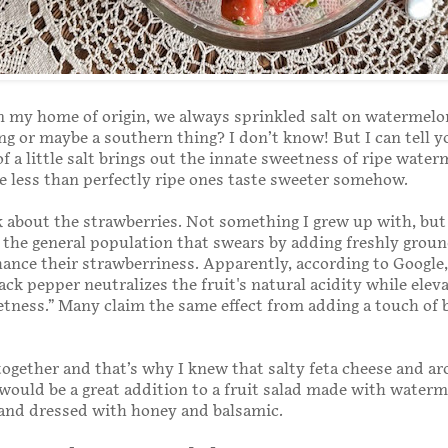
 my home of origin, we always sprinkled salt on watermelon.
ng or maybe a southern thing? I don’t know! But I can tell y
of a little salt brings out the innate sweetness of ripe wate
e less than perfectly ripe ones taste sweeter somehow.
lk about the strawberries. Not something I grew up with, but 
 the general population that swears by adding freshly groun
ance their strawberriness. Apparently, according to Google,
ack pepper neutralizes the fruit's natural acidity while eleva
tness.” Many claim the same effect from adding a touch of 
 together and that’s why I knew that salty feta cheese and a
would be a great addition to a fruit salad made with water
 and dressed with honey and balsamic.