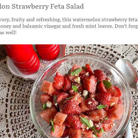
on Strawberry Feta Salad
ory, fruity and refreshing, this watermelon strawberry feta 
oney and balsamic vinegar and fresh mint leaves. Don't forg
as well!