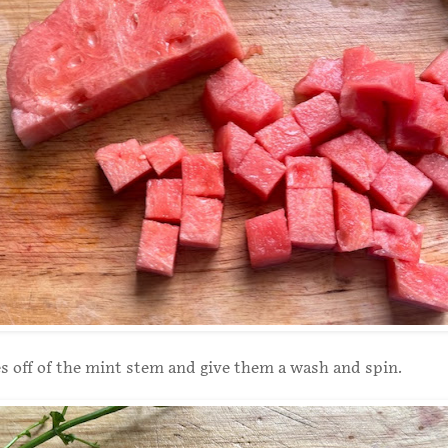
es off of the mint stem and give them a wash and spin.