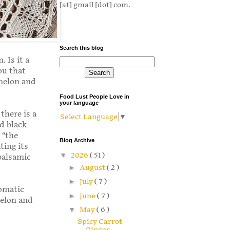
[at] gmail [dot] com.
Search this blog
 Is it a
ou that
rmelon and
Food Lust People Love in
your language
there is a
Select Language
▼
d black
 “the
Blog Archive
ting its
▼
2026
( 51 )
balsamic
►
August
( 2 )
►
July
( 7 )
romatic
►
June
( 7 )
melon and
▼
May
( 6 )
Spicy Carrot
Ginger