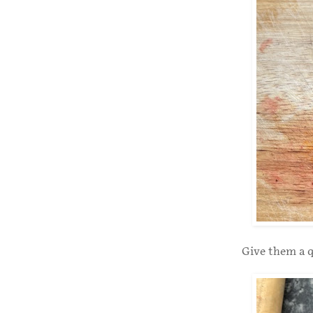
Give them a q