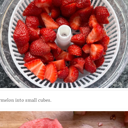
melon into small cubes.