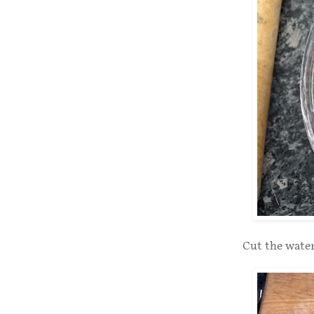
Cut the water