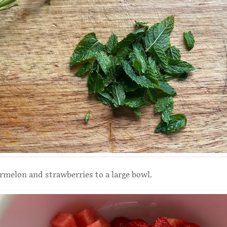
melon and strawberries to a large bowl.