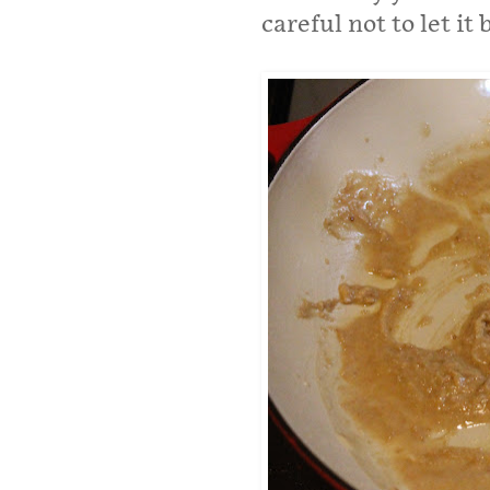
careful not to let it 