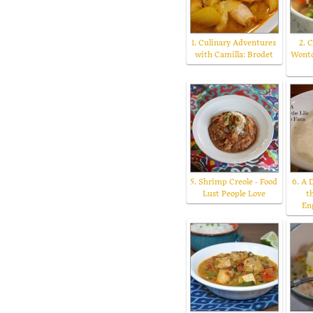
1. Culinary Adventures
2. 
with Camilla: Brodet
Wonto
5. Shrimp Creole - Food
6. A 
Lust People Love
t
En