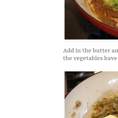
Add in the butter a
the vegetables have