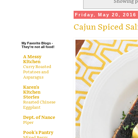
Showing p
.
Friday, May 20, 2016
.
.
Cajun Spiced Sa
.
My Favorite Blogs -
They're not all food!
A Messy
Kitchen
Curry Roasted
Potatoes and
Asparagus
Karen's
Kitchen
Stories
Roasted Chinese
Eggplant
Dept. of Nance
Piper
Pook's Pantry
Mixed Berry