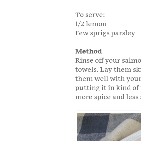
To serve:
1/2 lemon
Few sprigs parsley
Method
Rinse off your salm
towels. Lay them sk
them well with your
putting it in kind of
more spice and less 