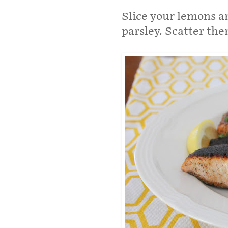
Slice your lemons an
parsley. Scatter th