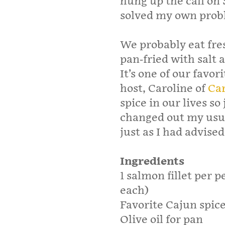
hung up the call on 
solved my own prob
We probably eat fre
pan-fried with salt
It’s one of our favo
host, Caroline of
Car
spice in our lives so
changed out my usua
just as I had advise
Ingredients
1 salmon fillet per p
each)
Favorite Cajun spic
Olive oil for pan