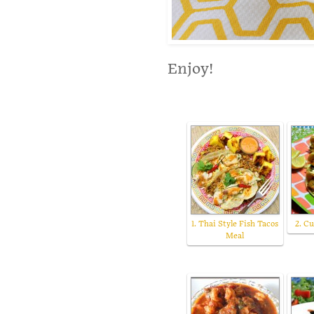
Enjoy!
1. Thai Style Fish Tacos
2. Cu
Meal