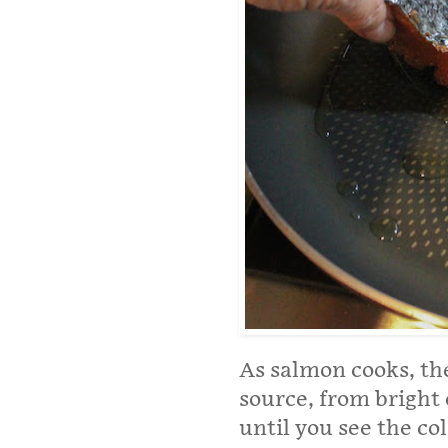
As salmon cooks, the
source, from bright
until you see the c