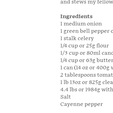
and stews my fellow
Ingredients
1 medium onion
1 green bell pepper
1 stalk celery
1/4 cup or 25g flour
1/3 cup or 80ml cano
1/4 cup or 63g butte
1 can (14 oz or 400
2 tablespoons tomat
1 lb 13oz or 825g c
4.4 lbs or 1984g wit
Salt
Cayenne pepper