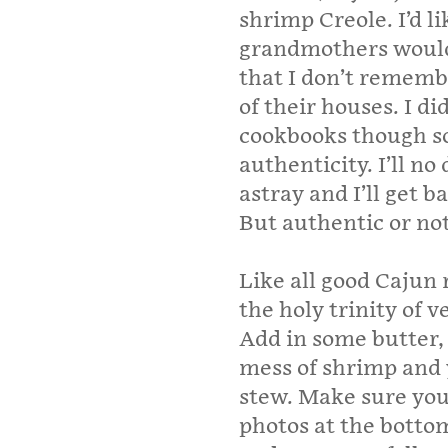
shrimp Creole. I’d li
grandmothers would 
that I don’t rememb
of their houses. I d
cookbooks though so
authenticity. I’ll n
astray and I’ll get b
But authentic or not,
Like all good Cajun 
the holy trinity of v
Add in some butter,
mess of shrimp and 
stew. Make sure you 
photos at the bottom