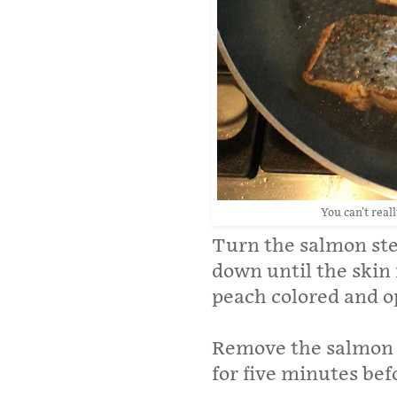
You can't reall
Turn the salmon ste
down until the skin 
peach colored and o
Remove the salmon s
for five minutes bef