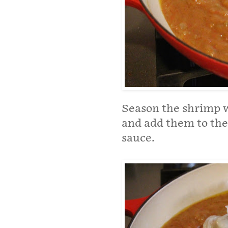
Season the shrimp wi
and add them to the 
sauce.