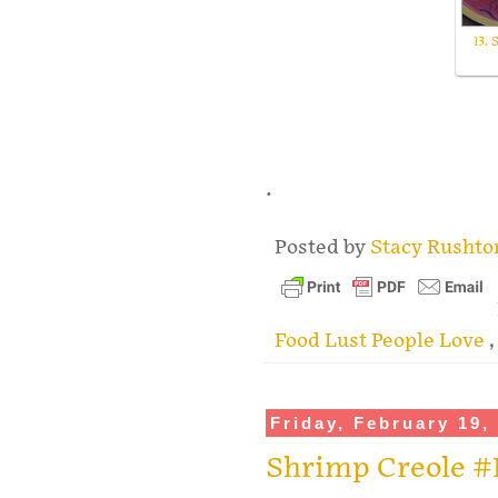
13. 
.
Posted by
Stacy Rusht
Food Lust People Love
Friday, February 19,
Shrimp Creole #