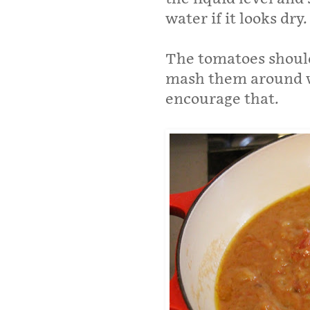
water if it looks dry.
The tomatoes should
mash them around w
encourage that.