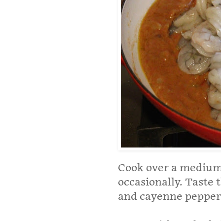
Cook over a medium 
occasionally. Taste 
and cayenne pepper 