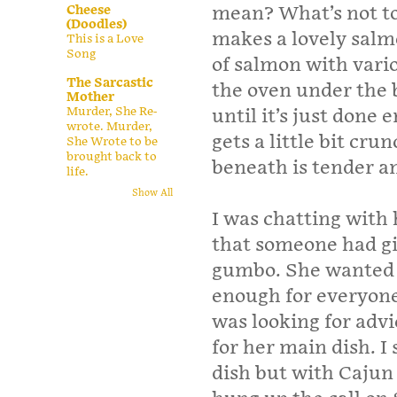
Cheese
mean? What’s not t
(Doodles)
makes a lovely salm
This is a Love
Song
of salmon with vario
The Sarcastic
the oven under the br
Mother
Murder, She Re-
until it’s just done
wrote. Murder,
gets a little bit cr
She Wrote to be
brought back to
beneath is tender an
life.
Show All
I was chatting with
that someone had g
gumbo. She wanted to
enough for everyone 
was looking for adv
for her main dish. 
dish but with Cajun 