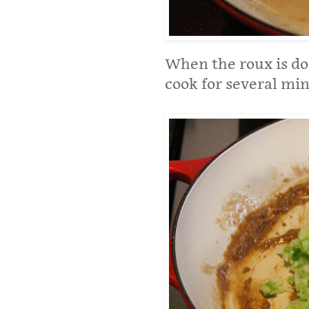
When the roux is do
cook for several min