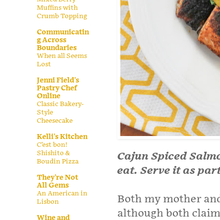
Muffins with
Crumb Topping
Communicatin
g Across
Boundaries
When all Seems
Lost
Jenni Field's
Pastry Chef
Online
Classic Bakery-
Style
Cheesecake
Kelli's Kitchen
C’est bon!
Shishito &
Cajun Spiced Salmo
Boudin Pizza
eat. Serve it as par
They're Not
All Gems
An American in
Both my mother and
Lisbon
although both claim 
Wine and