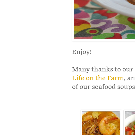
Enjoy!
Many thanks to our 
Life on the Farm
, a
of our seafood soups