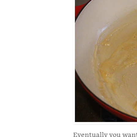
Eventually you want 