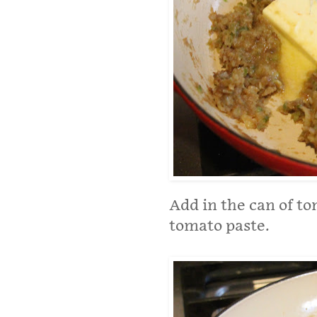
Add in the can of to
tomato paste.