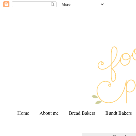
Home
About me
Bread Bakers
Bundt Bakers
.