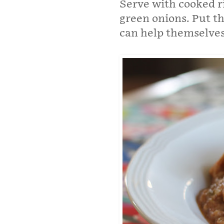
Serve with cooked r
green onions. Put th
can help themselves