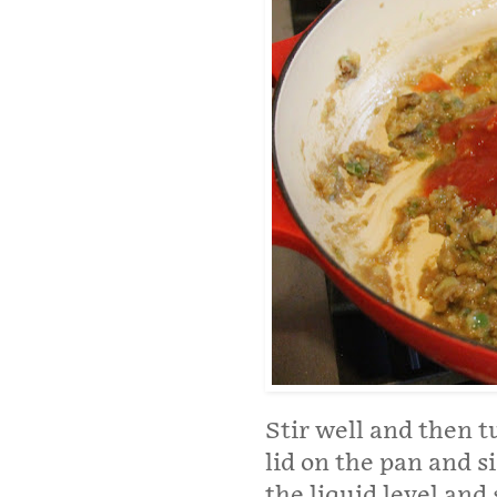
Stir well and then t
lid on the pan and 
the liquid level and 