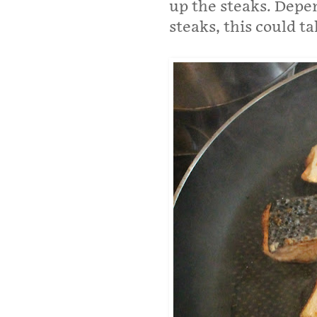
up the steaks. Depe
steaks, this could t