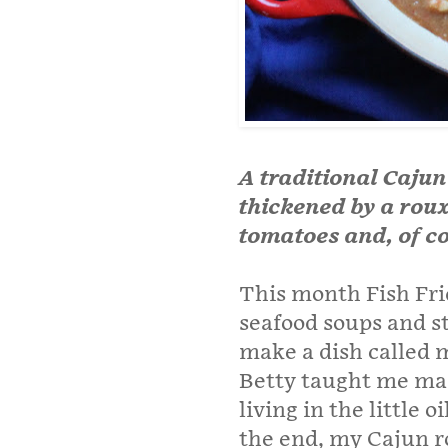
A traditional Cajun 
thickened by a roux
tomatoes and, of co
This month Fish Fri
seafood soups and st
make a dish called m
Betty taught me ma
living in the little 
the end, my Cajun r