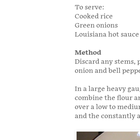
To serve:
Cooked rice
Green onions
Louisiana hot sauce
Method
Discard any stems, p
onion and bell peppe
In a large heavy gaug
combine the flour a
over a low to medium
and the constantly a