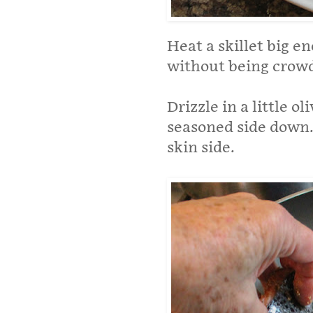
Heat a skillet big en
without being crow
Drizzle in a little o
seasoned side down. 
skin side.