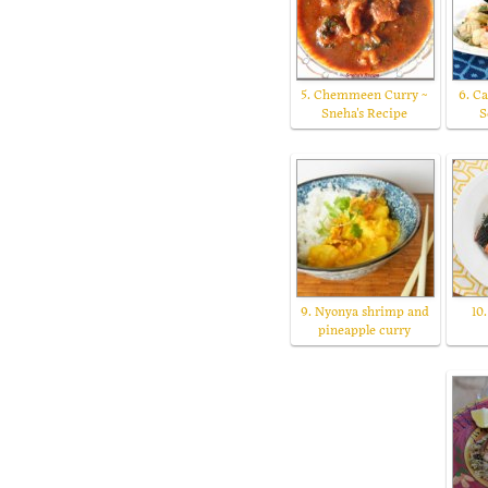
5. Chemmeen Curry ~
6. C
Sneha's Recipe
S
9. Nyonya shrimp and
10
pineapple curry