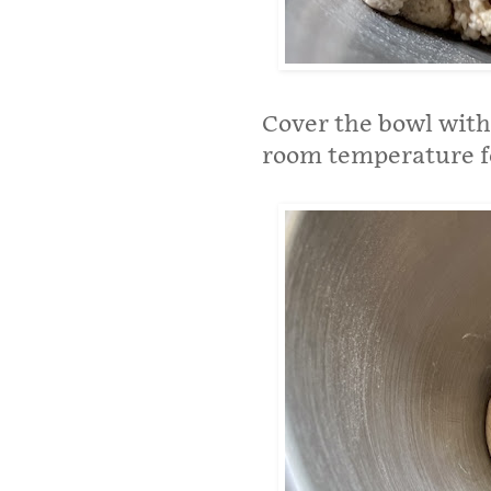
Cover the bowl with 
room temperature fo