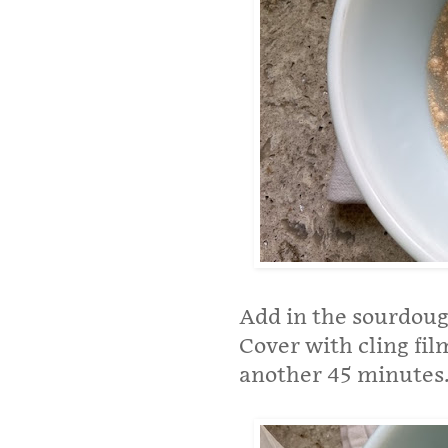
Add in the sourdoug
Cover with cling fil
another 45 minutes