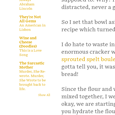
Abraham
distracted, never a
Lincoln
They're Not
All Gems
So I set that bowl a
An American in
recipe which turned 
Lisbon
Wine and
Cheese
I do hate to waste 
(Doodles)
This is a Love
enormous cracker wa
Song
sprouted spelt boule
The Sarcastic
gotta tell you, it wa
Mother
Murder, She Re-
bread!
wrote. Murder,
She Wrote to be
brought back to
Since the flour and
life.
mixed together, I we
Show All
okay, we are startin
you hydrate the flou