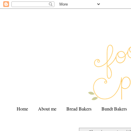
Home
About me
Bread Bakers
Bundt Bakers
.