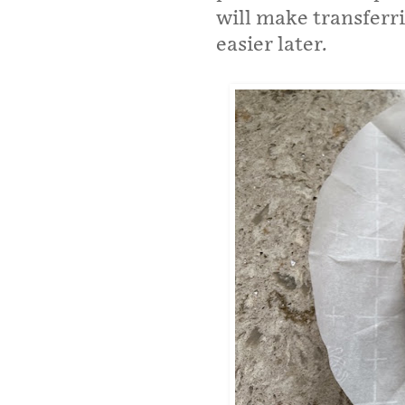
will make transferr
easier later.