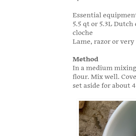
Essential equipmen
5.5 qt or 5.3L Dutch
cloche
Lame, razor or very 
Method
In a medium mixing 
flour. Mix well. Cov
set aside for about 