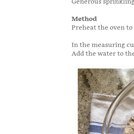
Generous sprinkling
Method
Preheat the oven to
In the measuring cup
Add the water to the