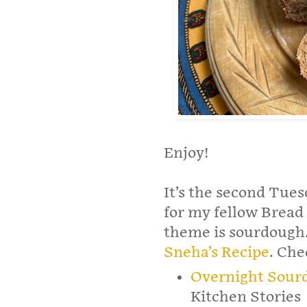
Enjoy!
It’s the second Tues
for my fellow Bread 
theme is sourdough.
Sneha’s Recipe
. Che
Overnight Sour
Kitchen Stories