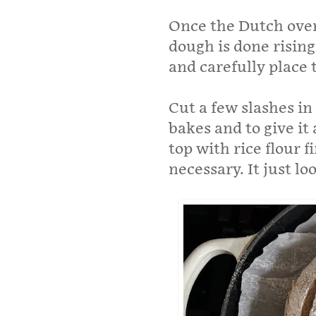
Once the Dutch oven 
dough is done risin
and carefully place 
Cut a few slashes in 
bakes and to give it 
top with rice flour fi
necessary. It just l