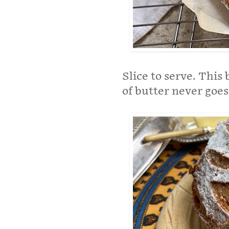
Slice to serve. This 
of butter never goes