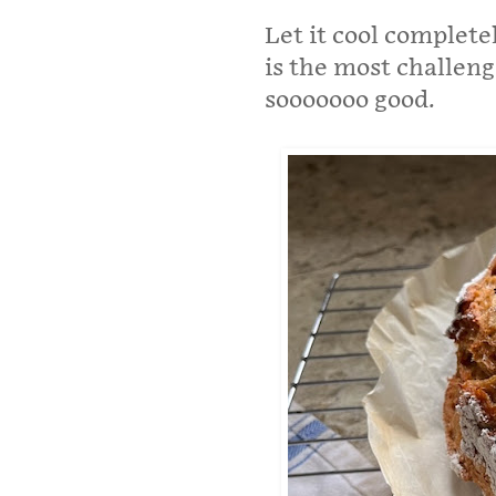
Let it cool complete
is the most challengi
sooooooo good.