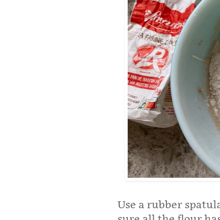
Use a rubber spatula
sure all the flour h