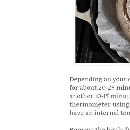
Depending on your o
for about 20-25 min
another 10-15 minute
thermometer-using b
have an internal te
Remove the boule f