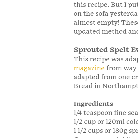
this recipe. But I 
on the sofa yesterda
almost empty! These
updated method and 
Sprouted Spelt E
This recipe was ada
magazine
from way b
adapted from one cr
Bread in Northamp
Ingredients
1/4 teaspoon fine sea
1/2 cup or 120ml col
1 1/2 cups or 180g sp