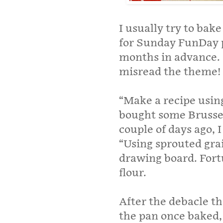
I usually try to bak
for Sunday FunDay p
months in advance. 
misread the theme!
“Make a recipe using 
bought some Brussel
couple of days ago, 
“Using sprouted grai
drawing board. Fort
flour.
After the debacle th
the pan once baked, 