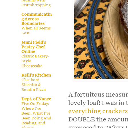
Muffins with
Crumb Topping
Communicatin
g Across
Boundaries
When all Seems
Lost
Jenni Field's
Pastry Chef
Online
Classic Bakery-
Style
Cheesecake
Kelli's Kitchen
C’est bon!
Shishito &
Boudin Pizza
A fortuitous measuri
Dept. of Nance
lovely loaf! I was i
Five On Friday:
Where I've
everything crackers
Been, What I've
Been Doing And
DOUBLE the amount o
Reading, and
supposed to. Why? I 
Always