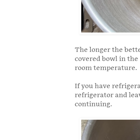
The longer the bette
covered bowl in the 
room temperature.
If you have refrige
refrigerator and le
continuing.