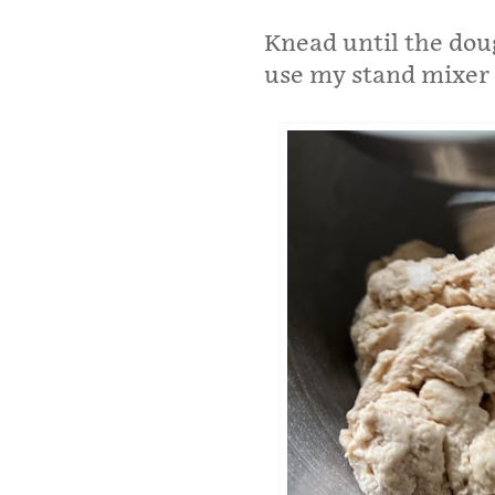
Knead until the doug
use my stand mixer 