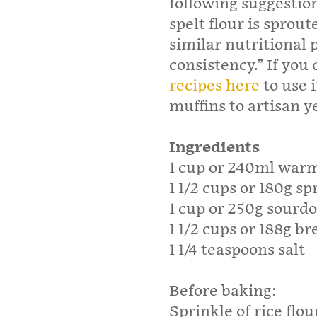
following suggestion
spelt flour is sprout
similar nutritional p
consistency.” If you 
recipes here
to use 
muffins to artisan y
Ingredients
1 cup or 240ml war
1 1/2 cups or 180g sp
1 cup or 250g sourd
1 1/2 cups or 188g br
1 1/4 teaspoons salt
Before baking:
Sprinkle of rice flou