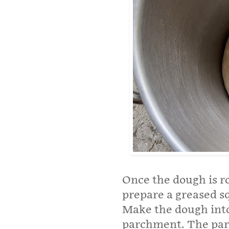
Once the dough is r
prepare a greased s
Make the dough into 
parchment. The parc