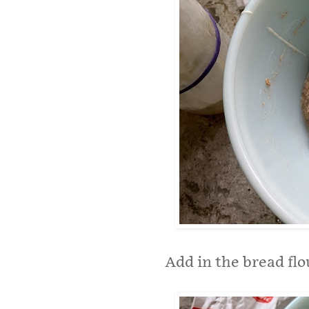
Add in the bread flo