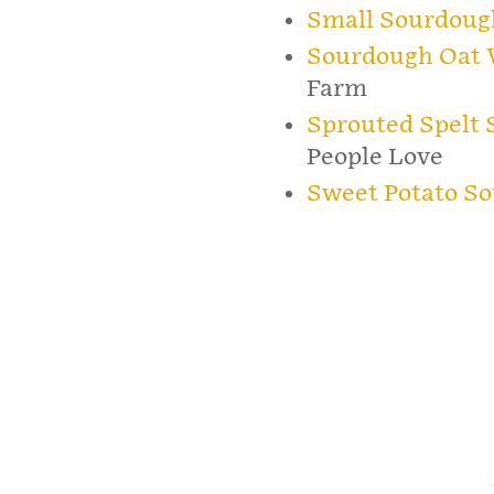
Small Sourdoug
Sourdough Oat 
Farm
Sprouted Spelt
People Love
Sweet Potato S