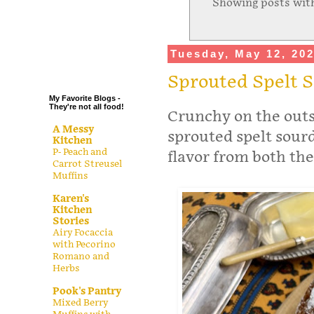
Showing posts wit
.
.
.
Tuesday, May 12, 20
.
Sprouted Spelt 
My Favorite Blogs -
They're not all food!
Crunchy on the outsi
A Messy
sprouted spelt sourd
Kitchen
P- Peach and
flavor from both the
Carrot Streusel
Muffins
Karen's
Kitchen
Stories
Airy Focaccia
with Pecorino
Romano and
Herbs
Pook's Pantry
Mixed Berry