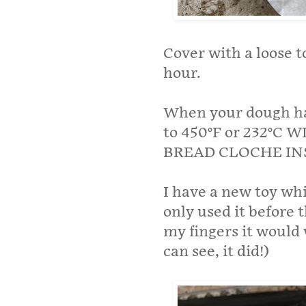
Cover with a loose to
hour.
When your dough has
to 450°F or 232°
BREAD CLOCHE IN
I have a new toy whi
only used it before t
my fingers it would 
can see, it did!)