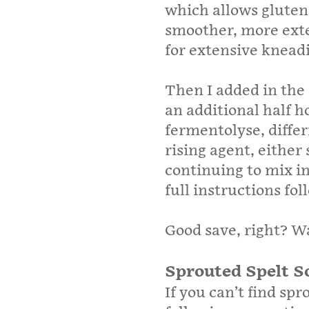
which allows gluten
smoother, more exte
for extensive knead
Then I added in the
an additional half h
fermentolyse, differ
rising agent, either
continuing to mix in
full instructions fo
Good save, right? W
Sprouted Spelt S
If you can’t find spr