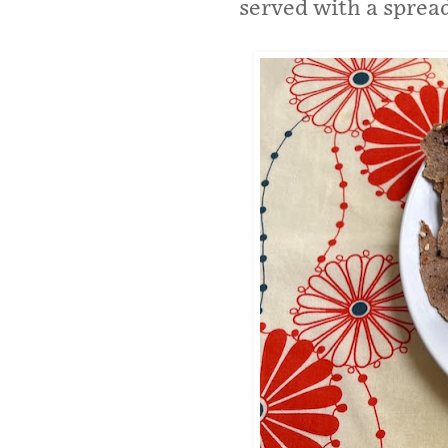
served with a spread