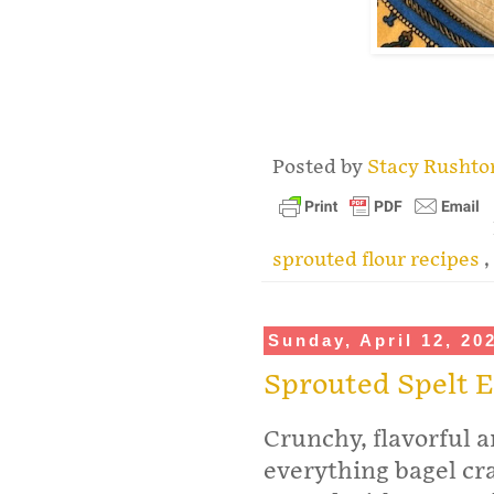
.
Posted by
Stacy Rusht
sprouted flour recipes
,
Sunday, April 12, 20
Sprouted Spelt E
Crunchy, flavorful a
everything bagel cra