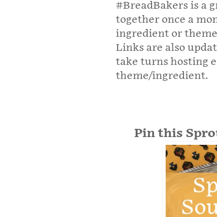
#BreadBakers is a g
together once a mo
ingredient or theme
Links are also upda
take turns hosting 
theme/ingredient.
Pin this Spr