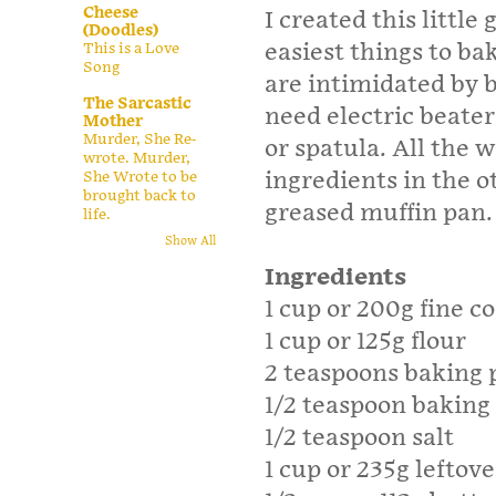
Cheese
I created this littl
(Doodles)
easiest things to ba
This is a Love
Song
are intimidated by b
The Sarcastic
need electric beater
Mother
Murder, She Re-
or spatula. All the 
wrote. Murder,
ingredients in the o
She Wrote to be
brought back to
greased muffin pan.
life.
Show All
Ingredients
1 cup or 200g fine c
1 cup or 125g flour
2 teaspoons baking
1/2 teaspoon baking
1/2 teaspoon salt
1 cup or 235g leftov