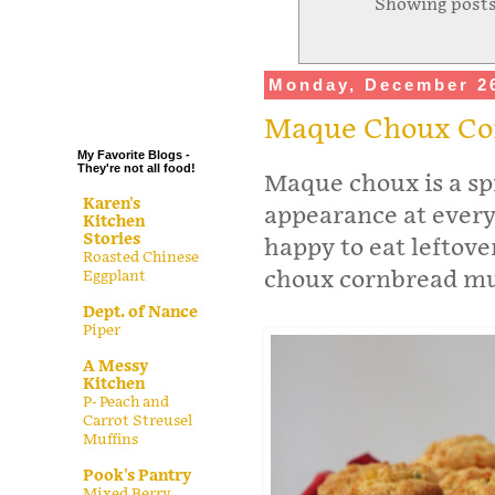
Showing posts
.
.
.
Monday, December 26
.
Maque Choux Co
My Favorite Blogs -
They're not all food!
Maque choux is a sp
Karen's
appearance at every
Kitchen
Stories
happy to eat leftov
Roasted Chinese
choux cornbread muf
Eggplant
Dept. of Nance
Piper
A Messy
Kitchen
P- Peach and
Carrot Streusel
Muffins
Pook's Pantry
Mixed Berry