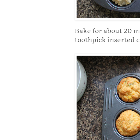
Bake for about 20 m
toothpick inserted 