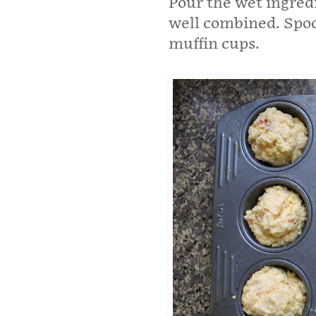
Pour the wet ingredi
well combined. Spoo
muffin cups.