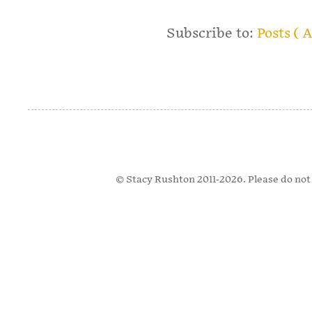
Subscribe to:
Posts ( 
© Stacy Rushton 2011-2026. Please do not