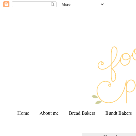
Home
About me
Bread Bakers
Bundt Bakers
.