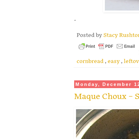
.
Posted by
Stacy Rusht
cornbread
,
easy
,
lefto
Monday, December 12
Maque Choux – S