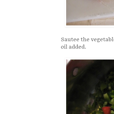
Sautee the vegetable
oil added.