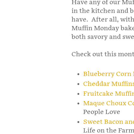
Have any of our Muf
in the kitchen and b
have. After all, with
Muffin Monday baker
both savory and swee
Check out this month
Blueberry Corn 
Cheddar Muffin
Fruitcake Muffi
Maque Choux Co
People Love
Sweet Bacon an
Life on the Far