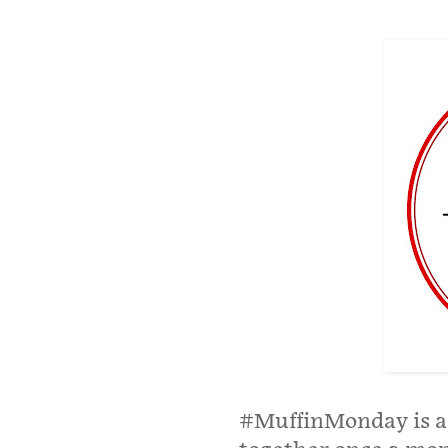
#MuffinMonday is a 