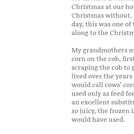
Christmas at our ho
Christmas without.
day, this was one of
along to the Christm
My grandmothers m
corn on the cob, firs
scraping the cob to 
lived over the years
would call cows’ cor
used only as feed for
an excellent substit
so juicy, the frozen
would have used.