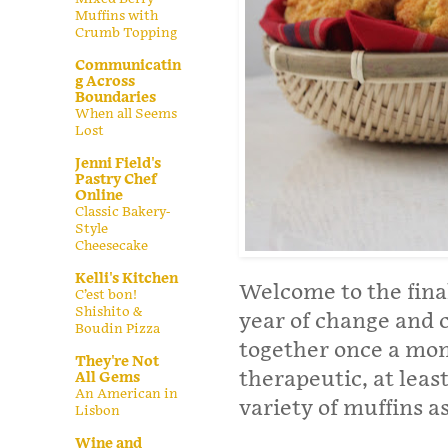
Muffins with
Crumb Topping
Communicatin
g Across
Boundaries
When all Seems
Lost
Jenni Field's
Pastry Chef
Online
Classic Bakery-
Style
Cheesecake
Kelli's Kitchen
Welcome to the final
C’est bon!
Shishito &
year of change and 
Boudin Pizza
together once a mon
They're Not
therapeutic, at leas
All Gems
An American in
variety of muffins a
Lisbon
Wine and