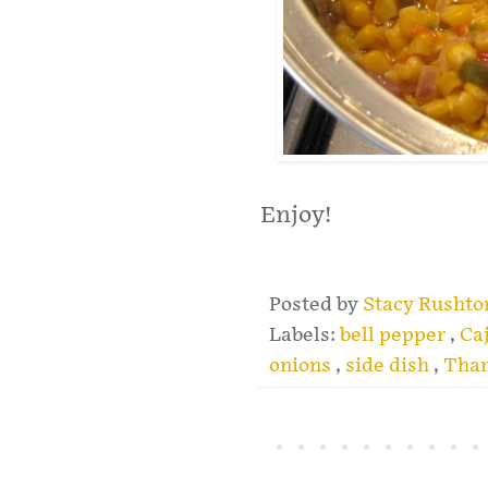
Enjoy!
Posted by
Stacy Rusht
Labels:
bell pepper
,
Ca
onions
,
side dish
,
Than