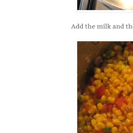
Add the milk and th