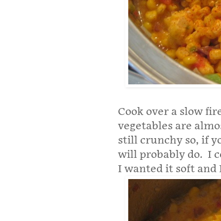
Cook over a slow fire
vegetables are almo
still crunchy so, if
will probably do.
I 
I wanted it soft and 