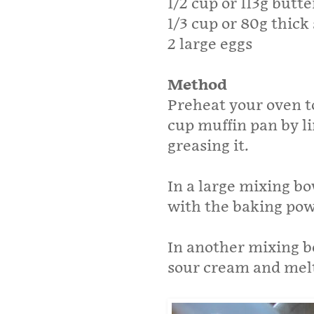
1/2 cup or 113g butt
1/3 cup or 80g thic
2 large eggs
Method
Preheat your oven to
cup muffin pan by li
greasing it.
In a large mixing b
with the baking pow
In another mixing b
sour cream and melt