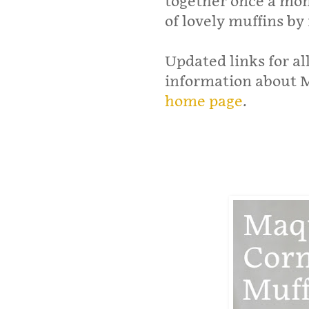
together once a mont
of lovely muffins by
Updated links for al
information about M
home page
.