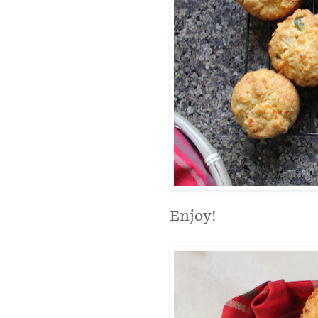
Enjoy!