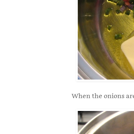
When the onions are