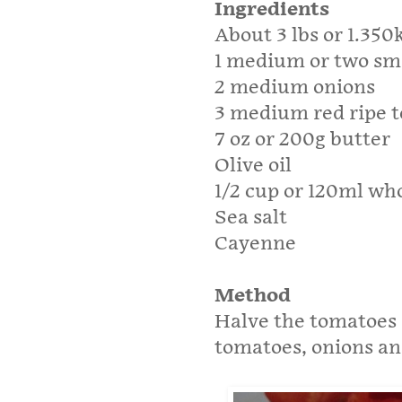
Ingredients
About 3 lbs or 1.35
1 medium or two sma
2 medium onions
3 medium red ripe 
7 oz or 200g butter
Olive oil
1/2 cup or 120ml wh
Sea salt
Cayenne
Method
Halve the tomatoes 
tomatoes, onions an