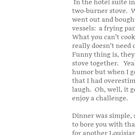
In the hotel suite in
two-burner stove.
W
went out and bough
vessels:
a frying pa
What you can’t cook
really doesn’t need 
Funny thing is, they 
stove together.
Yea
humor but when I g
that I had overesti
laugh.
Oh, well, it
enjoy a challenge.
Dinner was simple, s
to bore you with tha
for another Louisia