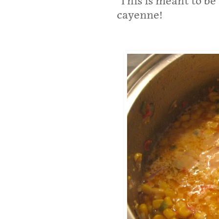
This is meant to be 
cayenne!