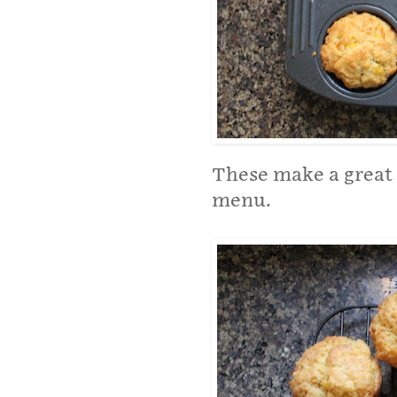
These make a great 
menu.