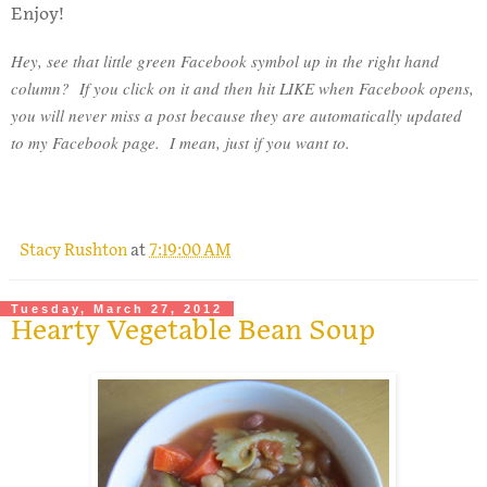
Enjoy!
Hey, see that little green Facebook symbol up in the right hand
column? If you click on it and then hit LIKE when Facebook opens,
you will never miss a post because they are automatically updated
to my Facebook page. I mean, just if you want to.
Stacy Rushton
at
7:19:00 AM
Tuesday, March 27, 2012
Hearty Vegetable Bean Soup