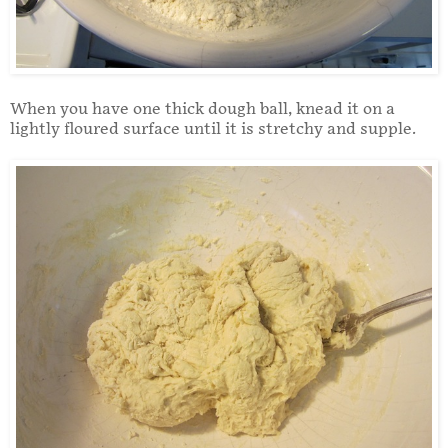
When you have one thick dough ball, knead it on a
lightly floured surface until it is stretchy and supple.