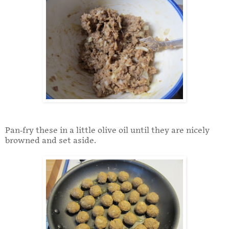
Pan-fry these in a little olive oil until they are nicely
browned and set aside.