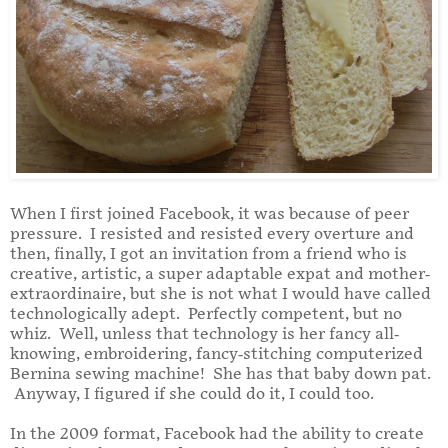
When I first joined Facebook, it was because of peer
pressure. I resisted and resisted every overture and
then, finally, I got an invitation from a friend who is
creative, artistic, a super adaptable expat and mother-
extraordinaire, but she is not what I would have called
technologically adept. Perfectly competent, but no
whiz. Well, unless that technology is her fancy all-
knowing, embroidering, fancy-stitching computerized
Bernina sewing machine! She has that baby down pat.
Anyway, I figured if she could do it, I could too.
In the 2009 format, Facebook had the ability to create