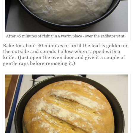
After 45 minutes of rising in a warm place - over the radiator vent.
Bake for about 30 minutes or until the loaf is golden on
the outside and sounds hollow when tapped with a
knife. (Just open the oven door and give it a couple of
gentle raps before removing it.)