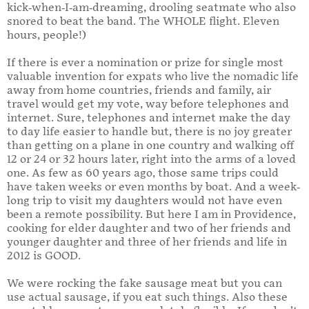
kick-when-I-am-dreaming, drooling seatmate who also
snored to beat the band. The WHOLE flight. Eleven
hours, people!)
If there is ever a nomination or prize for single most
valuable invention for expats who live the nomadic life
away from home countries, friends and family, air
travel would get my vote, way before telephones and
internet. Sure, telephones and internet make the day
to day life easier to handle but, there is no joy greater
than getting on a plane in one country and walking off
12 or 24 or 32 hours later, right into the arms of a loved
one. As few as 60 years ago, those same trips could
have taken weeks or even months by boat. And a week-
long trip to visit my daughters would not have even
been a remote possibility. But here I am in Providence,
cooking for elder daughter and two of her friends and
younger daughter and three of her friends and life in
2012 is GOOD.
We were rocking the fake sausage meat but you can
use actual sausage, if you eat such things. Also these