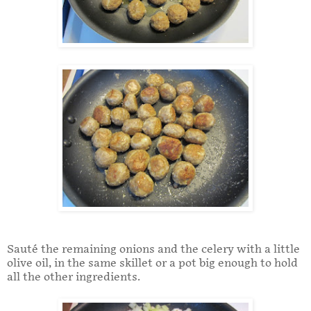
Sauté the remaining onions and the celery with a little
olive oil, in the same skillet or a pot big enough to hold
all the other ingredients.