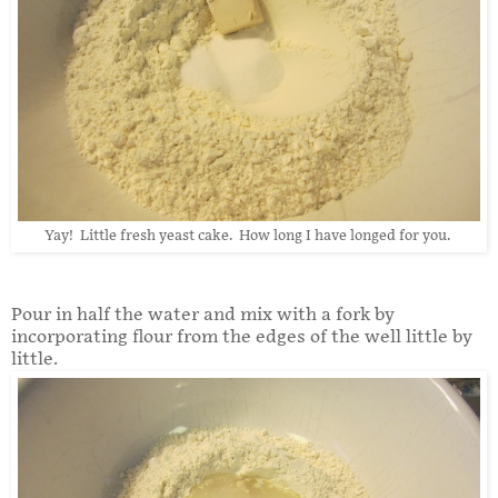
Yay! Little fresh yeast cake. How long I have longed for you.
Pour in half the water and mix with a fork by
incorporating flour from the edges of the well little by
little.