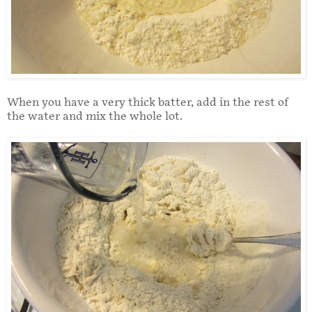
When you have a very thick batter, add in the rest of
the water and mix the whole lot.