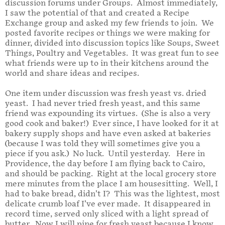
discussion forums under Groups. Almost immediately,
I saw the potential of that and created a Recipe
Exchange group and asked my few friends to join. We
posted favorite recipes or things we were making for
dinner, divided into discussion topics like Soups, Sweet
Things, Poultry and Vegetables. It was great fun to see
what friends were up to in their kitchens around the
world and share ideas and recipes.
One item under discussion was fresh yeast vs. dried
yeast. I had never tried fresh yeast, and this same
friend was expounding its virtues. (She is also a very
good cook and baker!) Ever since, I have looked for it at
bakery supply shops and have even asked at bakeries
(because I was told they will sometimes give you a
piece if you ask.) No luck. Until yesterday. Here in
Providence, the day before I am flying back to Cairo,
and should be packing. Right at the local grocery store
mere minutes from the place I am housesitting. Well, I
had to bake bread, didn’t I? This was the lightest, most
delicate crumb loaf I’ve ever made. It disappeared in
record time, served only sliced with a light spread of
butter. Now I will pine for fresh yeast because I know