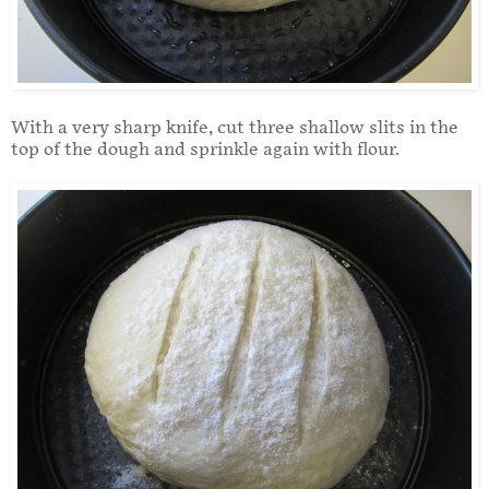
With a very sharp knife, cut three shallow slits in the
top of the dough and sprinkle again with flour.