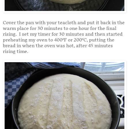
Cover the pan with your teacloth and put it back in the
warm place for 30 minutes to one hour for the final
rising. I set my timer for 30 minutes and then started
preheating my oven to 400°F or 200°C, putting the
bread in when the oven was hot, after 45 minutes
rising time.