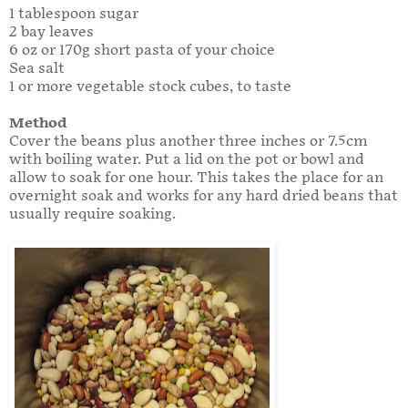
1 tablespoon sugar
2 bay leaves
6 oz or 170g short pasta of your choice
Sea salt
1 or more vegetable stock cubes, to taste
Method
Cover the beans plus another three inches or 7.5cm
with boiling water. Put a lid on the pot or bowl and
allow to soak for one hour. This takes the place for an
overnight soak and works for any hard dried beans that
usually require soaking.