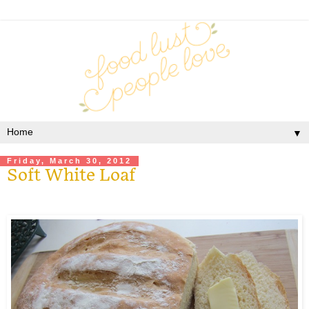
▼
Friday, March 30, 2012
Soft White Loaf