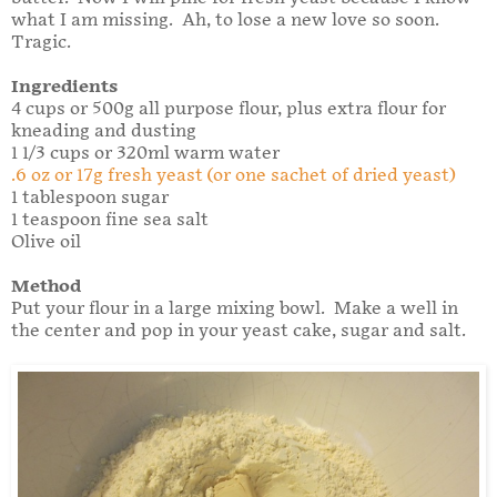
what I am missing. Ah, to lose a new love so soon.
Tragic.
Ingredients
4 cups or 500g all purpose flour, plus extra flour for
kneading and dusting
1 1/3 cups or 320ml warm water
.6 oz or 17g fresh yeast (or one sachet of dried yeast)
1 tablespoon sugar
1 teaspoon fine sea salt
Olive oil
Method
Put your flour in a large mixing bowl. Make a well in
the center and pop in your yeast cake, sugar and salt.