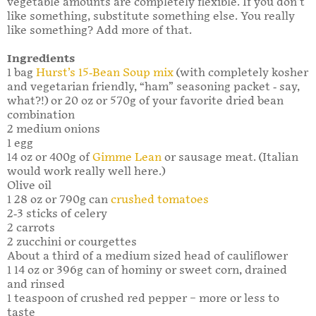
vegetable amounts are completely flexible. If you don’t
like something, substitute something else. You really
like something? Add more of that.
Ingredients
1 bag
Hurst’s 15-Bean Soup mix
(with completely kosher
and vegetarian friendly, “ham” seasoning packet - say,
what?!) or 20 oz or 570g of your favorite dried bean
combination
2 medium onions
1 egg
14 oz or 400g of
Gimme Lean
or sausage meat. (Italian
would work really well here.)
Olive oil
1 28 oz or 790g can
crushed tomatoes
2-3 sticks of celery
2 carrots
2 zucchini or courgettes
About a third of a medium sized head of cauliflower
1 14 oz or 396g can of hominy or sweet corn, drained
and rinsed
1 teaspoon of crushed red pepper – more or less to
taste