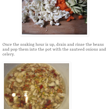
Once the soaking hour is up, drain and rinse the beans
and pop them into the pot with the sauteed onions and
celery.