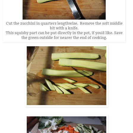
Cut the zucchini in quarters lengthwise. Remove the soft middle
bit with a knife.
This squishy part can be put directly in the pot, if you'd like. Save
the green outside for nearer the end of cooking.