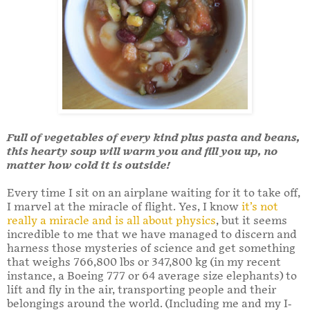
Full of vegetables of every kind plus pasta and beans,
this hearty soup will warm you and fill you up, no
matter how cold it is outside!
Every time I sit on an airplane waiting for it to take off,
I marvel at the miracle of flight. Yes, I know
it’s not
really a miracle and is all about physics
, but it seems
incredible to me that we have managed to discern and
harness those mysteries of science and get something
that weighs 766,800 lbs or 347,800 kg (in my recent
instance, a Boeing 777 or 64 average size elephants) to
lift and fly in the air, transporting people and their
belongings around the world. (Including me and my I-