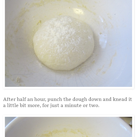
After half an hour, punch the dough down and knead it
a little bit more, for just a minute or two.