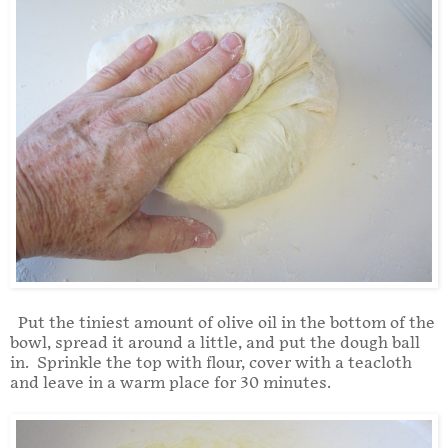
Put the tiniest amount of olive oil in the bottom of the
bowl, spread it around a little, and put the dough ball
in. Sprinkle the top with flour, cover with a teacloth
and leave in a warm place for 30 minutes.