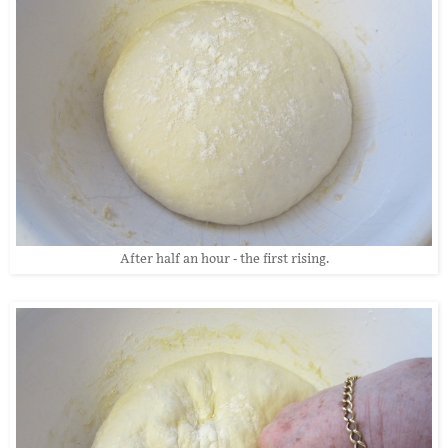
After half an hour - the first rising.