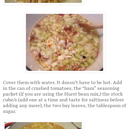
Cover them with water. It doesn’t have to be hot. Add
in the can of crushed tomatoes, the “ham” seasoning
packet (if you are using the Hurst bean mix,) the stock
cube/s (add one at a time and taste for saltiness before
adding any more), the two bay leaves, the tablespoon of
sugar.