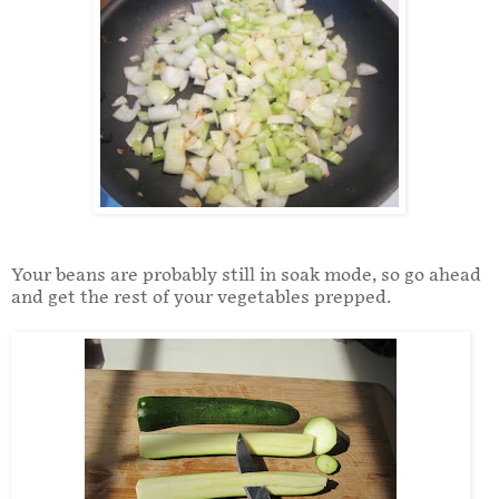
Your beans are probably still in soak mode, so go ahead
and get the rest of your vegetables prepped.