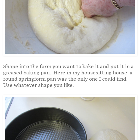
Shape into the form you want to bake it and put it in a
greased baking pan. Here in my housesitting house, a
round springform pan was the only one I could find.
Use whatever shape you like.