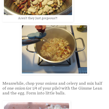
Aren't they just gorgeous?!
Meanwhile, chop your onions and celery and mix half
of one onion (or 1/4 of your pile) with the Gimme Lean
and the egg. Form into little balls.