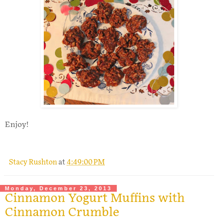
Enjoy!
Stacy Rushton
at
4:49:00 PM
Monday, December 23, 2013
Cinnamon Yogurt Muffins with
Cinnamon Crumble