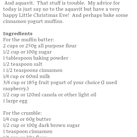
And aquavit. That stuff is trouble. My advice for
today is just say no to the aquavit but have a very
happy Little Christmas Eve! And perhaps bake some
cinnamon yogurt muffins.
Ingredients
For the muffin batter:
2 cups or 250g all purpose flour
1/2 cup or 100g sugar
1 tablespoon baking powder
1/2 teaspoon salt
1 1/2 teaspoons cinnamon
1/4 cup or 60ml milk
3/4 cup or 185g fruit yogurt of your choice (I used
raspberry.)
1/2 cup or 120ml canola or other light oil
1 large egg
For the crumble:
1/4 cup or 60g butter
1/2 cup or 100g dark brown sugar
1 teaspoon cinnamon