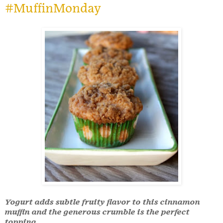
#MuffinMonday
Yogurt adds subtle fruity flavor to this cinnamon
muffin and the generous crumble is the perfect
topping.