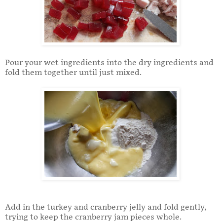
Pour your wet ingredients into the dry ingredients and
fold them together until just mixed.
Add in the turkey and cranberry jelly and fold gently,
trying to keep the cranberry jam pieces whole.