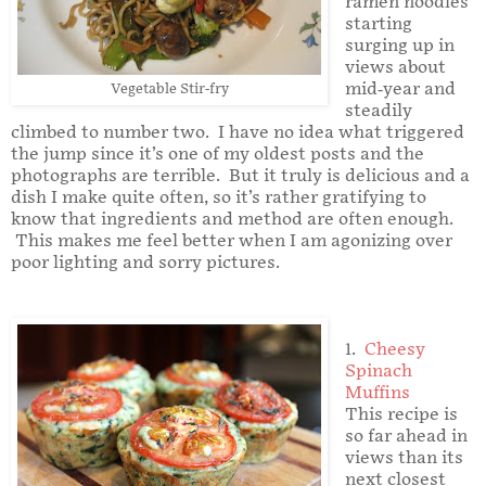
ramen noodles
starting
surging up in
views about
mid-year and
Vegetable Stir-fry
steadily
climbed to number two. I have no idea what triggered
the jump since it’s one of my oldest posts and the
photographs are terrible. But it truly is delicious and a
dish I make quite often, so it’s rather gratifying to
know that ingredients and method are often enough.
This makes me feel better when I am agonizing over
poor lighting and sorry pictures.
1.
Cheesy
Spinach
Muffins
This recipe is
so far ahead in
views than its
next closest