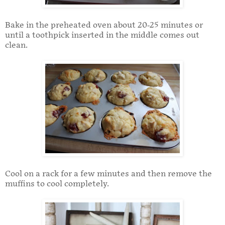
Bake in the preheated oven about 20-25 minutes or
until a toothpick inserted in the middle comes out
clean.
Cool on a rack for a few minutes and then remove the
muffins to cool completely.