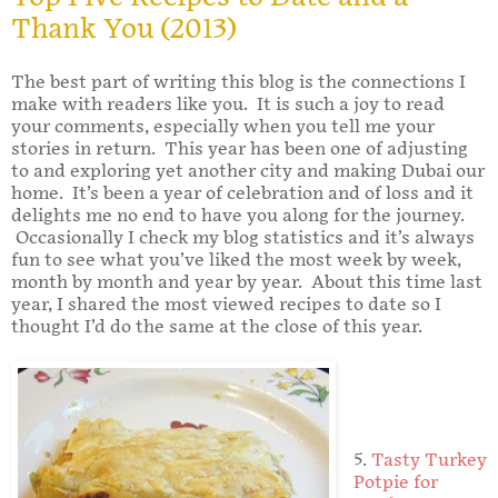
Thank You (2013)
The best part of writing this blog is the connections I
make with readers like you. It is such a joy to read
your comments, especially when you tell me your
stories in return. This year has been one of adjusting
to and exploring yet another city and making Dubai our
home. It’s been a year of celebration and of loss and it
delights me no end to have you along for the journey.
Occasionally I check my blog statistics and it’s always
fun to see what you’ve liked the most week by week,
month by month and year by year. About this time last
year, I shared the most viewed recipes to date so I
thought I’d do the same at the close of this year.
5.
Tasty Turkey
Potpie for