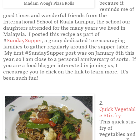
because it
Madam Wong's Pizza Rolls
reminds me of
good times and wonderful friends from the
International School of Kuala Lumpur, the school our
daughters attended for the many years we lived in
Malaysia. I posted this recipe as part of
#
SundaySupper
, a group dedicated to encouraging
families to gather regularly around the supper table.
My first #SundaySupper post was on January 6th this
year, so I am close to a personal anniversary of sorts. If
you are a food blogger interested in joining us, I
encourage you to click on the link to learn more. It's
been such fun!
2.
Quick Vegetabl
e Stir-fry
This quick stir-
fry of
vegetables and