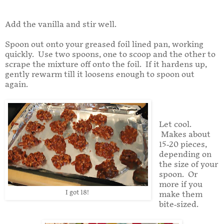
Add the vanilla and stir well.
Spoon out onto your greased foil lined pan, working
quickly. Use two spoons, one to scoop and the other to
scrape the mixture off onto the foil. If it hardens up,
gently rewarm till it loosens enough to spoon out
again.
Let cool.
Makes about
15-20 pieces,
depending on
the size of your
spoon. Or
more if you
I got 18!
make them
bite-sized.