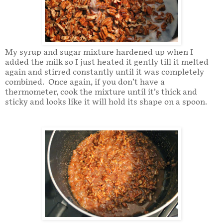
My syrup and sugar mixture hardened up when I
added the milk so I just heated it gently till it melted
again and stirred constantly until it was completely
combined. Once again, if you don’t have a
thermometer, cook the mixture until it’s thick and
sticky and looks like it will hold its shape on a spoon.