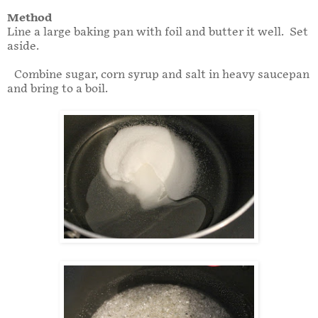
Method
Line a large baking pan with foil and butter it well. Set
aside.
Combine sugar, corn syrup and salt in heavy saucepan
and bring to a boil.