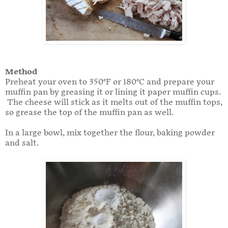
Method
Preheat your oven to 350°F or 180°C and prepare your
muffin pan by greasing it or lining it paper muffin cups.
The cheese will stick as it melts out of the muffin tops,
so grease the top of the muffin pan as well.
In a large bowl, mix together the flour, baking powder
and salt.