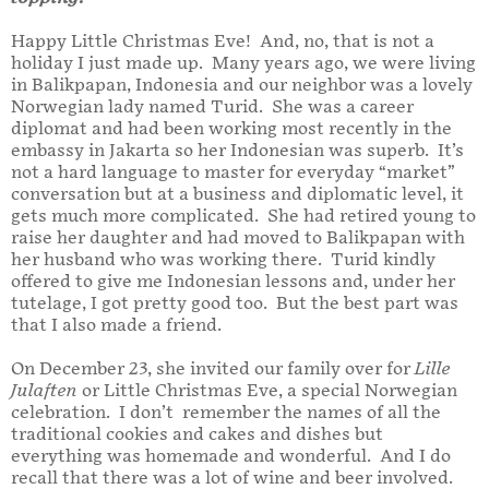
Happy Little Christmas Eve! And, no, that is not a
holiday I just made up. Many years ago, we were living
in Balikpapan, Indonesia and our neighbor was a lovely
Norwegian lady named Turid. She was a career
diplomat and had been working most recently in the
embassy in Jakarta so her Indonesian was superb. It’s
not a hard language to master for everyday “market”
conversation but at a business and diplomatic level, it
gets much more complicated. She had retired young to
raise her daughter and had moved to Balikpapan with
her husband who was working there. Turid kindly
offered to give me Indonesian lessons and, under her
tutelage, I got pretty good too. But the best part was
that I also made a friend.
On December 23, she invited our family over for
Lille
Julaften
or Little Christmas Eve, a special Norwegian
celebration. I don’t remember the names of all the
traditional cookies and cakes and dishes but
everything was homemade and wonderful. And I do
recall that there was a lot of wine and beer involved.