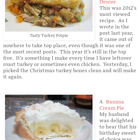
Denise
This was 2012’s
most viewed
recipe. As I
wrote in the
post last year,
Tasty Turkey Potpie
it came out of
nowhere to take top place, even though it was one of
the most recent posts. This year it’s still in the top
five. It’s something I make every time I have leftover
roast turkey or sometimes even chicken. Yesterday, I
picked the Christmas turkey bones clean and will make
it again.
4.
Banana
Cream Pie
My husband
was delighted
to hear that his
birthday sweet
of choice was