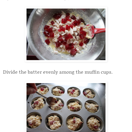
Divide the batter evenly among the muffin cups.