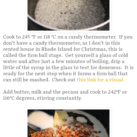
Cook to 245 °F or 118 °C on a candy thermometer. If you
don’t have a candy thermometer, as I don’t in this
rented house in Rhode Island for Christmas, this is
called the firm ball stage. Get yourself a glass of cold
water and after just a few minutes of boiling, drip a
little of the syrup in the glass to test for doneness. It is
ready for the next step when it forms a firm ball that
can still be mashed. Check out
this link for a visual.
Add butter, milk and the pecans and cook to 242°F or
116°C degrees, stirring constantly.