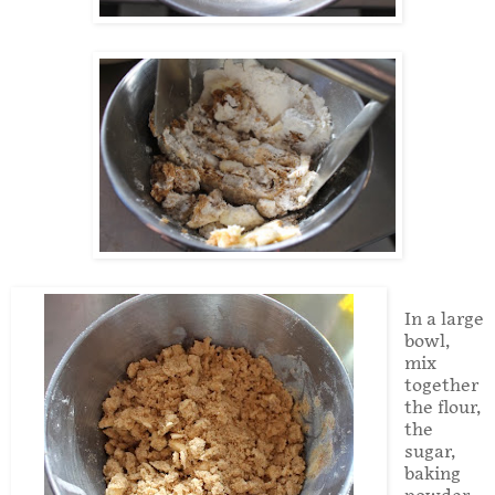
In a large
bowl,
mix
together
the flour,
the
sugar,
baking