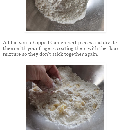
Add in your chopped Camembert pieces and divide
them with your fingers, coating them with the flour
mixture so they don’t stick together again.