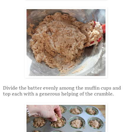
Divide the batter evenly among the muffin cups and
top each with a generous helping of the crumble.