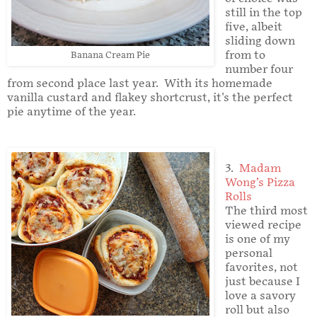
still in the top
five, albeit
sliding down
from to
Banana Cream Pie
number four
from second place last year. With its homemade
vanilla custard and flakey shortcrust, it's the perfect
pie anytime of the year.
3.
Madam
Wong’s Pizza
Rolls
The third most
viewed recipe
is one of my
personal
favorites, not
just because I
love a savory
roll but also