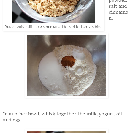
powder,
salt and
cinnamo
n.
You should still have some small bits of butter visible.
In another bowl, whisk together the milk, yogurt, oil
and egg.