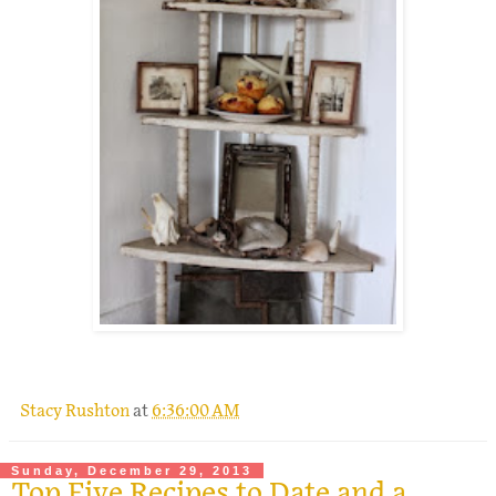
Stacy Rushton
at
6:36:00 AM
Sunday, December 29, 2013
Top Five Recipes to Date and a