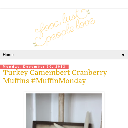
▼
Monday, December 30, 2013
Turkey Camembert Cranberry
Muffins #MuffinMonday