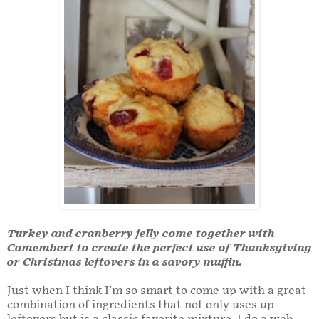
Turkey and cranberry jelly come together with
Camembert to create the perfect use of Thanksgiving
or Christmas leftovers in a savory muffin.
Just when I think I’m so smart to come up with a great
combination of ingredients that not only uses up