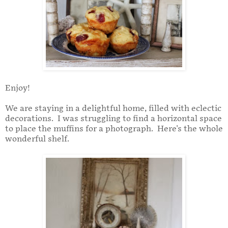
Enjoy!
We are staying in a delightful home, filled with eclectic
decorations. I was struggling to find a horizontal space
to place the muffins for a photograph. Here's the whole
wonderful shelf.