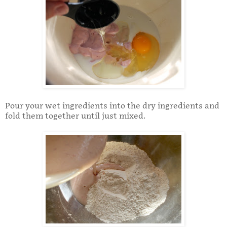
Pour your wet ingredients into the dry ingredients and
fold them together until just mixed.