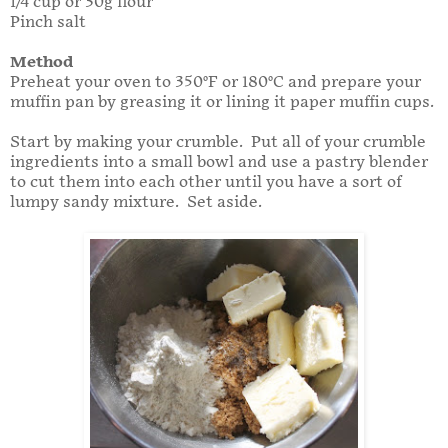
1/4 cup or 30g flour
Pinch salt
Method
Preheat your oven to 350°F or 180°C and prepare your
muffin pan by greasing it or lining it paper muffin cups.
Start by making your crumble. Put all of your crumble
ingredients into a small bowl and use a pastry blender
to cut them into each other until you have a sort of
lumpy sandy mixture. Set aside.