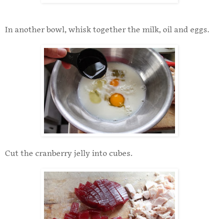
In another bowl, whisk together the milk, oil and eggs.
Cut the cranberry jelly into cubes.