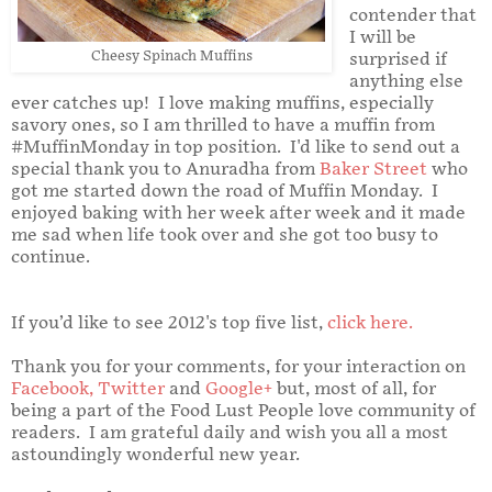
contender that
I will be
Cheesy Spinach Muffins
surprised if
anything else
ever catches up! I love making muffins, especially
savory ones, so I am thrilled to have a muffin from
#MuffinMonday in top position. I'd like to send out a
special thank you to Anuradha from
Baker Street
who
got me started down the road of Muffin Monday. I
enjoyed baking with her week after week and it made
me sad when life took over and she got too busy to
continue.
If you’d like to see 2012's top five list,
click here
.
Thank you for your comments, for your interaction on
Facebook
,
Twitter
and
Google+
but, most of all, for
being a part of the Food Lust People love community of
readers. I am grateful daily and wish you all a most
astoundingly wonderful new year.