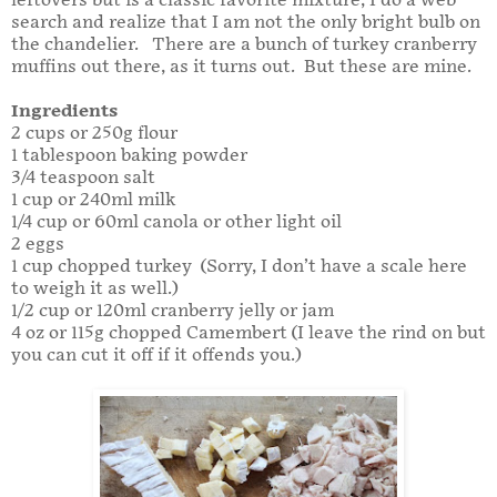
leftovers but is a classic favorite mixture, I do a web
search and realize that I am not the only bright bulb on
the chandelier. There are a bunch of turkey cranberry
muffins out there, as it turns out. But these are mine.
Ingredients
2 cups or 250g flour
1 tablespoon baking powder
3/4 teaspoon salt
1 cup or 240ml milk
1/4 cup or 60ml canola or other light oil
2 eggs
1 cup chopped turkey (Sorry, I don’t have a scale here
to weigh it as well.)
1/2 cup or 120ml cranberry jelly or jam
4 oz or 115g chopped Camembert (I leave the rind on but
you can cut it off if it offends you.)