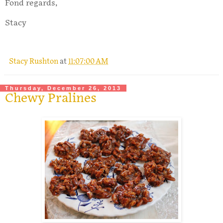
Fond regards,
Stacy
Stacy Rushton
at
11:07:00 AM
Thursday, December 26, 2013
Chewy Pralines