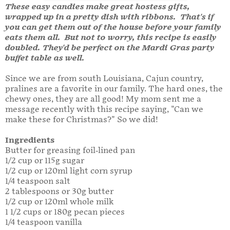
These easy candies make great hostess gifts,
wrapped up in a pretty dish with ribbons. That's if
you can get them out of the house before your family
eats them all. But not to worry, this recipe is easily
doubled. They'd be perfect on the Mardi Gras party
buffet table as well.
Since we are from south Louisiana, Cajun country,
pralines are a favorite in our family. The hard ones, the
chewy ones, they are all good! My mom sent me a
message recently with this recipe saying, "Can we
make these for Christmas?" So we did!
Ingredients
Butter for greasing foil-lined pan
1/2 cup or 115g sugar
1/2 cup or 120ml light corn syrup
1/4 teaspoon salt
2 tablespoons or 30g butter
1/2 cup or 120ml whole milk
1 1/2 cups or 180g pecan pieces
1/4 teaspoon vanilla