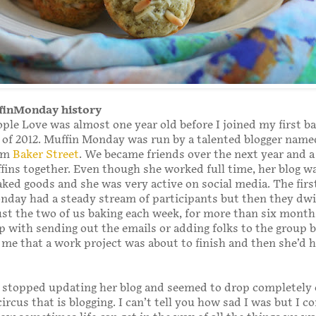
ffinMonday history
ple Love was almost one year old before I joined my first b
 of 2012. Muffin Monday was run by a talented blogger name
om
Baker Street
. We became friends over the next year and a 
ins together. Even though she worked full time, her blog wa
aked goods and she was very active on social media. The firs
nday had a steady stream of participants but then they dw
just the two of us baking each week, for more than six months
lp with sending out the emails or adding folks to the group 
me that a work project was about to finish and then she’d 
 stopped updating her blog and seemed to drop completely 
ircus that is blogging. I can’t tell you how sad I was but I c