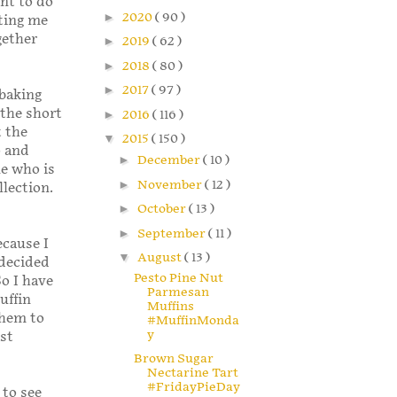
nt to do
►
2020
( 90 )
rting me
gether
►
2019
( 62 )
►
2018
( 80 )
►
2017
( 97 )
 baking
 the short
►
2016
( 116 )
t the
▼
2015
( 150 )
o and
►
December
( 10 )
e who is
►
November
( 12 )
llection.
►
October
( 13 )
►
September
( 11 )
ecause I
▼
August
( 13 )
 decided
Pesto Pine Nut
So I have
Parmesan
uffin
Muffins
them to
#MuffinMonda
y
ast
Brown Sugar
Nectarine Tart
#FridayPieDay
 to see