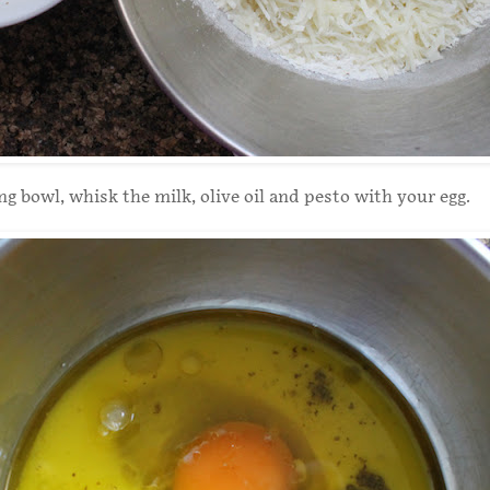
ng bowl, whisk the milk, olive oil and pesto with your egg.