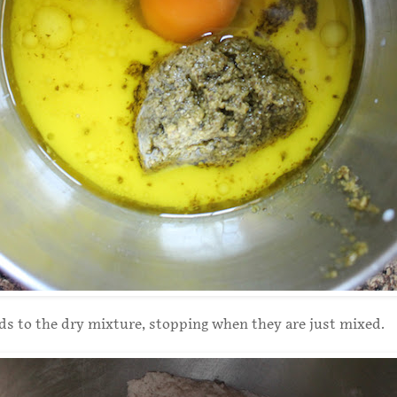
ids to the dry mixture, stopping when they are just mixed.