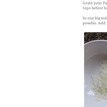
Grate your Pa
tops before b
In one big mi
powder. Add i