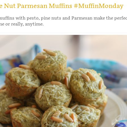
ne Nut Parmesan Muffins #MuffinMonday
muffins with pesto, pine nuts and Parmesan make the perfe
me or really, anytime.