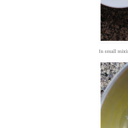
In small mixi