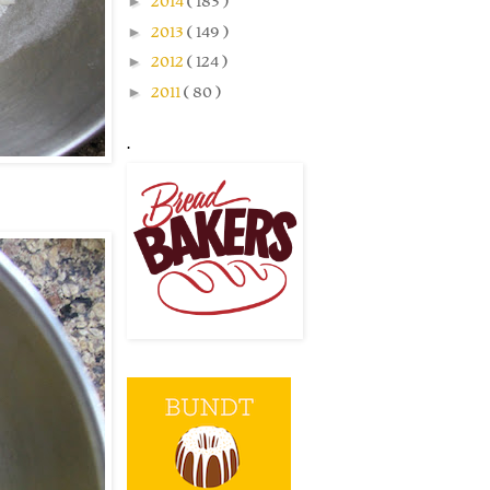
►
2014
( 183 )
►
2013
( 149 )
►
2012
( 124 )
►
2011
( 80 )
.