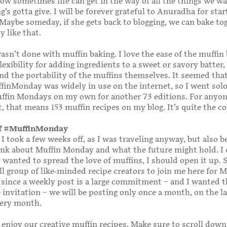
w sometimes life can get in the way of all the things we wa
’s gotta give. I will be forever grateful to Anuradha for sta
 Maybe someday, if she gets back to blogging, we can bake to
ly like that.
wasn’t done with muffin baking. I love the ease of the muffin
lexibility for adding ingredients to a sweet or savory batter,
nd the portability of the muffins themselves. It seemed tha
inMonday was widely in use on the internet, so I went sol
ffin Mondays on my own for another 73 editions. For anyon
, that means 153 muffin recipes on my blog. It’s quite the co
of #MuffinMonday
 took a few weeks off, as I was traveling anyway, but also b
ink about Muffin Monday and what the future might hold. I
ly wanted to spread the love of muffins, I should open it up. 
ll group of like-minded recipe creators to join me here for M
since a weekly post is a large commitment – and I wanted 
e invitation – we will be posting only once a month, on the l
ery month.
l enjoy our creative muffin recipes. Make sure to scroll down