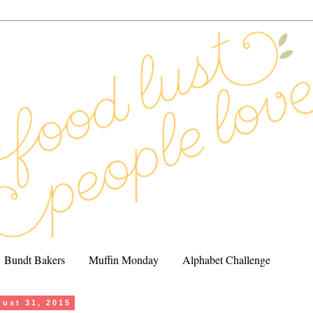
Bundt Bakers
Muffin Monday
Alphabet Challenge
ust 31, 2015