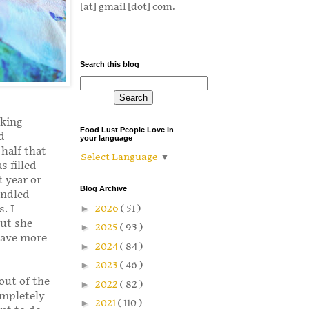
[at] gmail [dot] com.
Search this blog
aking
Food Lust People Love in
d
your language
half that
Select Language
▼
s filled
t year or
Blog Archive
indled
►
2026
( 51 )
. I
but she
►
2025
( 93 )
have more
►
2024
( 84 )
►
2023
( 46 )
out of the
►
2022
( 82 )
ompletely
►
2021
( 110 )