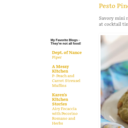
.
Pesto Pi
.
Savory mini 
.
at cocktail ti
.
My Favorite Blogs -
They're not all food!
Dept. of Nance
Piper
A Messy
Kitchen
P- Peach and
Carrot Streusel
Muffins
Karen's
Kitchen
Stories
Airy Focaccia
with Pecorino
Romano and
Herbs