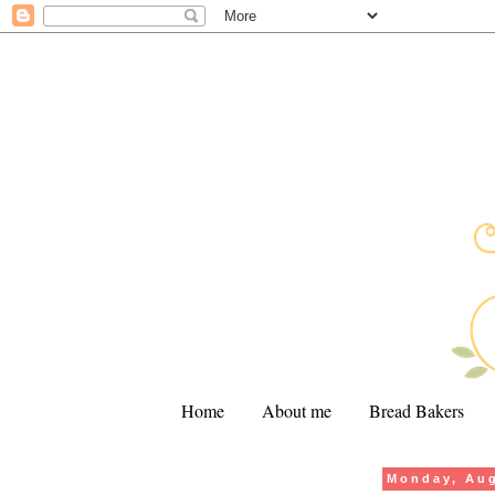
Home
About me
Bread Bakers
Monday, Aug
.