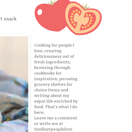
ct snack
Cooking for people I
love, creating
deliciousness out of
fresh ingredients,
browsing through
cookbooks for
inspiration, perusing
grocery shelves for
choice items and
writing about my
expat life enriched by
food. That's what I do
here.
Leave me a comment
or write me at
foodlustpeoplelove