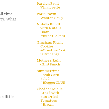
Passion Fruit
Vinaigrette
Pork Prawn
il time.
Wonton Soup
rty. What
Nutella Bundt
with Nutella
Glaze
#BundtBakers
Gingham Picnic
Cookies
#CreativeCook
ieExchange
Mother’s Ruin
(Gin) Punch
Summertime
Fresh Corn
Salad
#BloggerCLUE
Cheddar Mielie
Bread with
a little
Sun-Dried
Tomatoes
#Brea...