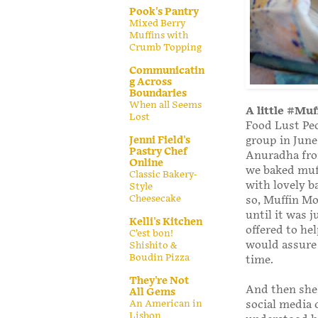
Pook's Pantry
Mixed Berry
Muffins with
Crumb Topping
Communicatin
g Across
Boundaries
When all Seems
A little #Mu
Lost
Food Lust Peo
Jenni Field's
group in June
Pastry Chef
Anuradha fr
Online
we baked muff
Classic Bakery-
with lovely b
Style
Cheesecake
so, Muffin Mo
until it was 
Kelli's Kitchen
offered to he
C’est bon!
would assure 
Shishito &
Boudin Pizza
time.
They're Not
And then she
All Gems
An American in
social media c
Lisbon