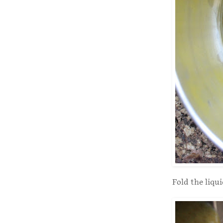
Fold the liqu