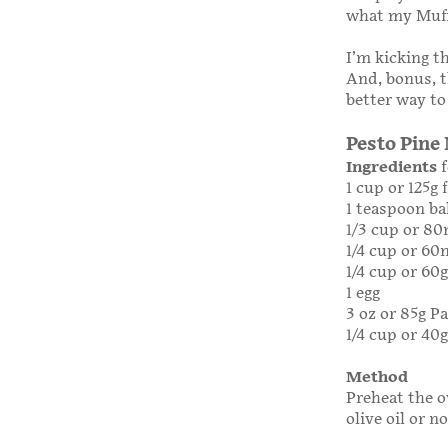
what my Muff
I’m kicking th
And, bonus, t
better way to
Pesto Pine
Ingredients
f
1 cup or 125g 
1 teaspoon b
1/3 cup or 80
1/4 cup or 60m
1/4 cup or 60g
1 egg
3 oz or 85g 
1/4 cup or 40
Method
Preheat the o
olive oil or n