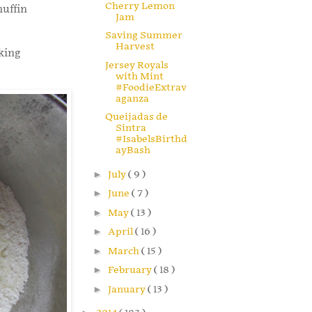
Cherry Lemon
muffin
Jam
Saving Summer
Harvest
king
Jersey Royals
with Mint
#FoodieExtrav
aganza
Queijadas de
Sintra
#IsabelsBirthd
ayBash
►
July
( 9 )
►
June
( 7 )
►
May
( 13 )
►
April
( 16 )
►
March
( 15 )
►
February
( 18 )
►
January
( 13 )