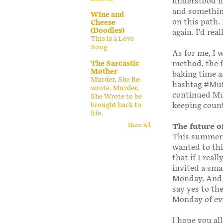
understood ho
and something
Wine and
on this path.
Cheese
(Doodles)
again. I’d real
This is a Love
Song
As for me, I 
The Sarcastic
method, the f
Mother
baking time a
Murder, She Re-
hashtag #Muff
wrote. Murder,
continued Mu
She Wrote to be
brought back to
keeping count
life.
The future 
Show All
This summer I
wanted to th
that if I real
invited a sma
Monday. And 
say yes to th
Monday of ev
I hope you al