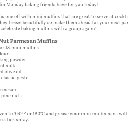
in Monday baking friends have for you today!
is one off with mini muffins that are great to serve at cockta
hey freeze beautifully so make them ahead for your next pa
 celebrate baking muffins with a group again?
 Nut Parmesan Muffins
or 18 mini muffins
flour
aking powder
ml milk
l olive oil
 classic pesto
Parmesan
g pine nuts
ven to 350°F or 180°C and grease your mini muffin pans with 
on-stick spray.