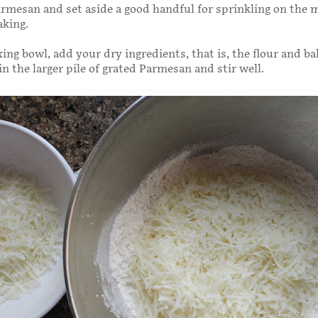
rmesan and set aside a good handful for sprinkling on the 
aking.
xing bowl, add your dry ingredients, that is, the flour and ba
n the larger pile of grated Parmesan and stir well.