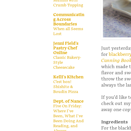
Muffins with
Crumb Topping
Communicatin
g Across
Boundaries
When all Seems
Lost
Jenni Field's
Pastry Chef
Just yesterda
Online
for
blackberr
Classic Bakery-
Canning Boo
Style
which made tw
Cheesecake
flavor and sw
Kelli's Kitchen
throw the sw
C’est bon!
always the la
Shishito &
Boudin Pizza
If you’d like 
Dept. of Nance
check out m
Five On Friday:
away one copy
Where I've
Been, What I've
Been Doing And
Ingredients
Reading, and
For the blac
Always