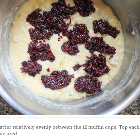
atter relatively evenly between the 12 muffin cups. Top each
 desired.