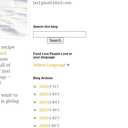
[at] gmail [dot] com.
Search this blog
 recipe
a’s
Food Lust People Love in
your language
hree
ll of
Select Language
▼
t just
 up –
Blog Archive
!
►
2026
( 51 )
►
2025
( 93 )
l want to
is giving
►
2024
( 84 )
►
2023
( 46 )
►
2022
( 82 )
►
2021
( 110 )