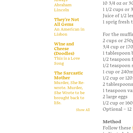
10 3/4 oz or 3
Abraham
1 1/2 cups or
Lincoln
Juice of 1/2 l
They're Not
1 sprig fresh
All Gems
An American in
For the muffi
Lisbon
2 cups or 250
Wine and
3/4 cup or 17
Cheese
1 tablespoon
(Doodles)
This is a Love
1/2 teaspoon 
Song
1/2 teaspoon 
1 cup or 240m
The Sarcastic
Mother
1/2 cup or 120
Murder, She Re-
2 tablespoons
wrote. Murder,
1 teaspoon va
She Wrote to be
2 large eggs
brought back to
1/2 cup or 16
life.
Optional – 12
Show All
Method
Follow these