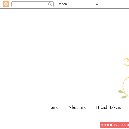
Home
About me
Bread Bakers
Monday, Aug
.