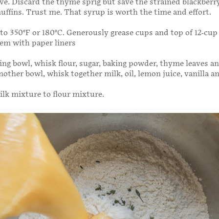
ve. Discard the thyme sprig but save the strained blackberr
ffins. Trust me. That syrup is worth the time and effort.
to 350°F or 180°C. Generously grease cups and top of 12-cup
hem with paper liners
xing bowl, whisk flour, sugar, baking powder, thyme leaves an
nother bowl, whisk together milk, oil, lemon juice, vanilla a
ilk mixture to flour mixture.