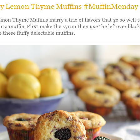
ry Lemon Thyme Muffins #MuffinMonday
mon Thyme Muffins marry a trio of flavors that go so well 
 in a muffin. First make the syrup then use the leftover blac
 these fluffy delectable muffins.