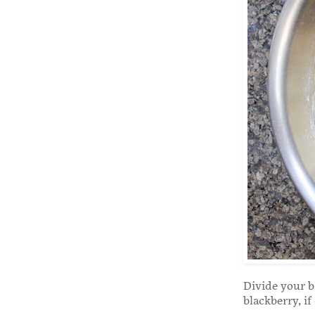
Divide your b
blackberry, if