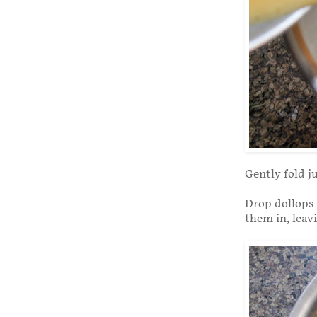
Gently fold j
Drop dollops 
them in, leavi