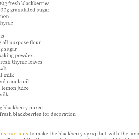
00g fresh blackberries
 300g granulated sugar
emon
 thyme
ns
g all purpose flour
0g sugar
 baking powder
fresh thyme leaves
salt
l milk
ml canola oil
 lemon juice
nilla
0g blackberry puree
 fresh blackberries for decoration
instructions
to make the blackberry syrup but with the am