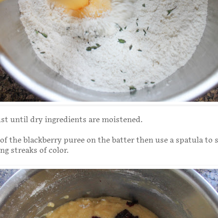
ust until dry ingredients are moistened.
of the blackberry puree on the batter then use a spatula to 
ng streaks of color.