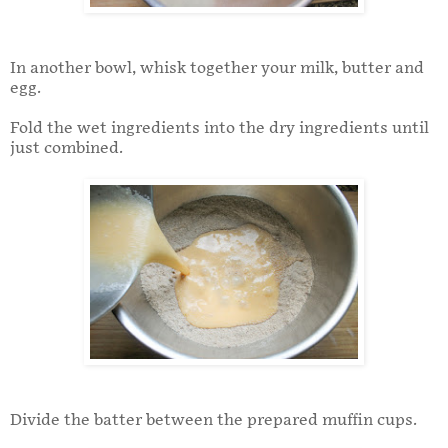
In another bowl, whisk together your milk, butter and
egg.
Fold the wet ingredients into the dry ingredients until
just combined.
Divide the batter between the prepared muffin cups.