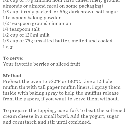
1/2 cup or 55g almond flour (also called finely ground
almonds or almond meal on some packaging)
1/3 cup, firmly packed, or 66g dark brown soft sugar
1 teaspoon baking powder
1/2 teaspoon ground cinnamon
1/4 teaspoon salt
1/2 cup or 120ml milk
1/3 cup or 75g unsalted butter, melted and cooled
1 egg
To serve:
Your favorite berries or sliced fruit
Method
Preheat the oven to 350°F or 180°C. Line a 12-hole
muffin tin with tall paper muffin liners. I spray them
inside with baking spray to help the muffins release
from the papers, if you want to serve them without.
To prepare the topping, use a fork to beat the softened
cream cheese in a small bowl. Add the yogurt, sugar
and cornstarch and stir until combined.