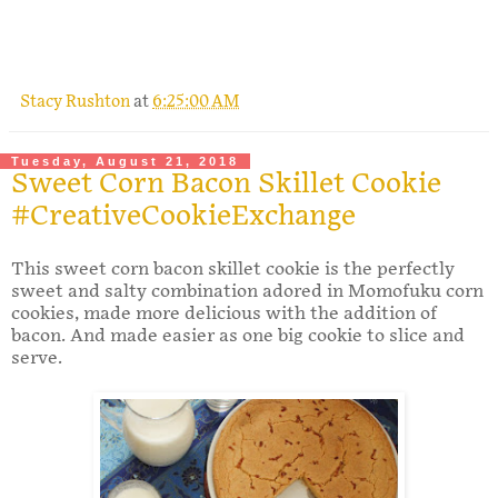
Stacy Rushton
at
6:25:00 AM
Tuesday, August 21, 2018
Sweet Corn Bacon Skillet Cookie
#CreativeCookieExchange
This sweet corn bacon skillet cookie is the perfectly
sweet and salty combination adored in Momofuku corn
cookies, made more delicious with the addition of
bacon. And made easier as one big cookie to slice and
serve.