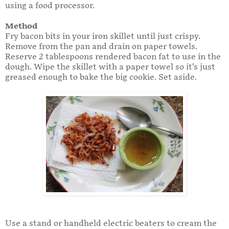
using a food processor.
Method
Fry bacon bits in your iron skillet until just crispy.
Remove from the pan and drain on paper towels.
Reserve 2 tablespoons rendered bacon fat to use in the
dough. Wipe the skillet with a paper towel so it’s just
greased enough to bake the big cookie. Set aside.
Use a stand or handheld electric beaters to cream the