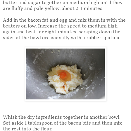
butter and sugar together on medium high until they
are fluffy and pale yellow, about 2-3 minutes.
Add in the bacon fat and egg and mix them in with the
beaters on low. Increase the speed to medium high
again and beat for eight minutes, scraping down the
sides of the bowl occasionally with a rubber spatula.
Whisk the dry ingredients together in another bowl.
Set aside 1 tablespoon of the bacon bits and then mix
the rest into the flour.