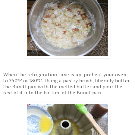
When the refrigeration time is up, preheat your oven
to 350°F or 180°C. Using a pastry brush, liberally butter
the Bundt pan with the melted butter and pour the
rest of it into the bottom of the Bundt pan.