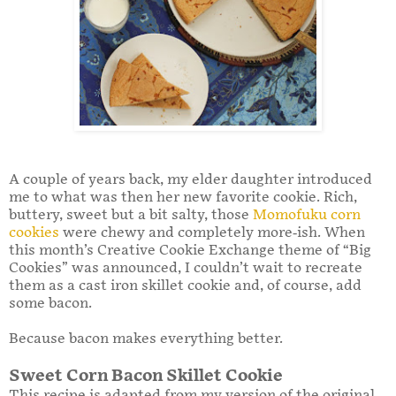
A couple of years back, my elder daughter introduced
me to what was then her new favorite cookie. Rich,
buttery, sweet but a bit salty, those
Momofuku corn
cookies
were chewy and completely more-ish. When
this month’s Creative Cookie Exchange theme of “Big
Cookies” was announced, I couldn’t wait to recreate
them as a cast iron skillet cookie and, of course, add
some bacon.
Because bacon makes everything better.
Sweet Corn Bacon Skillet Cookie
This recipe is adapted from my version of the original