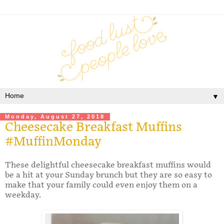
▼
Monday, August 27, 2018
Cheesecake Breakfast Muffins
#MuffinMonday
These delightful cheesecake breakfast muffins would
be a hit at your Sunday brunch but they are so easy to
make that your family could even enjoy them on a
weekday.