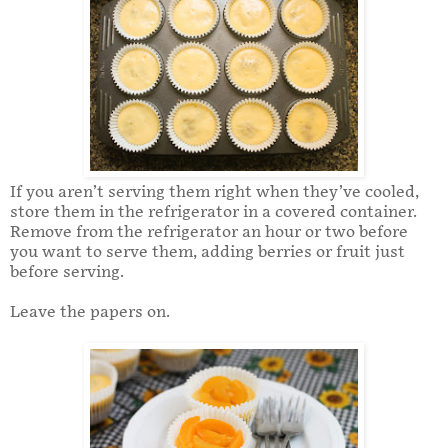
If you aren’t serving them right when they’ve cooled,
store them in the refrigerator in a covered container.
Remove from the refrigerator an hour or two before
you want to serve them, adding berries or fruit just
before serving.
Leave the papers on.