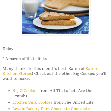
Enjoy!
* Amazon affiliate links
Many thanks to this month's host, Karen of
Karen's
Kitchen Stories
! Check out the other Big Cookies you'll
want to make:
Big O Cookies
from All That's Left Are the
Crumbs
Kitchen Sink Cookies
from The Spiced Life
Levain Bakery Dark Chocolate Chocolate