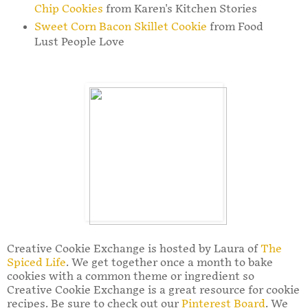
Chip Cookies
from Karen's Kitchen Stories
Sweet Corn Bacon Skillet Cookie
from Food
Lust People Love
Creative Cookie Exchange is hosted by Laura of
The
Spiced Life
. We get together once a month to bake
cookies with a common theme or ingredient so
Creative Cookie Exchange is a great resource for cookie
recipes. Be sure to check out our
Pinterest Board
. We