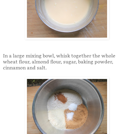
In a large mixing bowl, whisk together the whole
wheat flour, almond flour, sugar, baking powder,
cinnamon and salt.