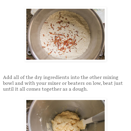
Add all of the dry ingredients into the other mixing
bowl and with your mixer or beaters on low, beat just
until it all comes together as a dough.