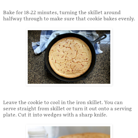
Bake for 18-22 minutes, turning the skillet around
halfway through to make sure that cookie bakes evenly.
Leave the cookie to cool in the iron skillet. You can
serve straight from skillet or turn it out onto a serving
plate. Cut it into wedges with a sharp knife.