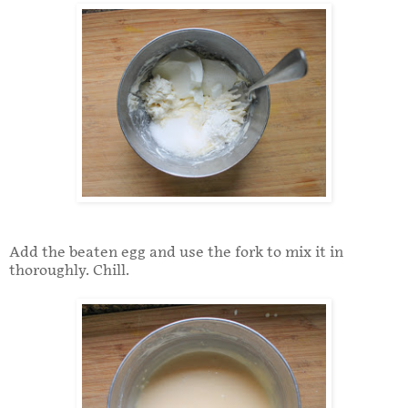
Add the beaten egg and use the fork to mix it in
thoroughly. Chill.