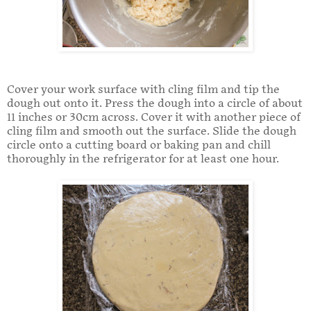
Cover your work surface with cling film and tip the
dough out onto it. Press the dough into a circle of about
11 inches or 30cm across. Cover it with another piece of
cling film and smooth out the surface. Slide the dough
circle onto a cutting board or baking pan and chill
thoroughly in the refrigerator for at least one hour.