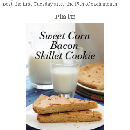
post the first Tuesday after the 15th of each month!
Pin it!