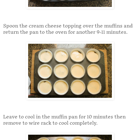
Spoon the cream cheese topping over the muffins and
return the pan to the oven for another 9-11 minutes.
Leave to cool in the muffin pan for 10 minutes then
remove to wire rack to cool completely.