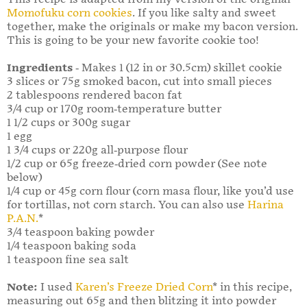
Momofuku corn cookies
. If you like salty and sweet
together, make the originals or make my bacon version.
This is going to be your new favorite cookie too!
Ingredients
- Makes 1 (12 in or 30.5cm) skillet cookie
3 slices or 75g smoked bacon, cut into small pieces
2 tablespoons rendered bacon fat
3/4 cup or 170g room-temperature butter
1 1/2 cups or 300g sugar
1 egg
1 3/4 cups or 220g all-purpose flour
1/2 cup or 65g freeze-dried corn powder (See note
below)
1/4 cup or 45g corn flour (corn masa flour, like you’d use
for tortillas, not corn starch. You can also use
Harina
P.A.N.
*
3/4 teaspoon baking powder
1/4 teaspoon baking soda
1 teaspoon fine sea salt
Note:
I used
Karen’s Freeze Dried Corn
* in this recipe,
measuring out 65g and then blitzing it into powder