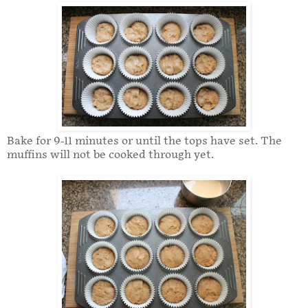
Bake for 9-11 minutes or until the tops have set. The
muffins will not be cooked through yet.