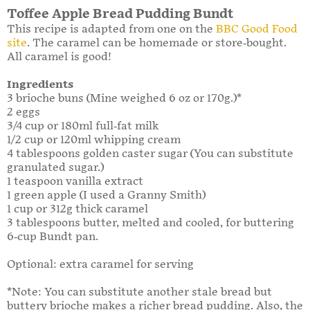
Toffee Apple Bread Pudding Bundt
This recipe is adapted from one on the
BBC Good Food
site
. The caramel can be homemade or store-bought.
All caramel is good!
Ingredients
3 brioche buns (Mine weighed 6 oz or 170g.)*
2 eggs
3/4 cup or 180ml full-fat milk
1/2 cup or 120ml whipping cream
4 tablespoons golden caster sugar (You can substitute
granulated sugar.)
1 teaspoon vanilla extract
1 green apple (I used a Granny Smith)
1 cup or 312g thick caramel
3 tablespoons butter, melted and cooled, for buttering
6-cup Bundt pan.
Optional: extra caramel for serving
*Note: You can substitute another stale bread but
buttery brioche makes a richer bread pudding. Also, the