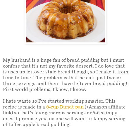
My husband is a huge fan of bread pudding but I must
confess that it’s not my favorite dessert. I do love that
is uses up leftover stale bread though, so I make it from
time to time. The problem is that he eats just two or
three servings, and then I have leftover bread pudding!
First world problems, I know, I know.
I hate waste so I’ve started working smarter. This
recipe is made in a
6-cup Bundt pan
(<Amazon affiliate
link) so that’s four generous servings or 5-6 skimpy
ones. I promise you, no one will want a skimpy serving
of toffee apple bread pudding!