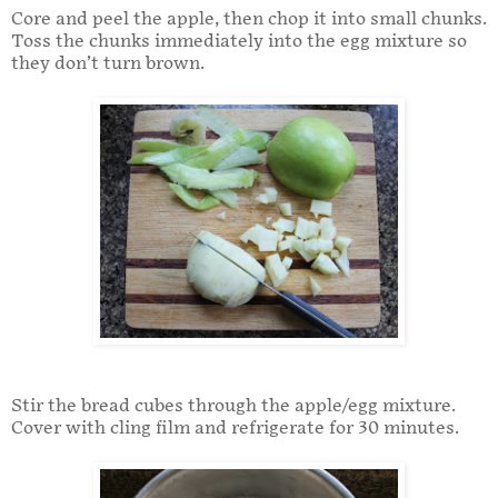
Core and peel the apple, then chop it into small chunks.
Toss the chunks immediately into the egg mixture so
they don’t turn brown.
Stir the bread cubes through the apple/egg mixture.
Cover with cling film and refrigerate for 30 minutes.