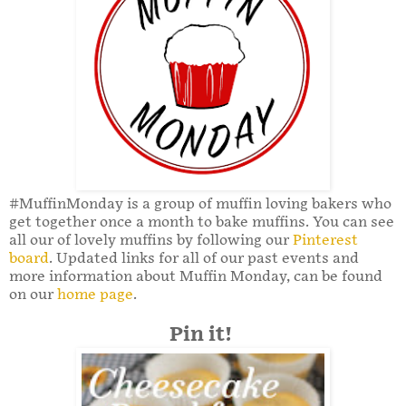
#MuffinMonday is a group of muffin loving bakers who
get together once a month to bake muffins. You can see
all our of lovely muffins by following our
Pinterest
board
. Updated links for all of our past events and
more information about Muffin Monday, can be found
on our
home page
.
Pin it!