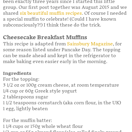
been exactly three years since I started this little
group. Our first post together was August 2015 and we
shared
six beautiful muffin recipes
. Of course I needed
a special muffin to celebrate! (Could I have known
subconsciously?!) I think these do the trick.
Cheesecake Breakfast Muffins
This recipe is adapted from
Sainsbury Magazine
, for
some reason listed under Pancake Day. The topping
can be made ahead and kept in the refrigerator to
make baking even easier early in the morning.
Ingredients
For the topping:
3 1/2 oz or 100g cream cheese, at room temperature
1/4 cup or 60g Greek style yogurt
2 tablespoons sugar
1 1/2 teaspoons cornstarch (aka corn flour, in the UK)
1 egg, lightly beaten
For the muffin batter:
1 1/4 cups or 150g whole wheat flour