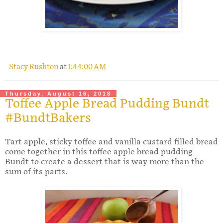
.
Stacy Rushton
at
1:44:00 AM
Thursday, August 16, 2018
Toffee Apple Bread Pudding Bundt
#BundtBakers
Tart apple, sticky toffee and vanilla custard filled bread
come together in this toffee apple bread pudding
Bundt to create a dessert that is way more than the
sum of its parts.