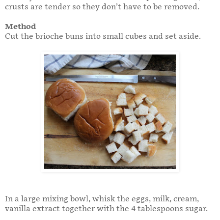
crusts are tender so they don’t have to be removed.
Method
Cut the brioche buns into small cubes and set aside.
In a large mixing bowl, whisk the eggs, milk, cream,
vanilla extract together with the 4 tablespoons sugar.