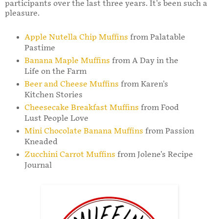
participants over the last three years. It's been such a
pleasure.
Apple Nutella Chip Muffins
from Palatable
Pastime
Banana Maple Muffins
from A Day in the
Life on the Farm
Beer and Cheese Muffins
from Karen's
Kitchen Stories
Cheesecake Breakfast Muffins
from Food
Lust People Love
Mini Chocolate Banana Muffins
from Passion
Kneaded
Zucchini Carrot Muffins
from Jolene's Recipe
Journal