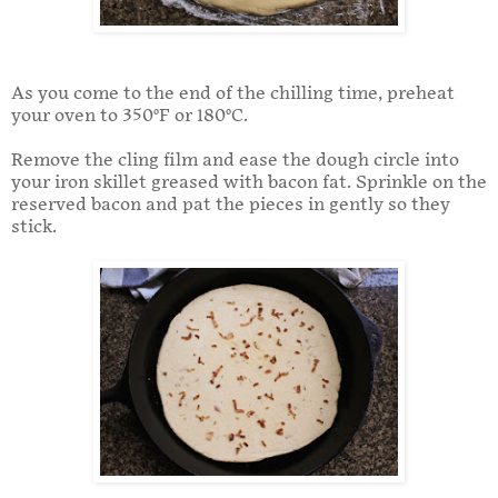
As you come to the end of the chilling time, preheat
your oven to 350°F or 180°C.
Remove the cling film and ease the dough circle into
your iron skillet greased with bacon fat. Sprinkle on the
reserved bacon and pat the pieces in gently so they
stick.