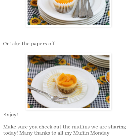
Or take the papers off.
Enjoy!
Make sure you check out the muffins we are sharing
today! Many thanks to all my Muffin Monday