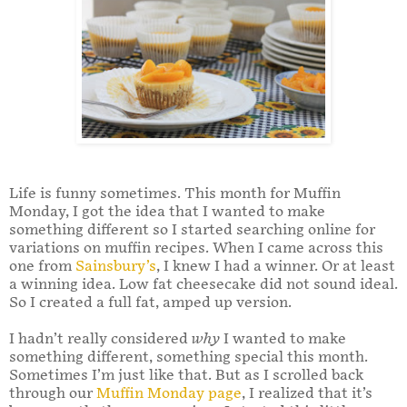
Life is funny sometimes. This month for Muffin
Monday, I got the idea that I wanted to make
something different so I started searching online for
variations on muffin recipes. When I came across this
one from
Sainsbury’s
, I knew I had a winner. Or at least
a winning idea. Low fat cheesecake did not sound ideal.
So I created a full fat, amped up version.
I hadn’t really considered
why
I wanted to make
something different, something special this month.
Sometimes I’m just like that. But as I scrolled back
through our
Muffin Monday page
, I realized that it’s