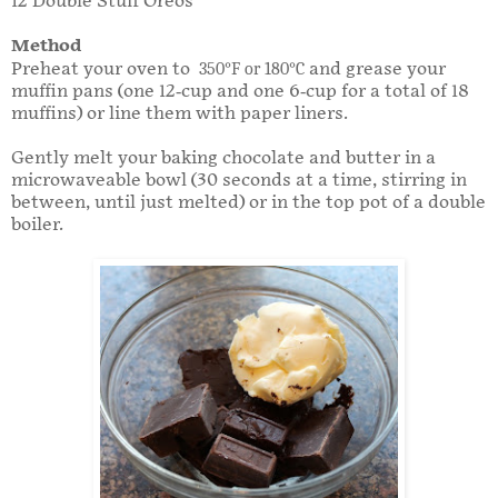
12 Double Stuff Oreos
Method
Preheat your oven to
350
°
F or 180
°
C
and grease your
muffin pans (one 12-cup and one 6-cup for a total of 18
muffins) or line them with paper liners.
Gently melt your baking chocolate and butter in a
microwaveable bowl (30 seconds at a time, stirring in
between, until just melted) or in the top pot of a double
boiler.