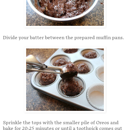
Divide your batter between the prepared muffin pans.
Sprinkle the tops with the smaller pile of Oreos and
bake for 20-25 minutes or until a toothpick comes out