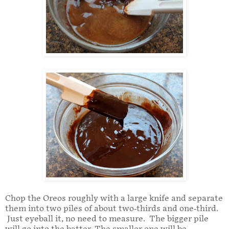
Chop the Oreos roughly with a large knife and separate
them into two piles of about two-thirds and one-third.
Just eyeball it, no need to measure. The bigger pile