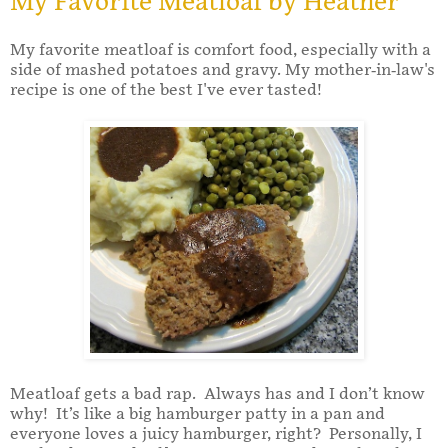
My Favorite Meatloaf by Heather
My favorite meatloaf is comfort food, especially with a
side of mashed potatoes and gravy. My mother-in-law's
recipe is one of the best I've ever tasted!
Meatloaf gets a bad rap. Always has and I don’t know
why! It’s like a big hamburger patty in a pan and
everyone loves a juicy hamburger, right? Personally, I