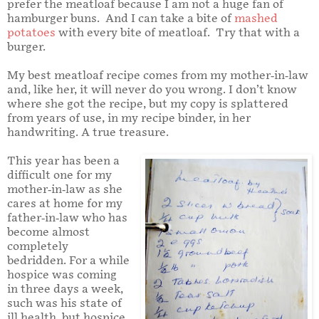
prefer the meatloaf because I am not a huge fan of
hamburger buns. And I can take a bite of
mashed
potatoes
with every bite of meatloaf. Try that with a
burger.
My best meatloaf recipe comes from my mother-in-law
and, like her, it will never do you wrong. I don’t know
where she got the recipe, but my copy is splattered
from years of use, in my recipe binder, in her
handwriting. A true treasure.
This year has been a
difficult one for my
mother-in-law as she
cares at home for my
father-in-law who has
become almost
completely
bedridden. For a while
hospice was coming
in three days a week,
such was his state of
ill health, but hospice