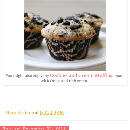
Cookies and Cream Muffins
You might also enjoy my
, made
with Oreos and rich cream.
Stacy Rushton
at
12:05:00 AM
Sunday, December 30, 2012