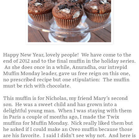
Happy New Year, lovely people! We have come to the
end of 2012 and to the final muffin in the holiday series.
As she does once in a while, Anuradha, our intrepid
Muffin Monday leader, gave us free reign on this one,
no prescribed recipe but one stipulation: The muffin
must be rich with chocolate.
This muffin is for Nicholas, my friend Mary’s second
son. He was a sweet child and has grown into a
delightful young man. When I was staying with them
in Paris a couple of months ago, I made the Twix
muffins for Muffin Monday. Nick really liked them but
he asked if I could make an Oreo muffin because those
are his favorite. I said I didn’t see why not. And here is