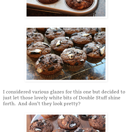
I considered various glazes for this one but decided to
just let those lovely white bits of Double Stuff shine
forth. And don’t they look pretty?