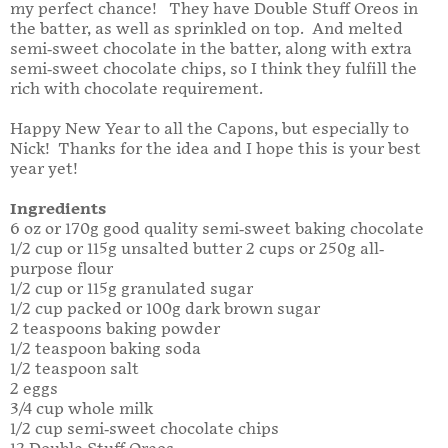
my perfect chance! They have Double Stuff Oreos in
the batter, as well as sprinkled on top. And melted
semi-sweet chocolate in the batter, along with extra
semi-sweet chocolate chips, so I think they fulfill the
rich with chocolate requirement.
Happy New Year to all the Capons, but especially to
Nick! Thanks for the idea and I hope this is your best
year yet!
Ingredients
6 oz or 170g good quality semi-sweet baking chocolate
1/2 cup or 115g unsalted butter 2 cups or 250g all-
purpose flour
1/2 cup or 115g granulated sugar
1/2 cup packed or 100g dark brown sugar
2 teaspoons baking powder
1/2 teaspoon baking soda
1/2 teaspoon salt
2 eggs
3/4 cup whole milk
1/2 cup semi-sweet chocolate chips