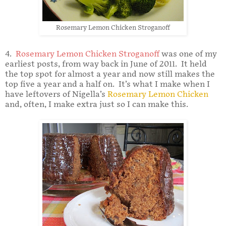
Rosemary Lemon Chicken Stroganoff
4.
Rosemary Lemon Chicken Stroganoff
was one of my
earliest posts, from way back in June of 2011. It held
the top spot for almost a year and now still makes the
top five a year and a half on. It’s what I make when I
have leftovers of Nigella’s
Rosemary Lemon Chicken
and, often, I make extra just so I can make this.