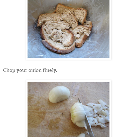
Chop your onion finely.