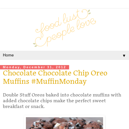
▼
Monday, December 31, 2012
Chocolate Chocolate Chip Oreo
Muffins #MuffinMonday
Double Stuff Oreos baked into chocolate muffins with
added chocolate chips make the perfect sweet
breakfast or snack.