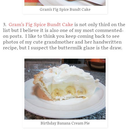
Gram's Fig Spice Bundt Cake
3.
Gram’s Fig Spice Bundt Cake
is not only third on the
list but I believe it is also one of my most commented-
on posts. I like to think you keep coming back to see
photos of my cute grandmother and her handwritten
recipe, but I suspect the buttermilk glaze is the draw.
Birthday Banana Cream Pie