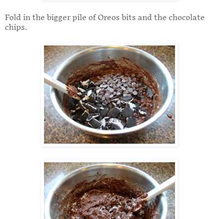
Fold in the bigger pile of Oreos bits and the chocolate
chips.