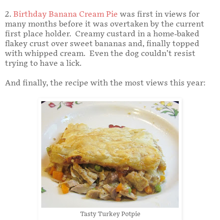
2.
Birthday Banana Cream Pie
was first in views for
many months before it was overtaken by the current
first place holder. Creamy custard in a home-baked
flakey crust over sweet bananas and, finally topped
with whipped cream. Even the dog couldn’t resist
trying to have a lick.
And finally, the recipe with the most views this year:
Tasty Turkey Potpie