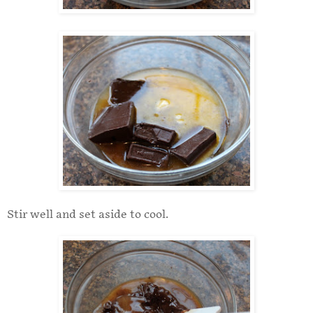
Stir well and set aside to cool.