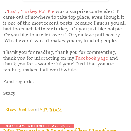
1.
Tasty Turkey Pot Pie
was a surprise contender! It
came out of nowhere to take top place, even though it
is one of the most recent posts, because I guess you all
had too much leftover turkey. Or you just like potpie.
Or you like to use leftovers! Or you love puff pastry.
Whichever it was, it makes you my kind of people.
Thank you for reading, thank you for commenting,
thank you for interacting on my
Facebook page
and
thank you for a wonderful year! Just that you are
reading, makes it all worthwhile.
Fond regards,
Stacy
Stacy Rushton
at
5:12:00 AM
Thursday, December 27, 2012