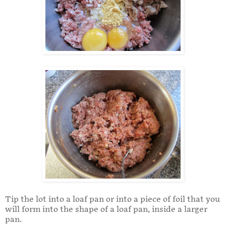
Tip the lot into a loaf pan or into a piece of foil that you
will form into the shape of a loaf pan, inside a larger
pan.