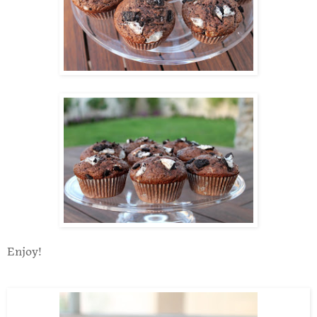
Enjoy!