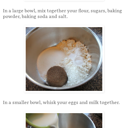
In a large bowl, mix together your flour, sugars, baking
powder, baking soda and salt.
In a smaller bowl, whisk your eggs and milk together.