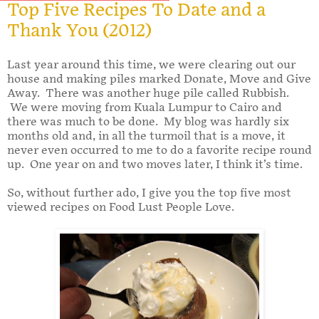
Top Five Recipes To Date and a
Thank You (2012)
Last year around this time, we were clearing out our
house and making piles marked Donate, Move and Give
Away. There was another huge pile called Rubbish.
We were moving from Kuala Lumpur to Cairo and
there was much to be done. My blog was hardly six
months old and, in all the turmoil that is a move, it
never even occurred to me to do a favorite recipe round
up. One year on and two moves later, I think it’s time.
So, without further ado, I give you the top five most
viewed recipes on Food Lust People Love.