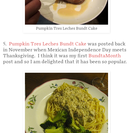
Pumpkin Tres Leches Bundt Cake
5.
Pumpkin Tres Leches Bundt Cake
was posted back
in November when Mexican Independence Day meets
Thanksgiving. I think it was my first
BundtaMonth
post and so I am delighted that it has been so popular.