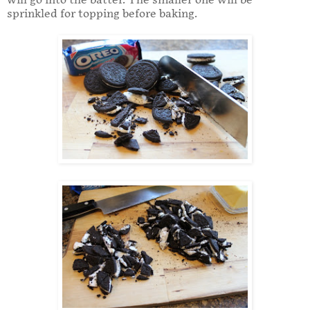
will go into the batter. The smaller one will be
sprinkled for topping before baking.