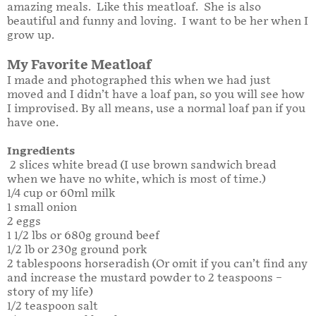
amazing meals. Like this meatloaf. She is also
beautiful and funny and loving. I want to be her when I
grow up.
My Favorite Meatloaf
I made and photographed this when we had just
moved and I didn’t have a loaf pan, so you will see how
I improvised. By all means, use a normal loaf pan if you
have one.
Ingredients
2 slices white bread (I use brown sandwich bread
when we have no white, which is most of time.)
1/4 cup or 60ml milk
1 small onion
2 eggs
1 1/2 lbs or 680g ground beef
1/2 lb or 230g ground pork
2 tablespoons horseradish (Or omit if you can’t find any
and increase the mustard powder to 2 teaspoons –
story of my life)
1/2 teaspoon salt