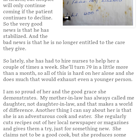
will only continue
coming if the patient
continues to decline.
So the very good
news is that he has
stabilized. And the
bad news is that he is no longer entitled to the care
they give.
So lately, she has had to hire nurses to help her a
couple of times a week. She’ll turn 79 in a little more
than a month, so all of this is hard on her alone and she
does much that would exhaust even a younger person.
I am so proud of her and the good grace she
demonstrates. My mother-in-law has always called me
daughter, not daughter-in-law, and that makes a world
of difference. Another thing I can say about her is that
she is an adventurous cook and eater. She regularly
cuts recipes out of her local newspaper or magazines
and gives them a try, just for something new. She
claims not to be a good cook, but she produces some