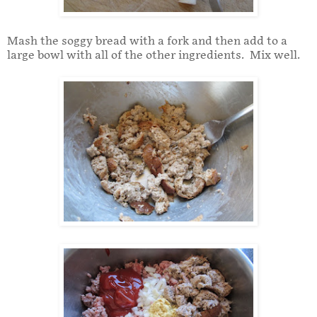
Mash the soggy bread with a fork and then add to a
large bowl with all of the other ingredients. Mix well.