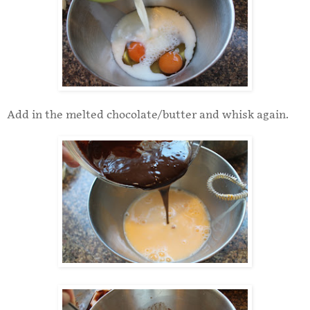
Add in the melted chocolate/butter and whisk again.