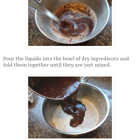
Pour the liquids into the bowl of dry ingredients and
fold them together until they are just mixed.