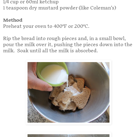
1/4 cup or 60ml ketchup
1 teaspoon dry mustard powder (like Coleman’s)
Method
Preheat your oven to 400°F or 200°C.
Rip the bread into rough pieces and, in a small bowl,
pour the milk over it, pushing the pieces down into the
milk. Soak until all the milk is absorbed.