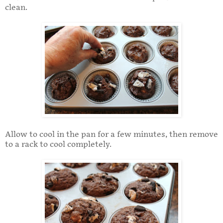
clean.
Allow to cool in the pan for a few minutes, then remove
to a rack to cool completely.