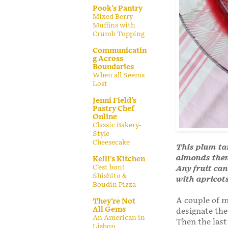
Pook's Pantry
Mixed Berry
Muffins with
Crumb Topping
Communicatin
g Across
Boundaries
When all Seems
Lost
Jenni Field's
Pastry Chef
Online
Classic Bakery-
Style
Cheesecake
This plum ta
almonds then 
Kelli's Kitchen
C’est bon!
Any fruit can
Shishito &
with apricot
Boudin Pizza
A couple of 
They're Not
All Gems
designate the
An American in
Then the last
Lisbon