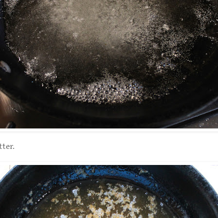
tter.