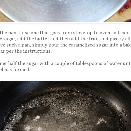
the pan: I use one that goes from stovetop to oven so I can
 sugar, add the butter and then add the fruit and pastry all 
ve such a pan, simply pour the caramelized sugar into a ba
as per the instructions.
mer half the sugar with a couple of tablespoons of water unti
el has formed.