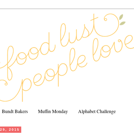
Bundt Bakers
Muffin Monday
Alphabet Challenge
 29, 2015