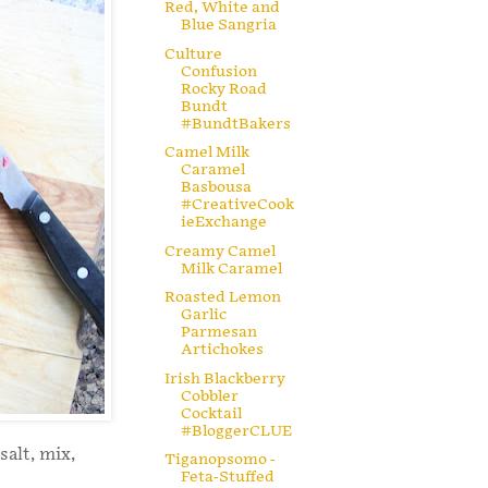
Red, White and
Blue Sangria
Culture
Confusion
Rocky Road
Bundt
#BundtBakers
Camel Milk
Caramel
Basbousa
#CreativeCook
ieExchange
Creamy Camel
Milk Caramel
Roasted Lemon
Garlic
Parmesan
Artichokes
Irish Blackberry
Cobbler
Cocktail
#BloggerCLUE
salt, mix,
Tiganopsomo -
Feta-Stuffed