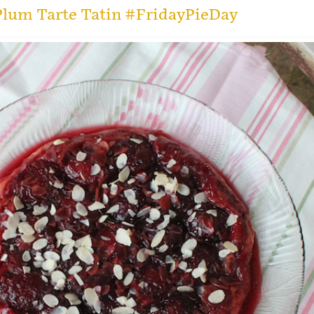
lum Tarte Tatin #FridayPieDay