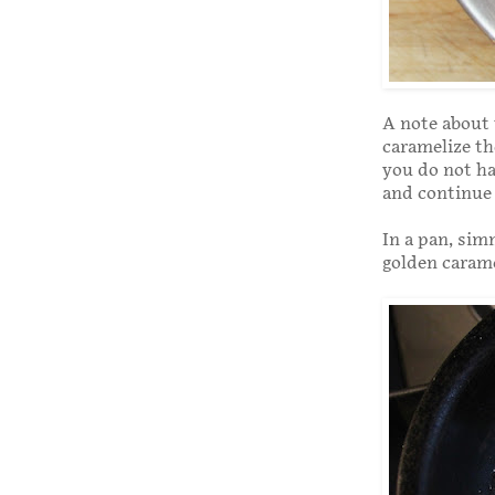
A note about 
caramelize the
you do not ha
and continue 
In a pan, sim
golden caram