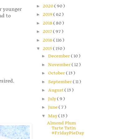
►
2020
( 90 )
r younger
►
2019
( 62 )
ad to
►
2018
( 80 )
►
2017
( 97 )
►
2016
( 116 )
▼
2015
( 150 )
►
December
( 10 )
►
November
( 12 )
►
October
( 13 )
esired.
►
September
( 11 )
►
August
( 13 )
►
July
( 9 )
►
June
( 7 )
▼
May
( 13 )
Almond Plum
Tarte Tatin
#FridayPieDay