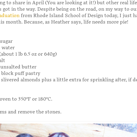
 to share in April (You are looking at it!) but other real life
got in the way. Despite being on the road, on my way to ou
aduation
from Rhode Island School of Design today, I just h
his month. Because, as Heather says, life needs more pie!
 sugar
s water
about 1 lb 6.5 oz or 640g)
alt
g unsalted butter
g block puff pastry
 slivered almonds plus a little extra for sprinkling after, if d
oven to 350°F or 180°C.
ums and remove the stones.