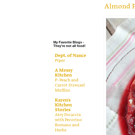
.
Almond P
.
.
.
My Favorite Blogs -
They're not all food!
Dept. of Nance
Piper
A Messy
Kitchen
P- Peach and
Carrot Streusel
Muffins
Karen's
Kitchen
Stories
Airy Focaccia
with Pecorino
Romano and
Herbs