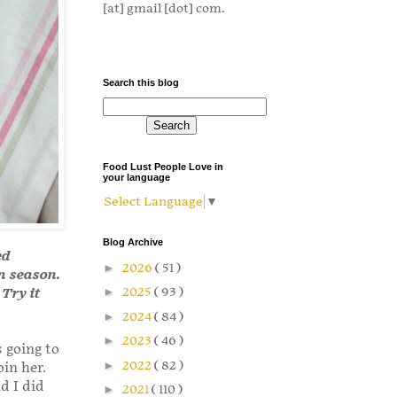
[at] gmail [dot] com.
Search this blog
Food Lust People Love in
your language
Select Language
▼
Blog Archive
ed
►
2026
( 51 )
in season.
►
2025
( 93 )
 Try it
►
2024
( 84 )
►
2023
( 46 )
 going to
►
2022
( 82 )
in her.
d I did
►
2021
( 110 )