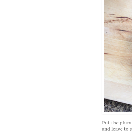
Put the plums
and leave to 