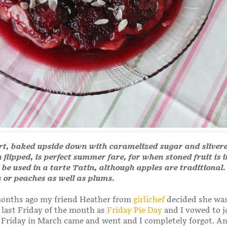
rt, baked upside down with caramelized sugar and sliver
flipped, is perfect summer fare, for when stoned fruit is 
 be used in a tarte Tatin, although apples are traditional.
s or peaches as well as plums.
months ago my friend Heather from
girlichef
decided she was
 last Friday of the month as
Friday Pie Day
and I vowed to jo
 Friday in March came and went and I completely forgot. An