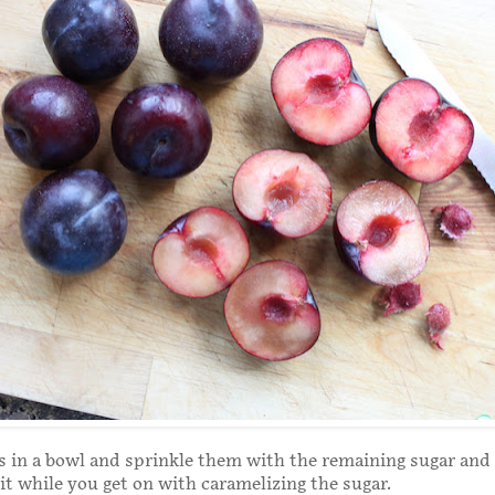
 in a bowl and sprinkle them with the remaining sugar and 
sit while you get on with caramelizing the sugar.