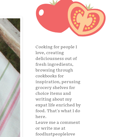
Cooking for people I
love, creating
deliciousness out of
fresh ingredients,
browsing through
cookbooks for
inspiration, perusing
grocery shelves for
choice items and
writing about my
expat life enriched by
food. That's what I do
here.
Leave me a comment
or write me at
foodlustpeoplelove