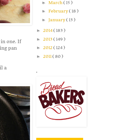
►
March
( 15 )
►
February
( 18 )
►
January
( 13 )
►
2014
( 183 )
►
2013
( 149 )
in one. If
►
2012
( 124 )
king pan
►
2011
( 80 )
l a
.