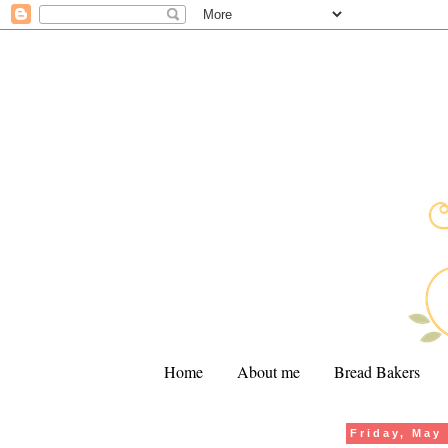
Home
About me
Bread Bakers
Friday, May
.