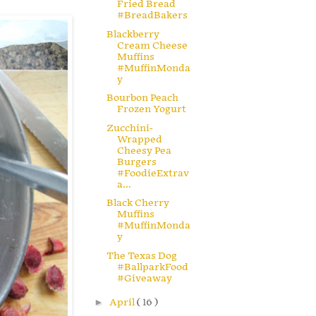
Fried Bread
#BreadBakers
Blackberry
Cream Cheese
Muffins
#MuffinMonda
y
Bourbon Peach
Frozen Yogurt
Zucchini-
Wrapped
Cheesy Pea
Burgers
#FoodieExtrav
a...
Black Cherry
Muffins
#MuffinMonda
y
The Texas Dog
#BallparkFood
#Giveaway
►
April
( 16 )