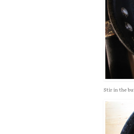
Stir in the bu