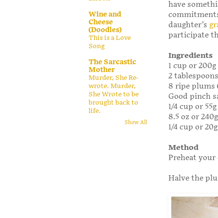
have something
Wine and
commitments 
Cheese
daughter’s
gr
(Doodles)
participate t
This is a Love
Song
Ingredients
The Sarcastic
1 cup or 200g
Mother
2 tablespoon
Murder, She Re-
8 ripe plums (
wrote. Murder,
She Wrote to be
Good pinch s
brought back to
1/4 cup or 55
life.
8.5 oz or 240
Show All
1/4 cup or 20g
Method
Preheat your 
Halve the pl