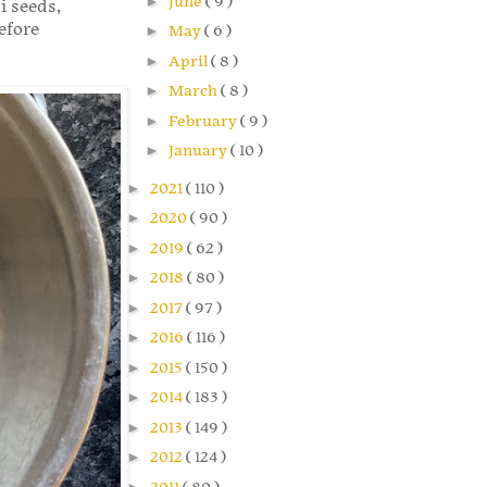
►
June
( 9 )
i seeds,
efore
►
May
( 6 )
►
April
( 8 )
►
March
( 8 )
►
February
( 9 )
►
January
( 10 )
►
2021
( 110 )
►
2020
( 90 )
►
2019
( 62 )
►
2018
( 80 )
►
2017
( 97 )
►
2016
( 116 )
►
2015
( 150 )
►
2014
( 183 )
►
2013
( 149 )
►
2012
( 124 )
►