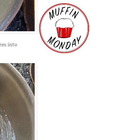
hem into