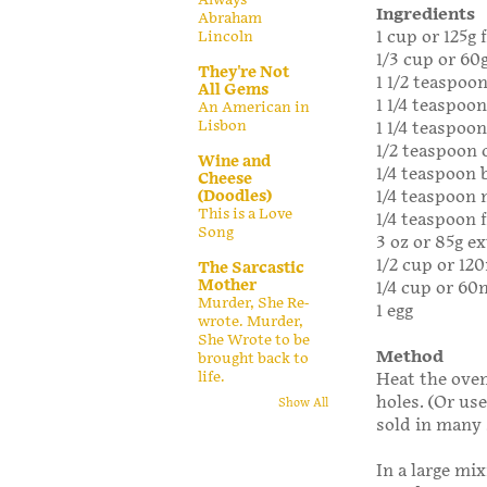
Ingredients
Abraham
1 cup or 125g 
Lincoln
1/3 cup or 60
They're Not
1 1/2 teaspoo
All Gems
1 1/4 teaspoo
An American in
Lisbon
1 1/4 teaspoon
1/2 teaspoon
Wine and
1/4 teaspoon 
Cheese
1/4 teaspoon
(Doodles)
This is a Love
1/4 teaspoon f
Song
3 oz or 85g e
1/2 cup or 12
The Sarcastic
Mother
1/4 cup or 60m
Murder, She Re-
1 egg
wrote. Murder,
She Wrote to be
Method
brought back to
life.
Heat the oven
holes. (Or us
Show All
sold in many 
In a large mi