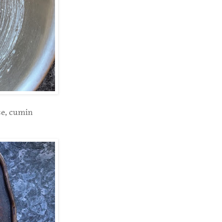
se, cumin