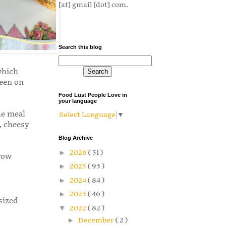
[at] gmail [dot] com.
Search this blog
which
een on
Food Lust People Love in
your language
he meal
Select Language
▼
, cheesy
Blog Archive
►
2026
( 51 )
row
►
2025
( 93 )
►
2024
( 84 )
►
2023
( 46 )
 sized
▼
2022
( 82 )
►
December
( 2 )