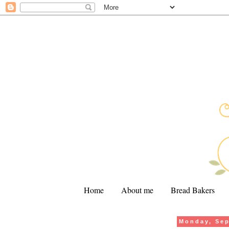
Home
About me
Bread Bakers
Monday, Sep
.