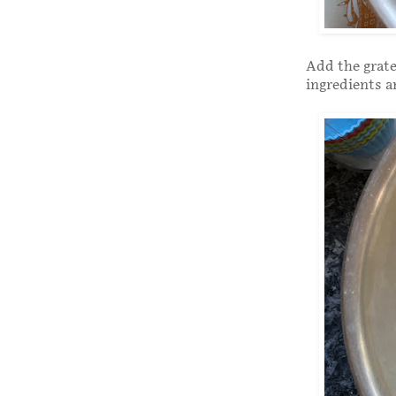
Add the grate
ingredients a