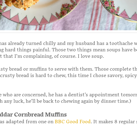
has already turned chilly and my husband has a toothache 
g hard things painful. Those two things mean soups have b
 that I’m complaining, of course. I love soup.
rusty bread or muffins to serve with them. Those complete t
 crusty bread is hard to chew, this time I chose savory, spicy
se who are concerned, he has a dentist’s appointment tomor
 any luck, he’ll be back to chewing again by dinner time.)
ddar Cornbread Muffins
was adapted from one on
BBC Good Food
. It makes 8 regular