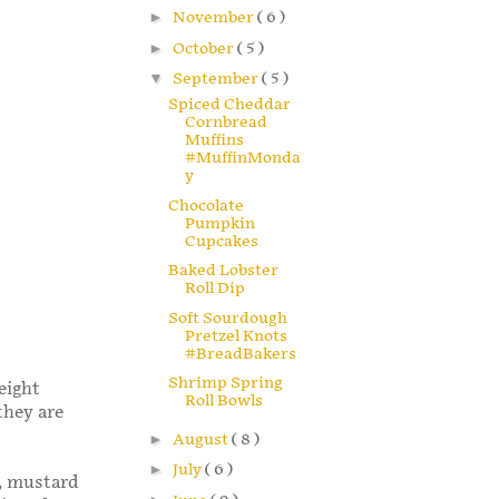
►
November
( 6 )
►
October
( 5 )
▼
September
( 5 )
Spiced Cheddar
Cornbread
Muffins
#MuffinMonda
y
Chocolate
Pumpkin
Cupcakes
Baked Lobster
Roll Dip
Soft Sourdough
Pretzel Knots
#BreadBakers
Shrimp Spring
eight
Roll Bowls
they are
►
August
( 8 )
►
July
( 6 )
r, mustard