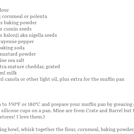
flour
g cornmeal or polenta
ns baking powder
ns cumin seeds
s kalonji aka nigella seeds
 cayenne pepper
baking soda
 mustard powder
ine sea salt
xtra-mature cheddar, grated
0ml milk
l canola or other light oil, plus extra for the muffin pan
 to 350°F or 180°C and prepare your muffin pan by greasing 
e silicone cups on a pan. Mine are from Crate and Barrel but 
stores! I love them.)
xing bowl, whisk together the flour, cornmeal, baking powde