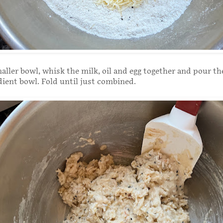
aller bowl, whisk the milk, oil and egg together and pour t
dient bowl. Fold until just combined.