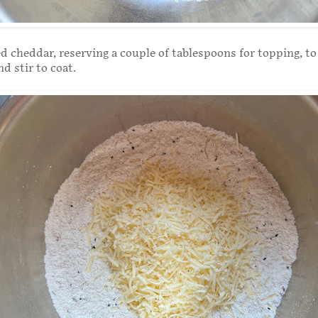
d cheddar, reserving a couple of tablespoons for topping, to
nd stir to coat.