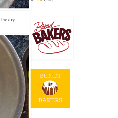
2011
( 80 )
.
 the dry