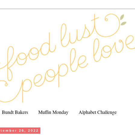
Bundt Bakers
Muffin Monday
Alphabet Challenge
tember 26, 2022