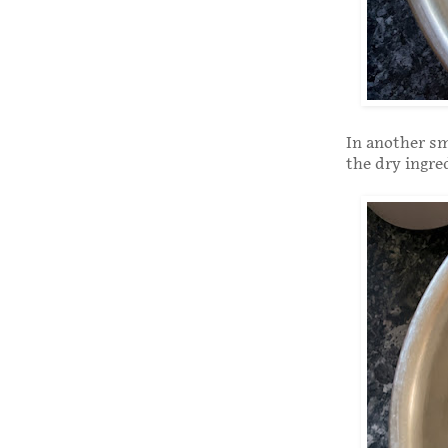
In another sm
the dry ingre