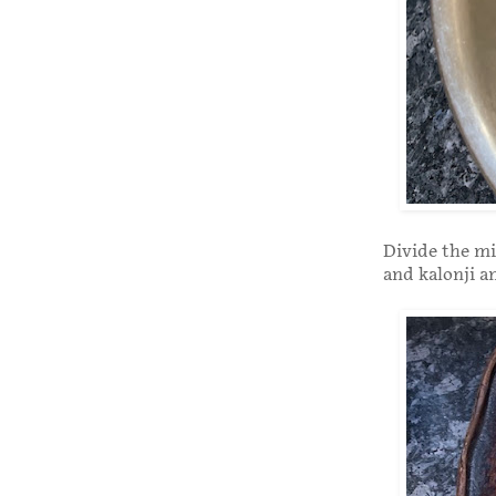
Divide the m
and kalonji a