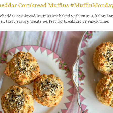
heddar Cornbread Muffins #MuffinMonda
cheddar cornbread muffins are baked with cumin, kalonji a
r, tasty savory treats perfect for breakfast or snack time.