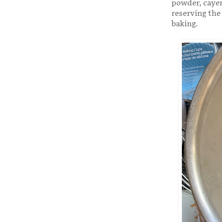
powder, cayen
reserving the
baking.