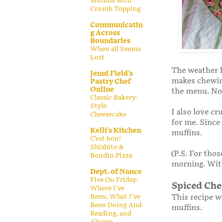
Muffins with
Crumb Topping
Communicatin
g Across
Boundaries
When all Seems
Lost
The weather 
Jenni Field's
makes chewin
Pastry Chef
Online
the menu. Not
Classic Bakery-
Style
I also love c
Cheesecake
for me. Since
Kelli's Kitchen
muffins.
C’est bon!
Shishito &
(P.S. For tho
Boudin Pizza
morning. With
Dept. of Nance
Five On Friday:
Spiced Che
Where I've
This recipe 
Been, What I've
Been Doing And
muffins.
Reading, and
Always