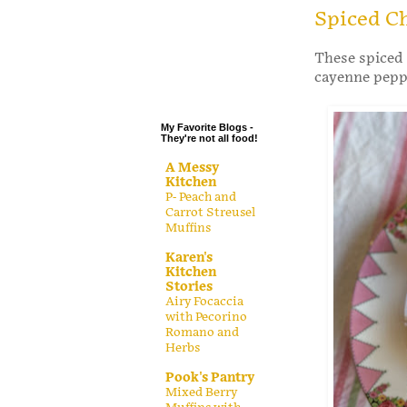
.
Spiced C
.
These spiced 
.
cayenne peppe
.
My Favorite Blogs -
They're not all food!
A Messy
Kitchen
P- Peach and
Carrot Streusel
Muffins
Karen's
Kitchen
Stories
Airy Focaccia
with Pecorino
Romano and
Herbs
Pook's Pantry
Mixed Berry