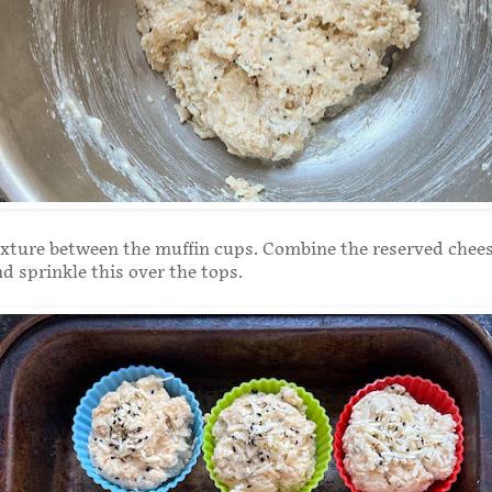
ixture between the muffin cups. Combine the reserved chee
nd sprinkle this over the tops.