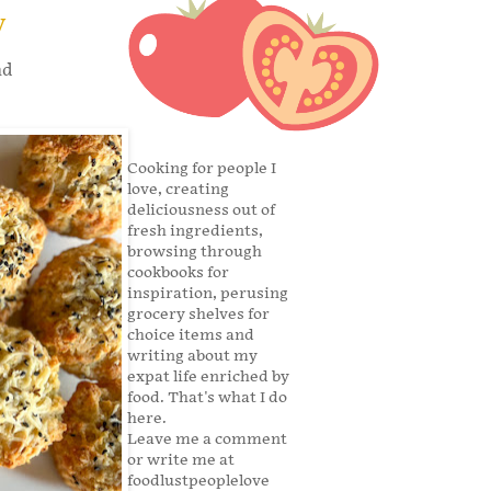
y
nd
Cooking for people I
love, creating
deliciousness out of
fresh ingredients,
browsing through
cookbooks for
inspiration, perusing
grocery shelves for
choice items and
writing about my
expat life enriched by
food. That's what I do
here.
Leave me a comment
or write me at
foodlustpeoplelove