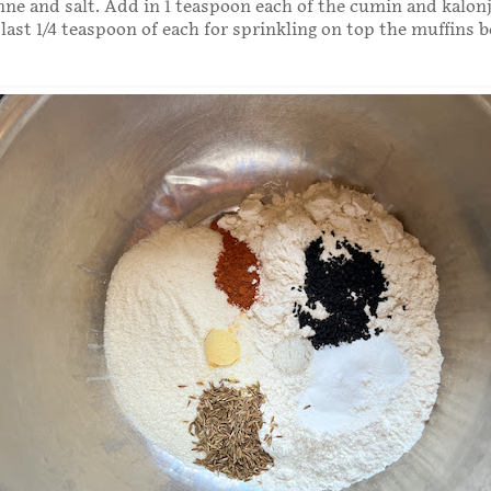
ne and salt. Add in 1 teaspoon each of the cumin and kalonj
 last 1/4 teaspoon of each for sprinkling on top the muffins b