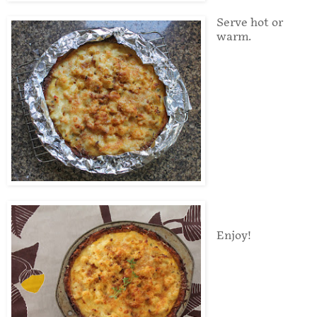
Serve hot or
warm.
Enjoy!