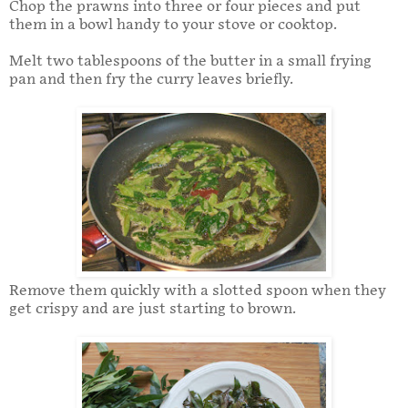
Chop the prawns into three or four pieces and put
them in a bowl handy to your stove or cooktop.
Melt two tablespoons of the butter in a small frying
pan and then fry the curry leaves briefly.
Remove them quickly with a slotted spoon when they
get crispy and are just starting to brown.