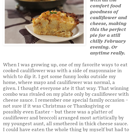
with all the
comfort food
goodness of
cauliflower and
cheese, making
this the perfect
pie for a still
chilly February
evening. Or
anytime really.
When I was growing up, one of my favorite ways to eat
cooked cauliflower was with a side of mayonnaise in
which to dip it. I got some funny looks outside my
home, where mayo and cauliflower was normal, a
given. I thought everyone ate it that way. That winning
combo was rivaled on my plate only by cauliflower with
cheese sauce. I remember one special family occasion –
not sure if it was Christmas or Thanksgiving or
possibly even Easter – but there was a platter of
cauliflower and broccoli arranged most artistically by
my youngest aunt, all smothered in thick cheese sauce.
I could have eaten the whole thing by myself but had to