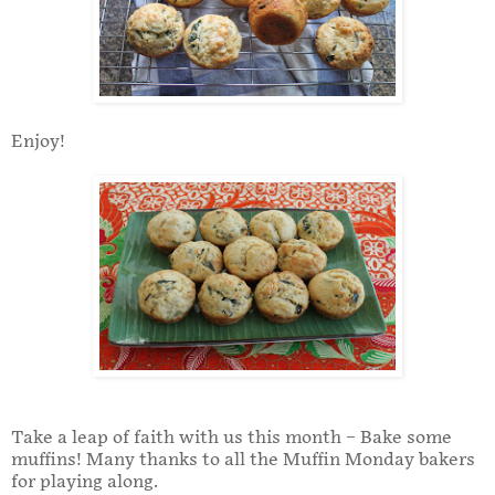
Enjoy!
Take a leap of faith with us this month – Bake some
muffins! Many thanks to all the Muffin Monday bakers
for playing along.