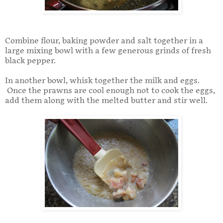
Combine flour, baking powder and salt together in a
large mixing bowl with a few generous grinds of fresh
black pepper.
In another bowl, whisk together the milk and eggs.
Once the prawns are cool enough not to cook the eggs,
add them along with the melted butter and stir well.