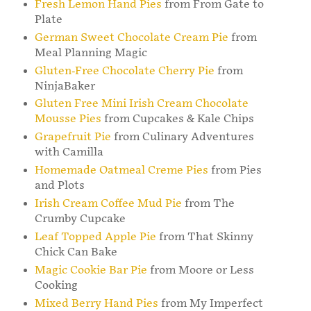
Fresh Lemon Hand Pies
from From Gate to
Plate
German Sweet Chocolate Cream Pie
from
Meal Planning Magic
Gluten-Free Chocolate Cherry Pie
from
NinjaBaker
Gluten Free Mini Irish Cream Chocolate
Mousse Pies
from Cupcakes & Kale Chips
Grapefruit Pie
from Culinary Adventures
with Camilla
Homemade Oatmeal Creme Pies
from Pies
and Plots
Irish Cream Coffee Mud Pie
from The
Crumby Cupcake
Leaf Topped Apple Pie
from That Skinny
Chick Can Bake
Magic Cookie Bar Pie
from Moore or Less
Cooking
Mixed Berry Hand Pies
from My Imperfect