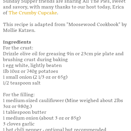
Sunday Supper friends are sharing All The Pies, sweet
and savory, with many thanks to our host today, Erica
of
The Crumby Cupcake
.
This recipe is adapted from "Moosewood Cookbook" by
Mollie Katzen.
Ingredients
For the crust:
Drizzle olive oil for greasing 9in or 23cm pie plate and
brushing crust during baking
1 egg white, lightly beaten
1lb 10oz or 740g potatoes
1 small onion (2 1/3 oz or 65g)
1/2 teaspoon salt
For the filling:
1 medium-sized cauliflower (Mine weighed about 2lbs
3oz or 980g.)
1 tablespoon butter
1 medium onion (about 3 oz or 85g)
3 cloves garlic
1 hot chili pepper - optional but recommended