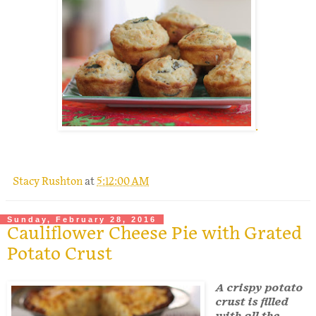
.
Stacy Rushton
at
5:12:00 AM
Sunday, February 28, 2016
Cauliflower Cheese Pie with Grated
Potato Crust
A crispy potato
crust is filled