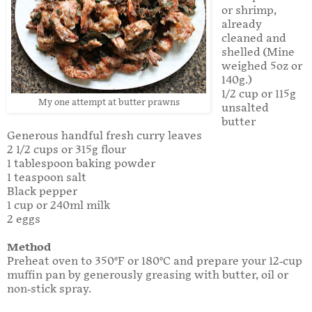
or shrimp,
already
cleaned and
shelled (Mine
weighed 5oz or
140g.)
1/2 cup or 115g
My one attempt at butter prawns
unsalted
butter
Generous handful fresh curry leaves
2 1/2 cups or 315g flour
1 tablespoon baking powder
1 teaspoon salt
Black pepper
1 cup or 240ml milk
2 eggs
Method
Preheat oven to 350°F or 180°C and prepare your 12-cup
muffin pan by generously greasing with butter, oil or
non-stick spray.