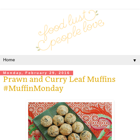
▼
Monday, February 29, 2016
Prawn and Curry Leaf Muffins
#MuffinMonday