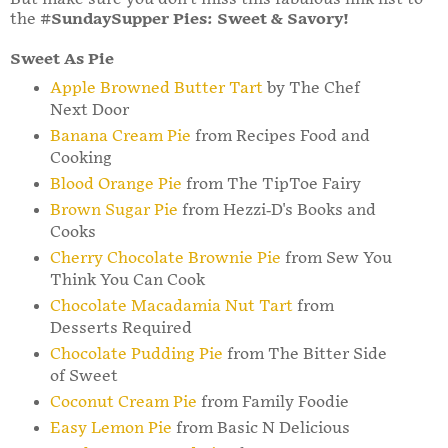
the
#SundaySupper Pies: Sweet & Savory!
Sweet As Pie
Apple Browned Butter Tart
by The Chef
Next Door
Banana Cream Pie
from Recipes Food and
Cooking
Blood Orange Pie
from The TipToe Fairy
Brown Sugar Pie
from Hezzi-D's Books and
Cooks
Cherry Chocolate Brownie Pie
from Sew You
Think You Can Cook
Chocolate Macadamia Nut Tart
from
Desserts Required
Chocolate Pudding Pie
from The Bitter Side
of Sweet
Coconut Cream Pie
from Family Foodie
Easy Lemon Pie
from Basic N Delicious