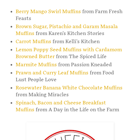
Berry Mango Swirl Muffins
from Farm Fresh
Feasts
Brown Sugar, Pistachio and Garam Masala
Muffins
from Karen's Kitchen Stories
Carrot Muffins
from Kelli's Kitchen
Lemon Poppy Seed Muffins with Cardamom
Browned Butter
from The Spiced Life
Marmite Muffins
from Passion Kneaded
Prawn and Curry Leaf Muffins
from Food
Lust People Love
Rosewater Banana White Chocolate Muffins
from Making Miracles
Spinach, Bacon and Cheese Breakfast
Muffins
from A Day in the Life on the Farm