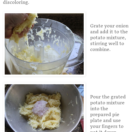
discoloring.
Grate your onion
and add it to the
potato mixture,
stirring well to
combine.
Pour the grated
potato mixture
into the
prepared pie
plate and use
your fingers to