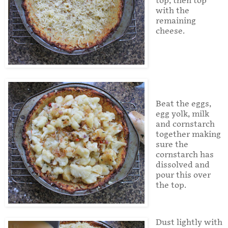
top, then top
with the
remaining
cheese.
Beat the eggs,
egg yolk, milk
and cornstarch
together making
sure the
cornstarch has
dissolved and
pour this over
the top.
Dust lightly with