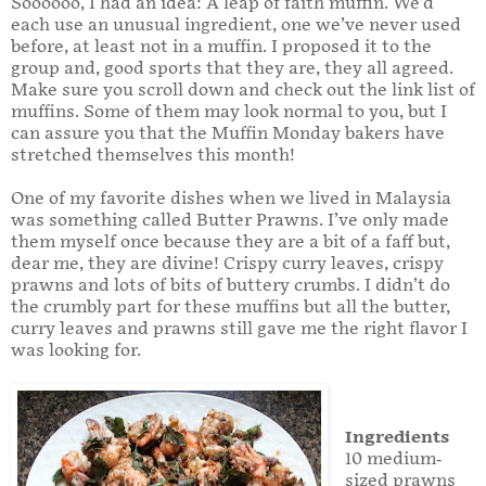
Soooooo, I had an idea: A leap of faith muffin. We’d
each use an unusual ingredient, one we’ve never used
before, at least not in a muffin. I proposed it to the
group and, good sports that they are, they all agreed.
Make sure you scroll down and check out the link list of
muffins. Some of them may look normal to you, but I
can assure you that the Muffin Monday bakers have
stretched themselves this month!
One of my favorite dishes when we lived in Malaysia
was something called Butter Prawns. I’ve only made
them myself once because they are a bit of a faff but,
dear me, they are divine! Crispy curry leaves, crispy
prawns and lots of bits of buttery crumbs. I didn’t do
the crumbly part for these muffins but all the butter,
curry leaves and prawns still gave me the right flavor I
was looking for.
Ingredients
10 medium-
sized prawns