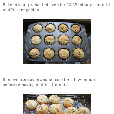
Bake in your preheated oven for 20-25 minutes or until
muffins are golden.
Remove from oven and let cool for a few minutes
before removing muffins from tin.