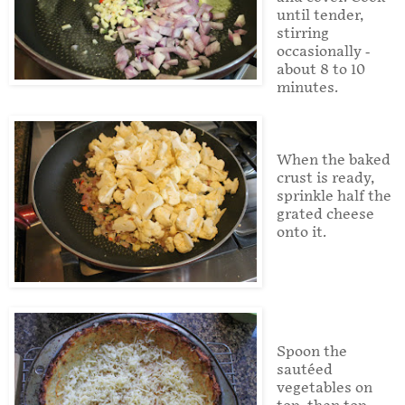
until tender,
stirring
occasionally -
about 8 to 10
minutes.
When the baked
crust is ready,
sprinkle half the
grated cheese
onto it.
Spoon the
sautéed
vegetables on