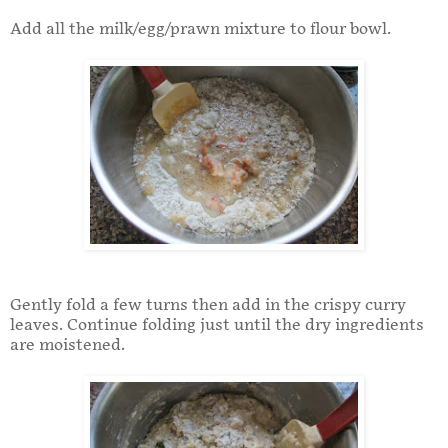
Add all the milk/egg/prawn mixture to flour bowl.
Gently fold a few turns then add in the crispy curry
leaves. Continue folding just until the dry ingredients
are moistened.