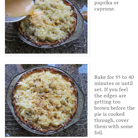
paprika or
cayenne.
Bake for 35 to 40
minutes or until
set. If you feel
the edges are
getting too
brown before the
pie is cooked
through, cover
them with some
foil.