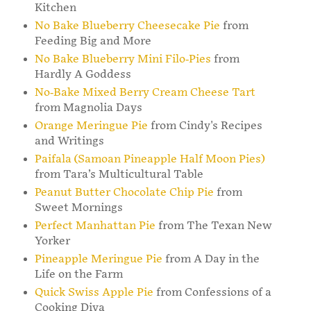
Kitchen
No Bake Blueberry Cheesecake Pie
from
Feeding Big and More
No Bake Blueberry Mini Filo-Pies
from
Hardly A Goddess
No-Bake Mixed Berry Cream Cheese Tart
from Magnolia Days
Orange Meringue Pie
from Cindy's Recipes
and Writings
Paifala (Samoan Pineapple Half Moon Pies)
from Tara’s Multicultural Table
Peanut Butter Chocolate Chip Pie
from
Sweet Mornings
Perfect Manhattan Pie
from The Texan New
Yorker
Pineapple Meringue Pie
from A Day in the
Life on the Farm
Quick Swiss Apple Pie
from Confessions of a
Cooking Diva