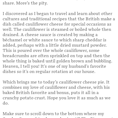
share. More’s the pity.
I discovered as I began to travel and learn about other
cultures and traditional recipes that the British make a
dish called cauliflower cheese for special occasions as
well. The cauliflower is steamed or boiled whole then
drained. A cheese sauce is created by making a
béchamel or white sauce to which sharp cheddar is
added, perhaps with a little dried mustard powder.
This is poured over the whole cauliflower, some
breadcrumbs are often sprinkled on top and then the
whole thing is baked until golden brown and bubbling.
Heaven, I tell you! It's one of my husband's favorite
dishes so it's on regular rotation at our house.
Which brings me to today’s cauliflower cheese pie. It
combines my love of cauliflower and cheese, with his
baked British favorite and bonus, puts it all in a
crunchy potato crust. Hope you love it as much as we
do.
Make sure to scroll down to the bottom where my