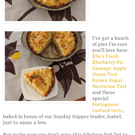
I've got a bunch
of pies I'm sure
you'll love here:
Elle's Fresh
Blueberry Pie
Sausage Apple
Onion Tart
Brown Sugar
Nectarine Tart
and these
special
Portuguese
custard tarts
,
baked in honor of our Sunday Supper leader, Isabel,
just to name a few.
But make sure you don't miss this fabulous link list to