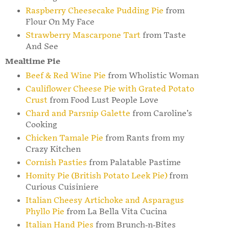
Raspberry Cheesecake Pudding Pie
from
Flour On My Face
Strawberry Mascarpone Tart
from Taste
And See
Mealtime Pie
Beef & Red Wine Pie
from Wholistic Woman
Cauliflower Cheese Pie with Grated Potato
Crust
from Food Lust People Love
Chard and Parsnip Galette
from Caroline’s
Cooking
Chicken Tamale Pie
from Rants from my
Crazy Kitchen
Cornish Pasties
from Palatable Pastime
Homity Pie (British Potato Leek Pie)
from
Curious Cuisiniere
Italian Cheesy Artichoke and Asparagus
Phyllo Pie
from La Bella Vita Cucina
Italian Hand Pies
from Brunch-n-Bites