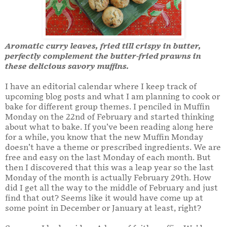
Aromatic curry leaves, fried till crispy in butter,
perfectly complement the butter-fried prawns in
these delicious savory muffins.
I have an editorial calendar where I keep track of
upcoming blog posts and what I am planning to cook or
bake for different group themes. I penciled in Muffin
Monday on the 22nd of February and started thinking
about what to bake. If you’ve been reading along here
for a while, you know that the new Muffin Monday
doesn’t have a theme or prescribed ingredients. We are
free and easy on the last Monday of each month. But
then I discovered that this was a leap year so the last
Monday of the month is actually February 29th. How
did I get all the way to the middle of February and just
find that out? Seems like it would have come up at
some point in December or January at least, right?