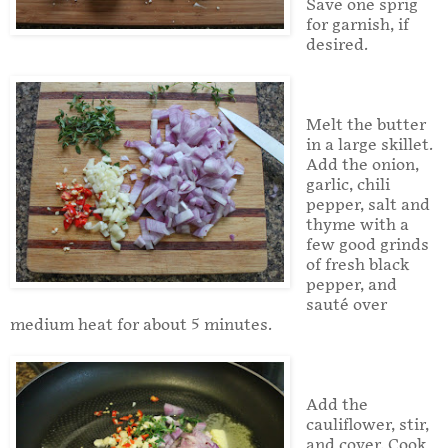
Save one sprig
for garnish, if
desired.
Melt the butter
in a large skillet.
Add the onion,
garlic, chili
pepper, salt and
thyme with a
few good grinds
of fresh black
pepper, and
sauté over
medium heat for about 5 minutes.
Add the
cauliflower, stir,
and cover. Cook