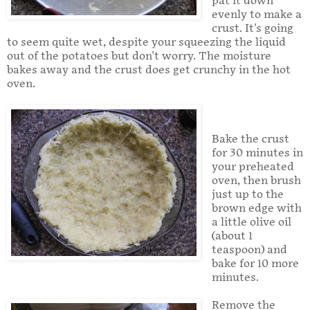
pat it down
evenly to make a
crust. It's going
to seem quite wet, despite your squeezing the liquid
out of the potatoes but don't worry. The moisture
bakes away and the crust does get crunchy in the hot
oven.
Bake the crust
for 30 minutes in
your preheated
oven, then brush
just up to the
brown edge with
a little olive oil
(about 1
teaspoon) and
bake for 10 more
minutes.
Remove the