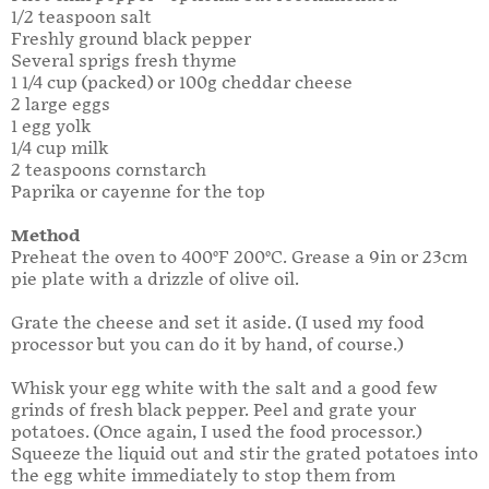
1/2 teaspoon salt
Freshly ground black pepper
Several sprigs fresh thyme
1 1/4 cup (packed) or 100g cheddar cheese
2 large eggs
1 egg yolk
1/4 cup milk
2 teaspoons cornstarch
Paprika or cayenne for the top
Method
Preheat the oven to 400°F 200°C. Grease a 9in or 23cm
pie plate with a drizzle of olive oil.
Grate the cheese and set it aside. (I used my food
processor but you can do it by hand, of course.)
Whisk your egg white with the salt and a good few
grinds of fresh black pepper. Peel and grate your
potatoes. (Once again, I used the food processor.)
Squeeze the liquid out and stir the grated potatoes into
the egg white immediately to stop them from