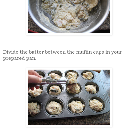
Divide the batter between the muffin cups in your
prepared pan.