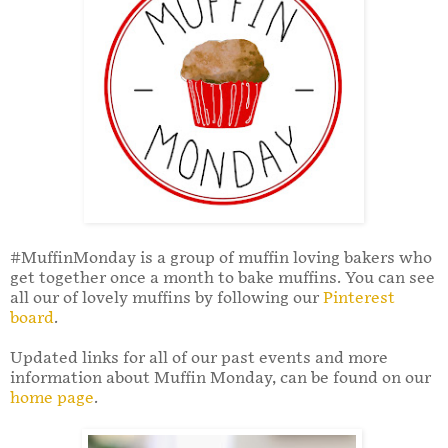
#MuffinMonday is a group of muffin loving bakers who
get together once a month to bake muffins. You can see
all our of lovely muffins by following our
Pinterest
board
.
Updated links for all of our past events and more
information about Muffin Monday, can be found on our
home page
.