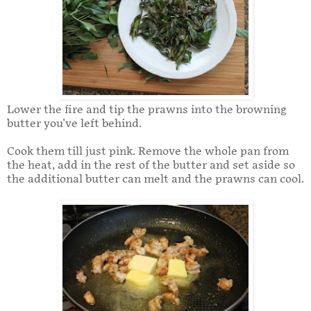
Lower the fire and tip the prawns into the browning
butter you've left behind.
Cook them till just pink. Remove the whole pan from
the heat, add in the rest of the butter and set aside so
the additional butter can melt and the prawns can cool.