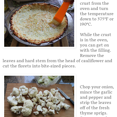
crust from the
oven and turn
the temperature
down to 375°F or
190°C.
While the crust
is in the oven,
you can get on
with the filling.
Remove the
leaves and hard stem from the head of cauliflower and
cut the florets into bite-sized pieces.
Chop your onion,
mince the garlic
and pepper and
strip the leaves
off of the fresh
thyme sprigs.