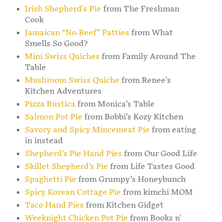
Irish Shepherd's Pie
from The Freshman
Cook
Jamaican “No-Beef” Patties
from What
Smells So Good?
Mini Swiss Quiches
from Family Around The
Table
Mushroom Swiss Quiche
from Renee’s
Kitchen Adventures
Pizza Rustica
from Monica’s Table
Salmon Pot Pie
from Bobbi’s Kozy Kitchen
Savory and Spicy Mincemeat Pie
from eating
in instead
Shepherd’s Pie Hand Pies
from Our Good Life
Skillet Shepherd’s Pie
from Life Tastes Good
Spaghetti Pie
from Grumpy’s Honeybunch
Spicy Korean Cottage Pie
from kimchi MOM
Taco Hand Pies
from Kitchen Gidget
Weeknight Chicken Pot Pie
from Books n'