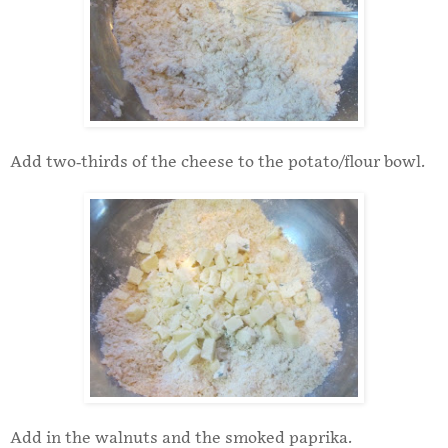
Add two-thirds of the cheese to the potato/flour bowl.
Add in the walnuts and the smoked paprika.