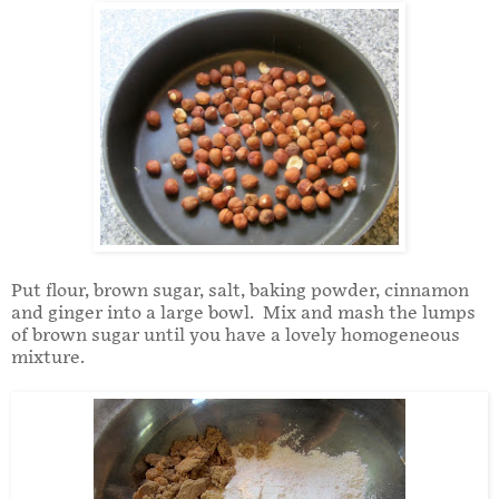
Put flour, brown sugar, salt, baking powder, cinnamon
and ginger into a large bowl. Mix and mash the lumps
of brown sugar until you have a lovely homogeneous
mixture.