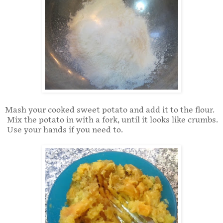
Mash your cooked sweet potato and add it to the flour.
Mix the potato in with a fork, until it looks like crumbs.
Use your hands if you need to.