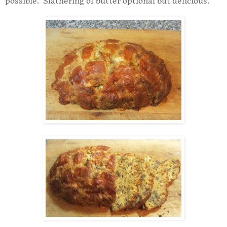
possible. Slathering of butter optional but delicious.