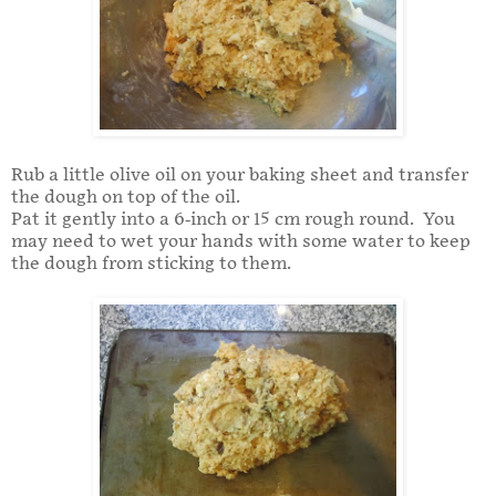
Rub a little olive oil on your baking sheet and transfer
the dough on top of the oil.
Pat it gently into a 6-inch or 15 cm rough round. You
may need to wet your hands with some water to keep
the dough from sticking to them.