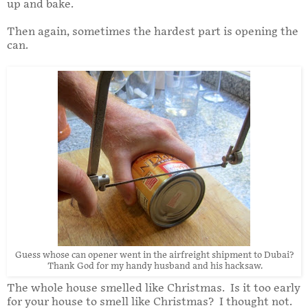
up and bake.
Then again, sometimes the hardest part is opening the
can.
Guess whose can opener went in the airfreight shipment to Dubai?
Thank God for my handy husband and his hacksaw.
The whole house smelled like Christmas. Is it too early
for your house to smell like Christmas? I thought not.