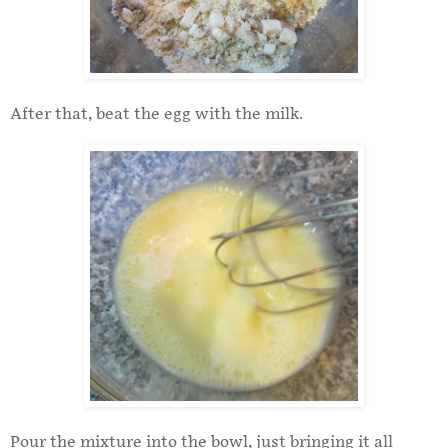
After that, beat the egg with the milk.
Pour the mixture into the bowl, just bringing it all