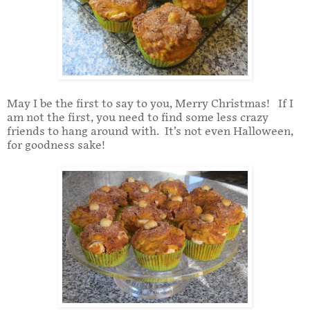
May I be the first to say to you, Merry Christmas! If I
am not the first, you need to find some less crazy
friends to hang around with. It’s not even Halloween,
for goodness sake!