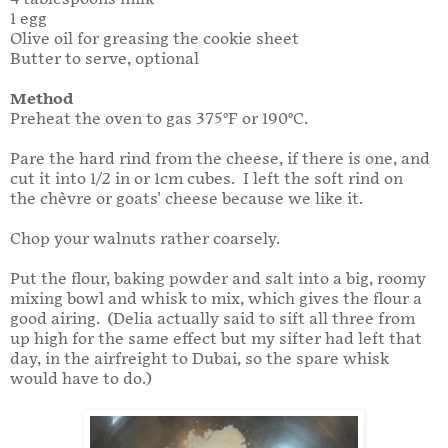
1 egg
Olive oil for greasing the cookie sheet
Butter to serve, optional
Method
Preheat the oven to gas 375°F or 190°C.
Pare the hard rind from the cheese, if there is one, and
cut it into 1/2 in or 1cm cubes. I left the soft rind on
the chèvre or goats' cheese because we like it.
Chop your walnuts rather coarsely.
Put the flour, baking powder and salt into a big, roomy
mixing bowl and whisk to mix, which gives the flour a
good airing. (Delia actually said to sift all three from
up high for the same effect but my sifter had left that
day, in the airfreight to Dubai, so the spare whisk
would have to do.)