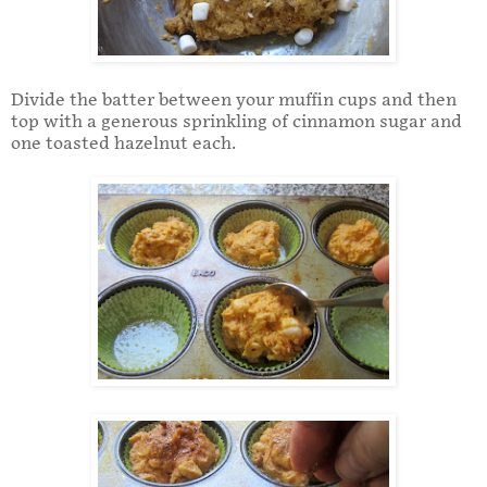
Divide the batter between your muffin cups and then
top with a generous sprinkling of cinnamon sugar and
one toasted hazelnut each.