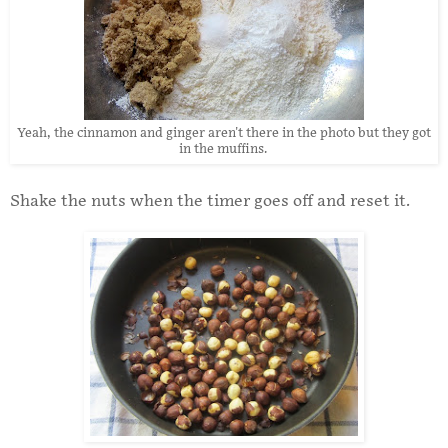
Yeah, the cinnamon and ginger aren't there in the photo but they got
in the muffins.
Shake the nuts when the timer goes off and reset it.