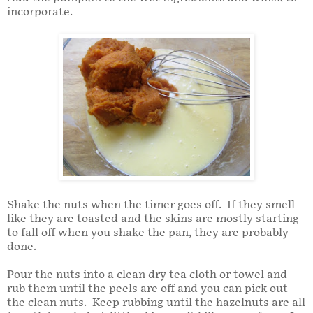
incorporate.
Shake the nuts when the timer goes off. If they smell
like they are toasted and the skins are mostly starting
to fall off when you shake the pan, they are probably
done.
Pour the nuts into a clean dry tea cloth or towel and
rub them until the peels are off and you can pick out
the clean nuts. Keep rubbing until the hazelnuts are all