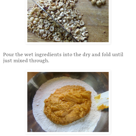
Pour the wet ingredients into the dry and fold until
just mixed through.