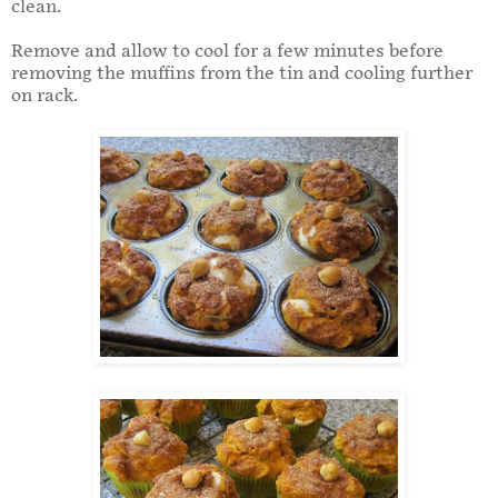
clean.
Remove and allow to cool for a few minutes before
removing the muffins from the tin and cooling further
on rack.