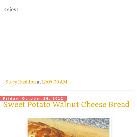
Enjoy!
Stacy Rushton
at
12:05:00 AM
Friday, October 26, 2012
Sweet Potato Walnut Cheese Bread