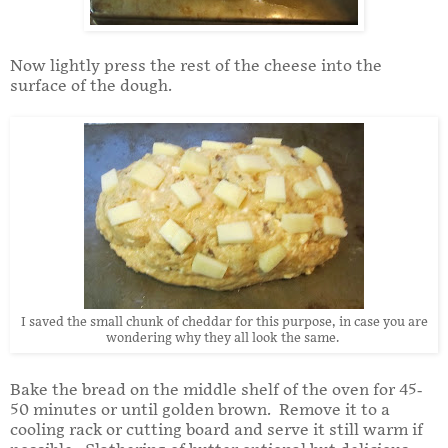
Now lightly press the rest of the cheese into the
surface of the dough.
I saved the small chunk of cheddar for this purpose, in case you are
wondering why they all look the same.
Bake the bread on the middle shelf of the oven for 45-
50 minutes or until golden brown. Remove it to a
cooling rack or cutting board and serve it still warm if