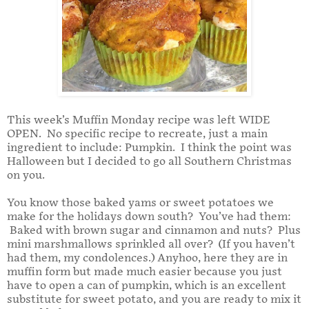
This week’s Muffin Monday recipe was left WIDE
OPEN. No specific recipe to recreate, just a main
ingredient to include: Pumpkin. I think the point was
Halloween but I decided to go all Southern Christmas
on you.
You know those baked yams or sweet potatoes we
make for the holidays down south? You’ve had them:
Baked with brown sugar and cinnamon and nuts? Plus
mini marshmallows sprinkled all over? (If you haven’t
had them, my condolences.) Anyhoo, here they are in
muffin form but made much easier because you just
have to open a can of pumpkin, which is an excellent
substitute for sweet potato, and you are ready to mix it