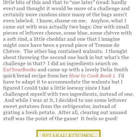
little bits of this and that to “use later” (read: hardly
ever) and thought it would be more of a challenge and
certainly more random since many of the bags aren’t
even labeled. I know, shame on me. Anyhoo, what I
came out with was actually two bags: One with small
pieces of leftover cheese, some blue, some chèvre with
a soft rind, a little cheddar and one that I imagine
might once have been a proud piece of Tomme de
Chèvre. The other bag contained walnuts. I thought
about throwing the second one back in but what’s the
challenge in that? I did an ingredients search on
EatYourBooks
and came up with a lovely Delia Smith
quick bread recipe from her
How to Cook Book 1
.
I’d
have to adapt it to accommodate the walnuts but I
figured I could take a little leeway since I had
challenged myself with two ingredients, instead of one.
And while I was at it, I decided to use some leftover
sweet potatoes from the refrigerator, instead of
grating a fresh potato. After all, clearing out unused
stuff was the point of the game! It feels so good!