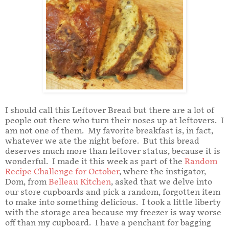
I should call this Leftover Bread but there are a lot of
people out there who turn their noses up at leftovers. I
am not one of them. My favorite breakfast is, in fact,
whatever we ate the night before. But this bread
deserves much more than leftover status, because it is
wonderful. I made it this week as part of the
Random
Recipe Challenge for October
, where the instigator,
Dom, from
Belleau Kitchen
, asked that we delve into
our store cupboards and pick a random, forgotten item
to make into something delicious. I took a little liberty
with the storage area because my freezer is way worse
off than my cupboard. I have a penchant for bagging