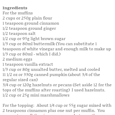
Ingredients
For the muffins
2 cups or 250g plain flour
1 teaspoon ground cinnamon
1/2 teaspoon ground ginger
1/2 teaspoon salt
1/2 cup or 95g light brown sugar
1/3 cup or 80ml buttermilk (You can substitute 1
teaspoon of white vinegar and enough milk to make up
1/3 cup or 80ml - which I did.)
2 medium eggs
1 teaspoon vanilla extract
1/3 cup or 80g unsalted butter, melted and cooled
11 1/2 oz or 330g canned pumpkin (about 3/4 of the
regular sized can)
3/4 cup or 120g hazelnuts or pecans (Set aside 12 for the
tops of the muffins after roasting) I used hazelnuts.
1/2 cup or 25g mini marshmallows
For the topping: About 1/4 cup or 55g sugar mixed with
2 teaspoons cinnamon plus one nut per muffin. You