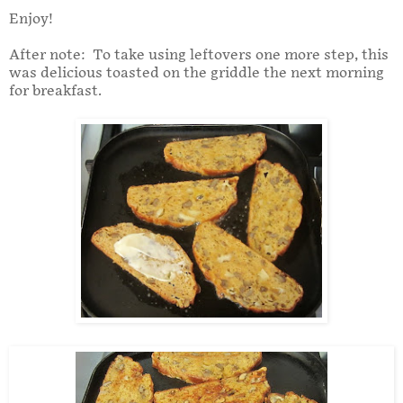
Enjoy!
After note: To take using leftovers one more step, this
was delicious toasted on the griddle the next morning
for breakfast.