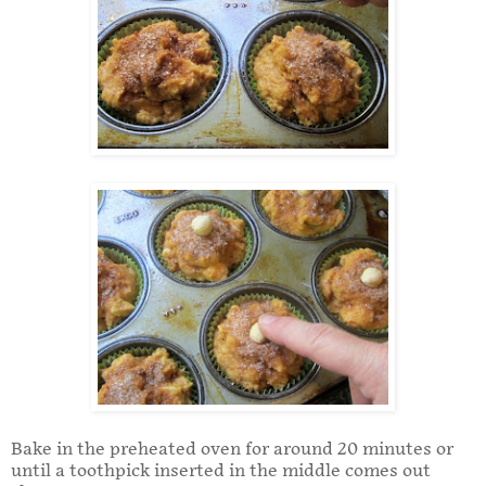
Bake in the preheated oven for around 20 minutes or
until a toothpick inserted in the middle comes out