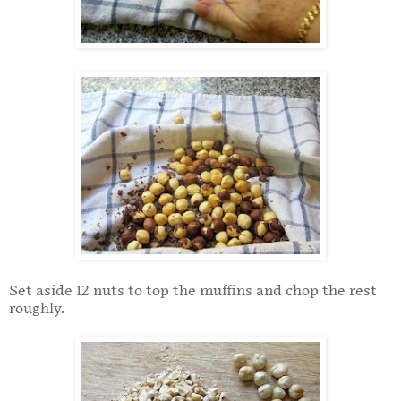
Set aside 12 nuts to top the muffins and chop the rest
roughly.