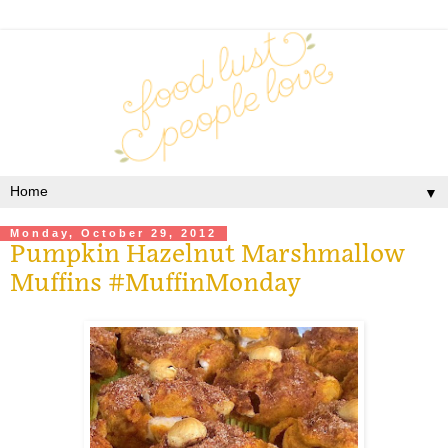
▼
Monday, October 29, 2012
Pumpkin Hazelnut Marshmallow
Muffins #MuffinMonday