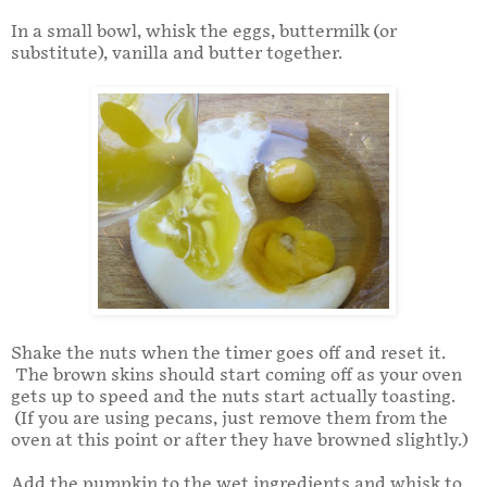
In a small bowl, whisk the eggs, buttermilk (or
substitute), vanilla and butter together.
Shake the nuts when the timer goes off and reset it.
The brown skins should start coming off as your oven
gets up to speed and the nuts start actually toasting.
(If you are using pecans, just remove them from the
oven at this point or after they have browned slightly.)
Add the pumpkin to the wet ingredients and whisk to