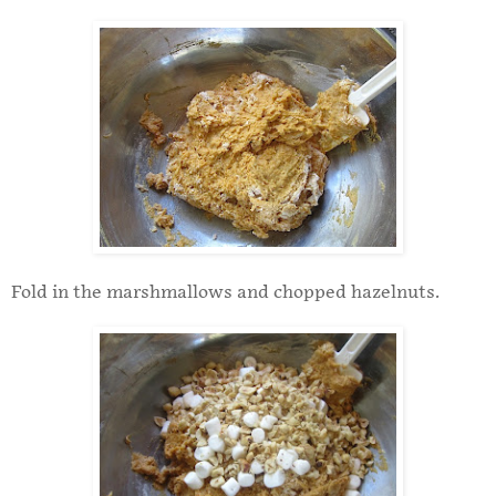
Fold in the marshmallows and chopped hazelnuts.