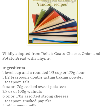
Wildly adapted from Delia’s Goats' Cheese, Onion and
Potato Bread with Thyme.
Ingredients
1 level cup and a rounded 1/3 cup or 175g flour
1 1/2 teaspoons double-acting baking powder
1 teaspoon salt
6 oz or 170g cooked sweet potatoes
3.5 oz or 100g walnuts
6 oz or 170g assorted strong cheeses
1 teaspoon smoked paprika
4 tablespoons milk