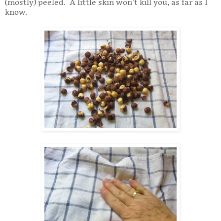
(mostly) peeled. A little skin won’t kill you, as far as I
know.