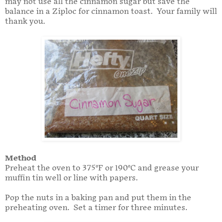
may not use all the cinnamon sugar but save the
balance in a Ziploc for cinnamon toast. Your family will
thank you.
Method
Preheat the oven to 375°F or 190°C and grease your
muffin tin well or line with papers.
Pop the nuts in a baking pan and put them in the
preheating oven. Set a timer for three minutes.