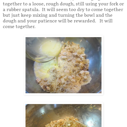
together to a loose, rough dough, still using your fork or
a rubber spatula. It will seem too dry to come together
but just keep mixing and turning the bowl and the
dough and your patience will be rewarded. It will
come together.