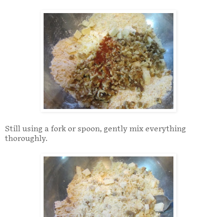
Still using a fork or spoon, gently mix everything
thoroughly.