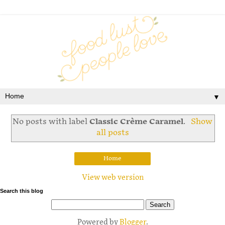
▼
No posts with label
Classic Crème Caramel
.
Show
all posts
Home
View web version
Search this blog
Powered by
Blogger
.