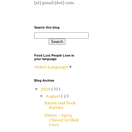
[at] gmail [dot] com.
Search this blog
Food Lust People Love in
your language
Select Language
▼
Blog Archive
▼
2026
( 51 )
▼
August
( 2 )
Bacon and Pork
Patties
Elotes – Spicy
Cheesy Grilled
Corn