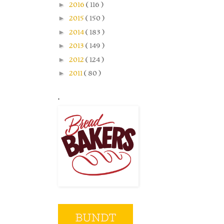
►
2016
( 116 )
►
2015
( 150 )
►
2014
( 183 )
►
2013
( 149 )
►
2012
( 124 )
►
2011
( 80 )
.