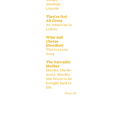
Abraham
Lincoln
They're Not
All Gems
An American in
Lisbon
Wine and
Cheese
(Doodles)
This is a Love
Song
The Sarcastic
Mother
Murder, She Re-
wrote. Murder,
She Wrote to be
brought back to
life.
Show All