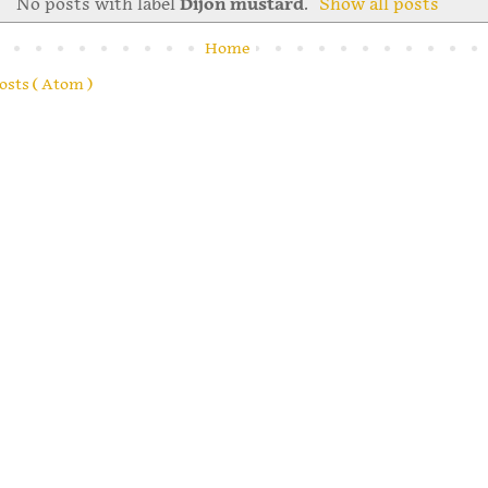
No posts with label
Dijon mustard
.
Show all posts
Home
osts ( Atom )