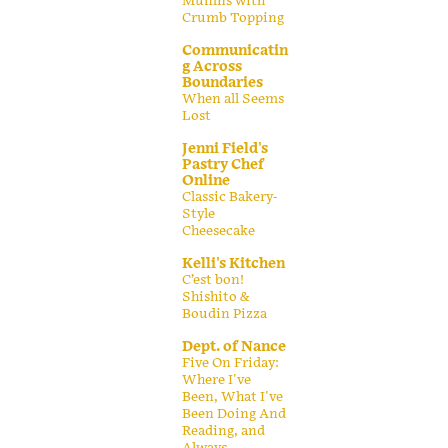
Muffins with
Crumb Topping
Communicatin
g Across
Boundaries
When all Seems
Lost
Jenni Field's
Pastry Chef
Online
Classic Bakery-
Style
Cheesecake
Kelli's Kitchen
C’est bon!
Shishito &
Boudin Pizza
Dept. of Nance
Five On Friday:
Where I've
Been, What I've
Been Doing And
Reading, and
Always