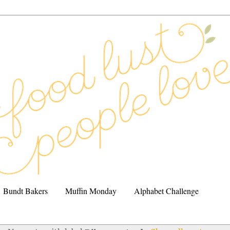
Bundt Bakers
Muffin Monday
Alphabet Challenge