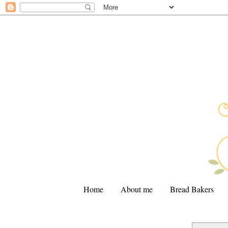
Home
About me
Bread Bakers
.