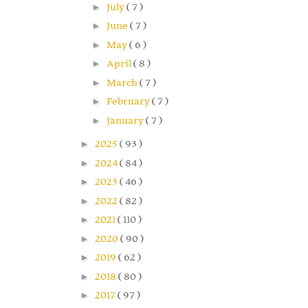
►
July
( 7 )
►
June
( 7 )
►
May
( 6 )
►
April
( 8 )
►
March
( 7 )
►
February
( 7 )
►
January
( 7 )
►
2025
( 93 )
►
2024
( 84 )
►
2023
( 46 )
►
2022
( 82 )
►
2021
( 110 )
►
2020
( 90 )
►
2019
( 62 )
►
2018
( 80 )
►
2017
( 97 )