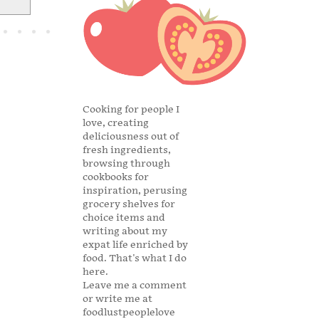
Cooking for people I
love, creating
deliciousness out of
fresh ingredients,
browsing through
cookbooks for
inspiration, perusing
grocery shelves for
choice items and
writing about my
expat life enriched by
food. That's what I do
here.
Leave me a comment
or write me at
foodlustpeoplelove