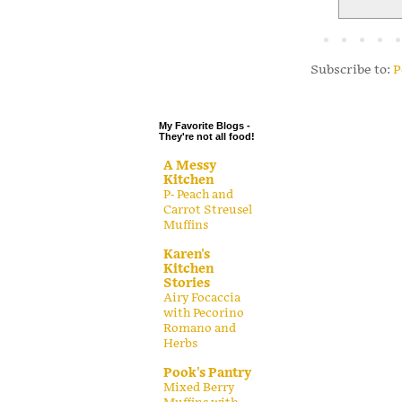
.
.
.
Subscribe to:
P
.
My Favorite Blogs -
They're not all food!
A Messy
Kitchen
P- Peach and
Carrot Streusel
Muffins
Karen's
Kitchen
Stories
Airy Focaccia
with Pecorino
Romano and
Herbs
Pook's Pantry
Mixed Berry