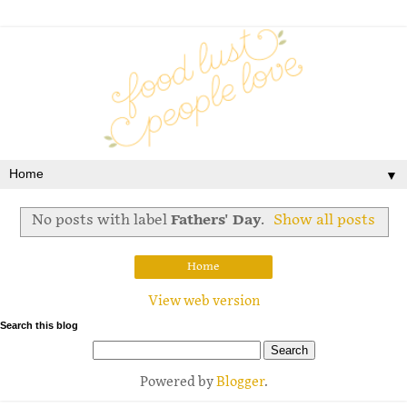
▼
No posts with label
Fathers' Day
.
Show all posts
Home
View web version
Search this blog
Powered by
Blogger
.