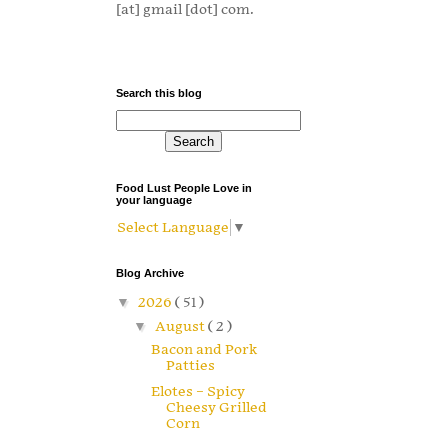
[at] gmail [dot] com.
Search this blog
Food Lust People Love in
your language
Select Language
▼
Blog Archive
▼
2026
( 51 )
▼
August
( 2 )
Bacon and Pork
Patties
Elotes – Spicy
Cheesy Grilled
Corn