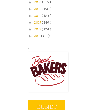
►
2016
( 116 )
►
2015
( 150 )
►
2014
( 183 )
►
2013
( 149 )
►
2012
( 124 )
►
2011
( 80 )
.