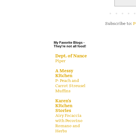
.
.
.
Subscribe to:
P
.
My Favorite Blogs -
They're not all food!
Dept. of Nance
Piper
A Messy
Kitchen
P- Peach and
Carrot Streusel
Muffins
Karen's
Kitchen
Stories
Airy Focaccia
with Pecorino
Romano and
Herbs