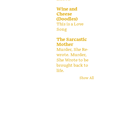
Wine and
Cheese
(Doodles)
This is a Love
Song
The Sarcastic
Mother
Murder, She Re-
wrote. Murder,
She Wrote to be
brought back to
life.
Show All