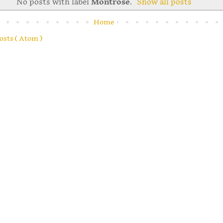
No posts with label
Montrose
.
Show all posts
Home
osts ( Atom )