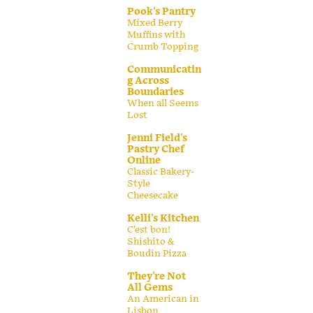
Pook's Pantry
Mixed Berry
Muffins with
Crumb Topping
Communicatin
g Across
Boundaries
When all Seems
Lost
Jenni Field's
Pastry Chef
Online
Classic Bakery-
Style
Cheesecake
Kelli's Kitchen
C’est bon!
Shishito &
Boudin Pizza
They're Not
All Gems
An American in
Lisbon