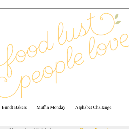
Bundt Bakers
Muffin Monday
Alphabet Challenge