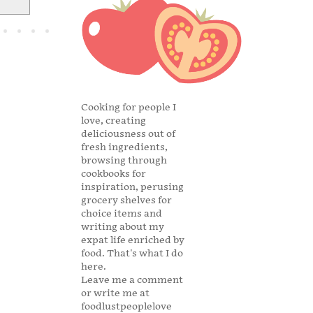
Cooking for people I
love, creating
deliciousness out of
fresh ingredients,
browsing through
cookbooks for
inspiration, perusing
grocery shelves for
choice items and
writing about my
expat life enriched by
food. That's what I do
here.
Leave me a comment
or write me at
foodlustpeoplelove