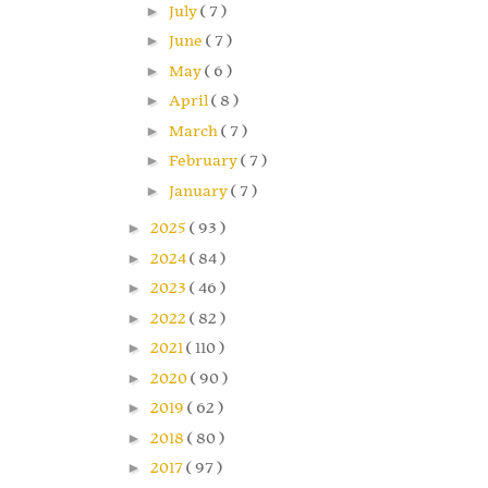
►
July
( 7 )
►
June
( 7 )
►
May
( 6 )
►
April
( 8 )
►
March
( 7 )
►
February
( 7 )
►
January
( 7 )
►
2025
( 93 )
►
2024
( 84 )
►
2023
( 46 )
►
2022
( 82 )
►
2021
( 110 )
►
2020
( 90 )
►
2019
( 62 )
►
2018
( 80 )
►
2017
( 97 )