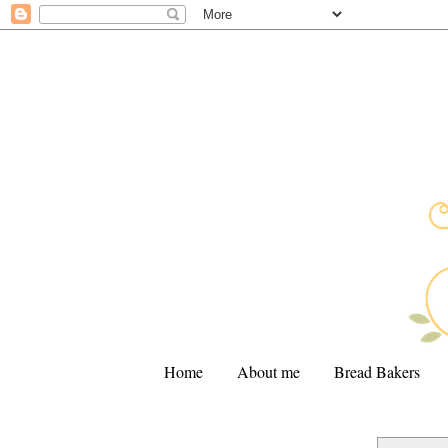
Home
About me
Bread Bakers
.