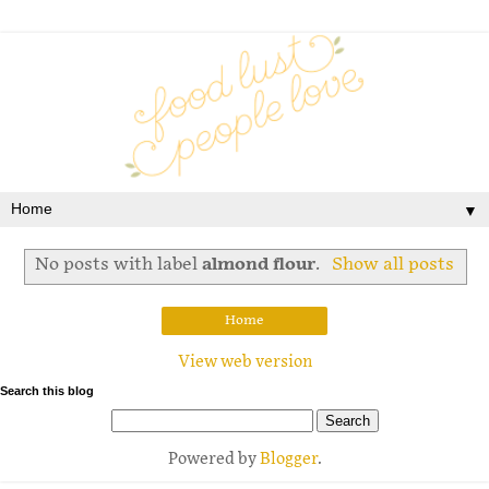
▼
No posts with label
almond flour
.
Show all posts
Home
View web version
Search this blog
Powered by
Blogger
.