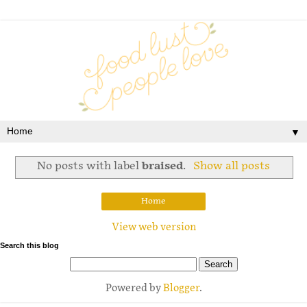
▼
No posts with label
braised
.
Show all posts
Home
View web version
Search this blog
Powered by
Blogger
.