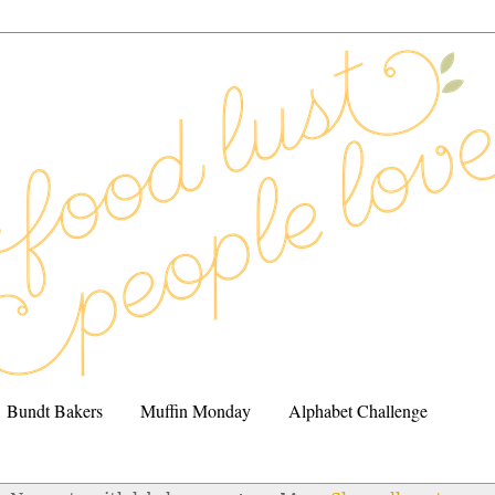
Bundt Bakers
Muffin Monday
Alphabet Challenge