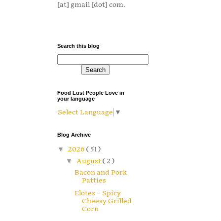
[at] gmail [dot] com.
Search this blog
Food Lust People Love in
your language
Select Language
▼
Blog Archive
▼
2026
( 51 )
▼
August
( 2 )
Bacon and Pork
Patties
Elotes – Spicy
Cheesy Grilled
Corn