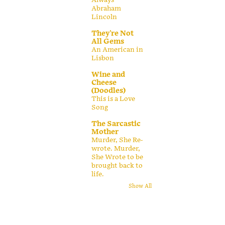
Abraham
Lincoln
They're Not
All Gems
An American in
Lisbon
Wine and
Cheese
(Doodles)
This is a Love
Song
The Sarcastic
Mother
Murder, She Re-
wrote. Murder,
She Wrote to be
brought back to
life.
Show All