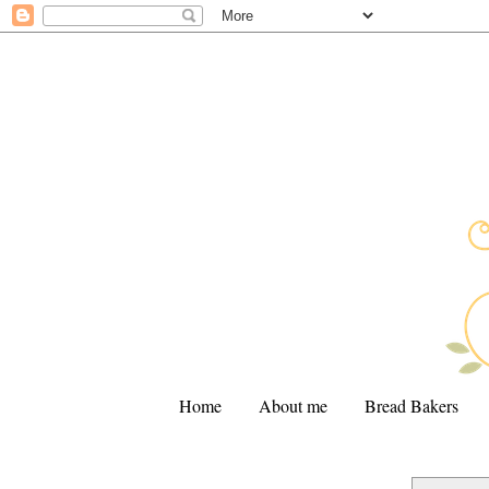
Home
About me
Bread Bakers
.