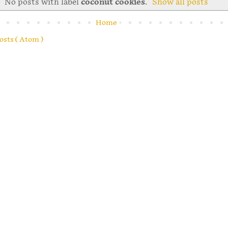
No posts with label
coconut cookies
.
Show all posts
Home
osts ( Atom )