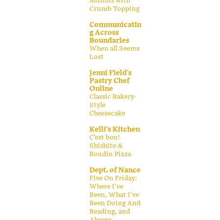
Muffins with
Crumb Topping
Communicatin
g Across
Boundaries
When all Seems
Lost
Jenni Field's
Pastry Chef
Online
Classic Bakery-
Style
Cheesecake
Kelli's Kitchen
C’est bon!
Shishito &
Boudin Pizza
Dept. of Nance
Five On Friday:
Where I've
Been, What I've
Been Doing And
Reading, and
Always