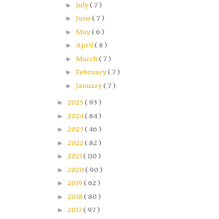
►
July
( 7 )
►
June
( 7 )
►
May
( 6 )
►
April
( 8 )
►
March
( 7 )
►
February
( 7 )
►
January
( 7 )
►
2025
( 93 )
►
2024
( 84 )
►
2023
( 46 )
►
2022
( 82 )
►
2021
( 110 )
►
2020
( 90 )
►
2019
( 62 )
►
2018
( 80 )
►
2017
( 97 )