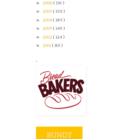
►
2016
( 116 )
►
2015
( 150 )
►
2014
( 183 )
►
2013
( 149 )
►
2012
( 124 )
►
2011
( 80 )
.