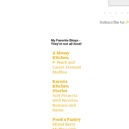
.
.
.
Subscribe to:
P
.
My Favorite Blogs -
They're not all food!
A Messy
Kitchen
P- Peach and
Carrot Streusel
Muffins
Karen's
Kitchen
Stories
Airy Focaccia
with Pecorino
Romano and
Herbs
Pook's Pantry
Mixed Berry