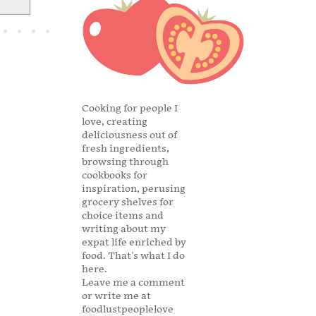
Cooking for people I
love, creating
deliciousness out of
fresh ingredients,
browsing through
cookbooks for
inspiration, perusing
grocery shelves for
choice items and
writing about my
expat life enriched by
food. That's what I do
here.
Leave me a comment
or write me at
foodlustpeoplelove