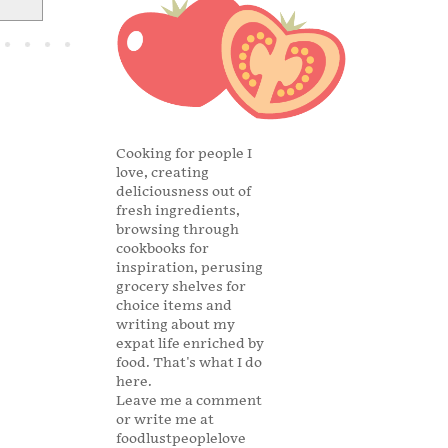
Cooking for people I
love, creating
deliciousness out of
fresh ingredients,
browsing through
cookbooks for
inspiration, perusing
grocery shelves for
choice items and
writing about my
expat life enriched by
food. That's what I do
here.
Leave me a comment
or write me at
foodlustpeoplelove