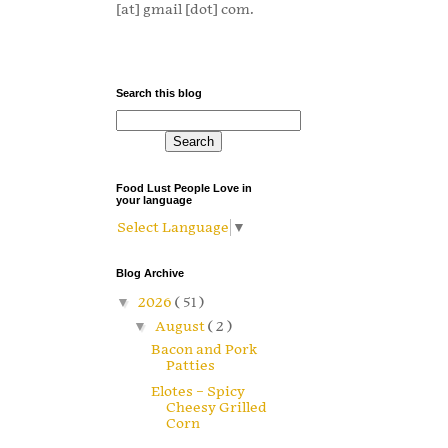
[at] gmail [dot] com.
Search this blog
Food Lust People Love in
your language
Select Language
▼
Blog Archive
▼
2026
( 51 )
▼
August
( 2 )
Bacon and Pork
Patties
Elotes – Spicy
Cheesy Grilled
Corn