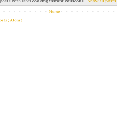
posts with label
cooking instant couscous
.
Show all posts
Home
osts ( Atom )