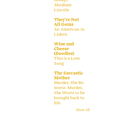
Abraham
Lincoln
They're Not
All Gems
An American in
Lisbon
Wine and
Cheese
(Doodles)
This is a Love
Song
The Sarcastic
Mother
Murder, She Re-
wrote. Murder,
She Wrote to be
brought back to
life.
Show All