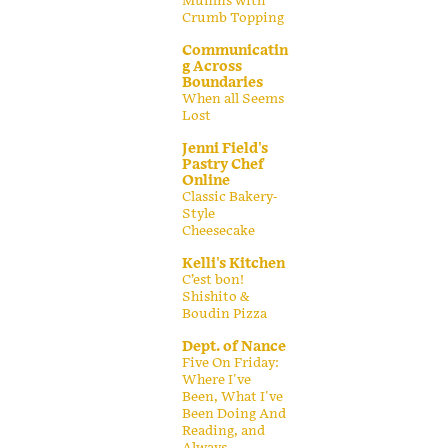
Muffins with
Crumb Topping
Communicatin
g Across
Boundaries
When all Seems
Lost
Jenni Field's
Pastry Chef
Online
Classic Bakery-
Style
Cheesecake
Kelli's Kitchen
C’est bon!
Shishito &
Boudin Pizza
Dept. of Nance
Five On Friday:
Where I've
Been, What I've
Been Doing And
Reading, and
Always