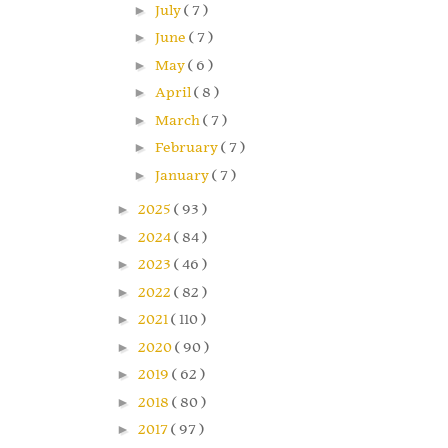
►
July
( 7 )
►
June
( 7 )
►
May
( 6 )
►
April
( 8 )
►
March
( 7 )
►
February
( 7 )
►
January
( 7 )
►
2025
( 93 )
►
2024
( 84 )
►
2023
( 46 )
►
2022
( 82 )
►
2021
( 110 )
►
2020
( 90 )
►
2019
( 62 )
►
2018
( 80 )
►
2017
( 97 )