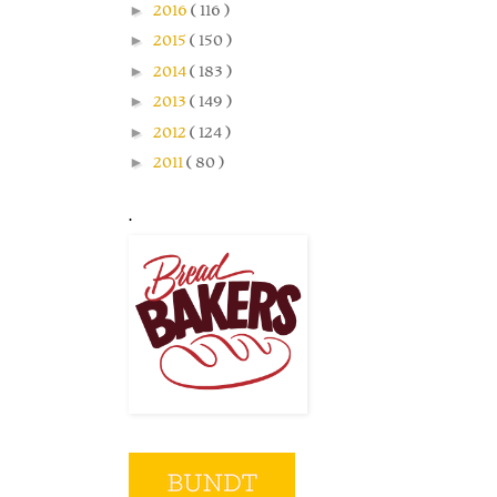
►
2016
( 116 )
►
2015
( 150 )
►
2014
( 183 )
►
2013
( 149 )
►
2012
( 124 )
►
2011
( 80 )
.