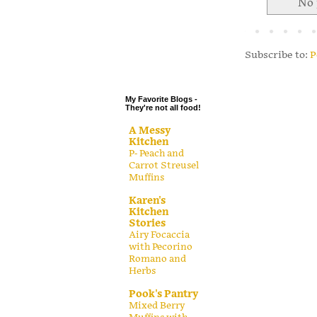
No 
.
.
.
Subscribe to:
P
.
My Favorite Blogs -
They're not all food!
A Messy
Kitchen
P- Peach and
Carrot Streusel
Muffins
Karen's
Kitchen
Stories
Airy Focaccia
with Pecorino
Romano and
Herbs
Pook's Pantry
Mixed Berry