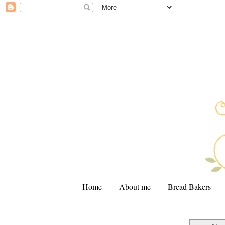
Home
About me
Bread Bakers
.