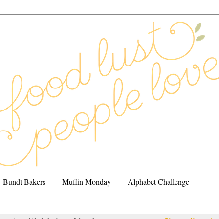
Bundt Bakers
Muffin Monday
Alphabet Challenge