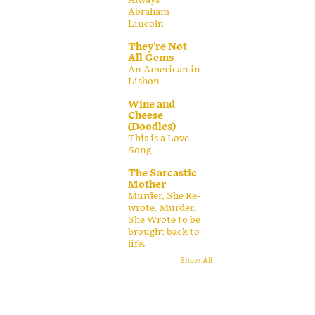
Abraham
Lincoln
They're Not
All Gems
An American in
Lisbon
Wine and
Cheese
(Doodles)
This is a Love
Song
The Sarcastic
Mother
Murder, She Re-
wrote. Murder,
She Wrote to be
brought back to
life.
Show All