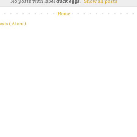
No posts with label
duck eggs
.
Show all posts
Home
osts ( Atom )