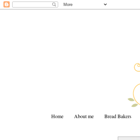
Home
About me
Bread Bakers
.