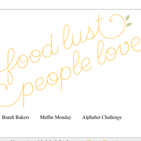
Bundt Bakers
Muffin Monday
Alphabet Challenge