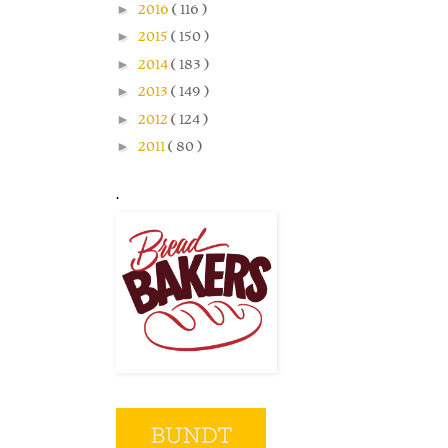
►
2016
( 116 )
►
2015
( 150 )
►
2014
( 183 )
►
2013
( 149 )
►
2012
( 124 )
►
2011
( 80 )
.