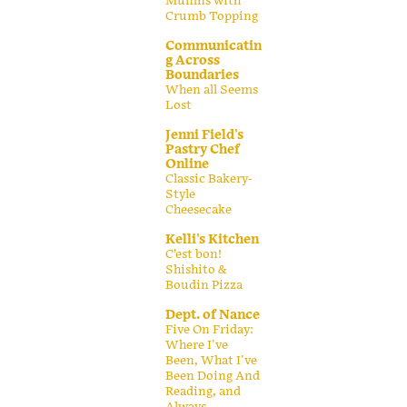
Muffins with
Crumb Topping
Communicatin
g Across
Boundaries
When all Seems
Lost
Jenni Field's
Pastry Chef
Online
Classic Bakery-
Style
Cheesecake
Kelli's Kitchen
C’est bon!
Shishito &
Boudin Pizza
Dept. of Nance
Five On Friday:
Where I've
Been, What I've
Been Doing And
Reading, and
Always