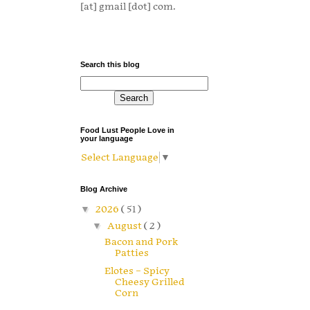
[at] gmail [dot] com.
Search this blog
Food Lust People Love in
your language
Select Language
▼
Blog Archive
▼
2026
( 51 )
▼
August
( 2 )
Bacon and Pork
Patties
Elotes – Spicy
Cheesy Grilled
Corn