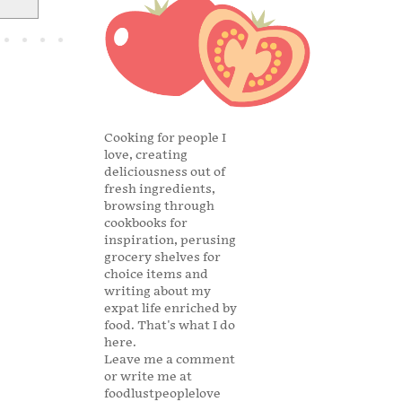
Cooking for people I
love, creating
deliciousness out of
fresh ingredients,
browsing through
cookbooks for
inspiration, perusing
grocery shelves for
choice items and
writing about my
expat life enriched by
food. That's what I do
here.
Leave me a comment
or write me at
foodlustpeoplelove