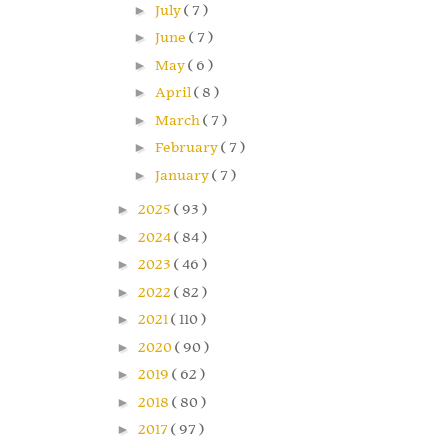
►
July
( 7 )
►
June
( 7 )
►
May
( 6 )
►
April
( 8 )
►
March
( 7 )
►
February
( 7 )
►
January
( 7 )
►
2025
( 93 )
►
2024
( 84 )
►
2023
( 46 )
►
2022
( 82 )
►
2021
( 110 )
►
2020
( 90 )
►
2019
( 62 )
►
2018
( 80 )
►
2017
( 97 )