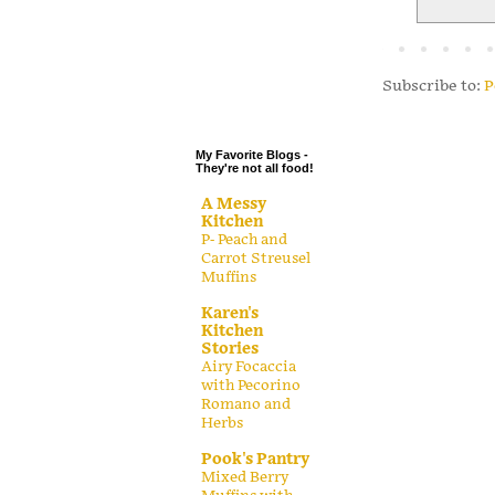
.
.
.
Subscribe to:
P
.
My Favorite Blogs -
They're not all food!
A Messy
Kitchen
P- Peach and
Carrot Streusel
Muffins
Karen's
Kitchen
Stories
Airy Focaccia
with Pecorino
Romano and
Herbs
Pook's Pantry
Mixed Berry