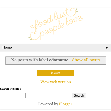
▼
No posts with label
edamame
.
Show all posts
Home
View web version
Search this blog
Powered by
Blogger
.