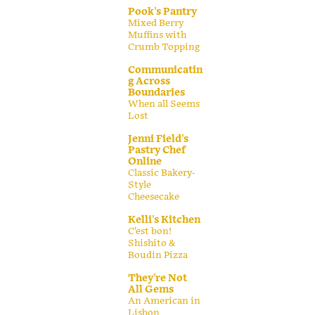
Pook's Pantry
Mixed Berry
Muffins with
Crumb Topping
Communicatin
g Across
Boundaries
When all Seems
Lost
Jenni Field's
Pastry Chef
Online
Classic Bakery-
Style
Cheesecake
Kelli's Kitchen
C’est bon!
Shishito &
Boudin Pizza
They're Not
All Gems
An American in
Lisbon