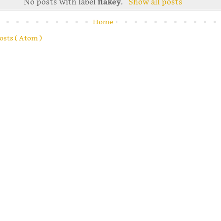
No posts with label
flakey
.
Show all posts
Home
osts ( Atom )