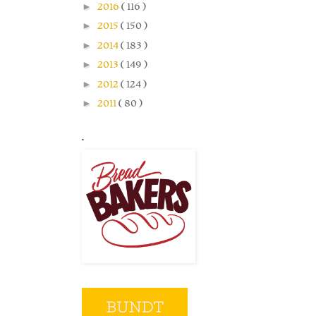
►
2016
( 116 )
►
2015
( 150 )
►
2014
( 183 )
►
2013
( 149 )
►
2012
( 124 )
►
2011
( 80 )
.