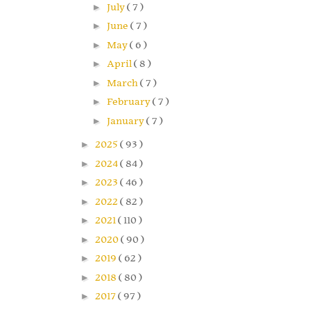
►
July
( 7 )
►
June
( 7 )
►
May
( 6 )
►
April
( 8 )
►
March
( 7 )
►
February
( 7 )
►
January
( 7 )
►
2025
( 93 )
►
2024
( 84 )
►
2023
( 46 )
►
2022
( 82 )
►
2021
( 110 )
►
2020
( 90 )
►
2019
( 62 )
►
2018
( 80 )
►
2017
( 97 )