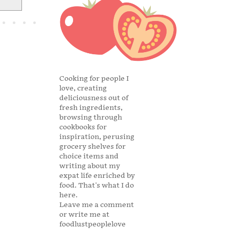
Cooking for people I
love, creating
deliciousness out of
fresh ingredients,
browsing through
cookbooks for
inspiration, perusing
grocery shelves for
choice items and
writing about my
expat life enriched by
food. That's what I do
here.
Leave me a comment
or write me at
foodlustpeoplelove