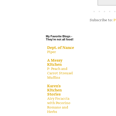
.
.
.
Subscribe to:
P
.
My Favorite Blogs -
They're not all food!
Dept. of Nance
Piper
A Messy
Kitchen
P- Peach and
Carrot Streusel
Muffins
Karen's
Kitchen
Stories
Airy Focaccia
with Pecorino
Romano and
Herbs