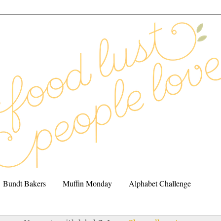
Bundt Bakers
Muffin Monday
Alphabet Challenge