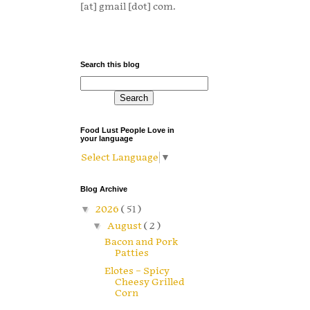
[at] gmail [dot] com.
Search this blog
Food Lust People Love in
your language
Select Language
▼
Blog Archive
▼
2026
( 51 )
▼
August
( 2 )
Bacon and Pork
Patties
Elotes – Spicy
Cheesy Grilled
Corn