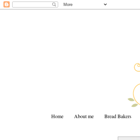
Home
About me
Bread Bakers
.