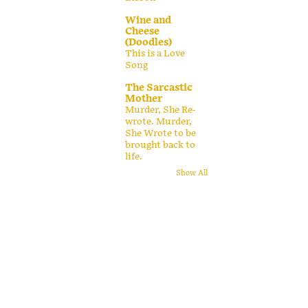
Wine and
Cheese
(Doodles)
This is a Love
Song
The Sarcastic
Mother
Murder, She Re-
wrote. Murder,
She Wrote to be
brought back to
life.
Show All