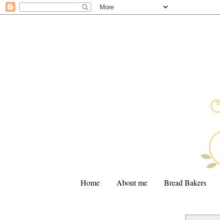
Home
About me
Bread Bakers
.