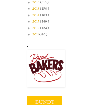
►
2016
( 116 )
►
2015
( 150 )
►
2014
( 183 )
►
2013
( 149 )
►
2012
( 124 )
►
2011
( 80 )
.