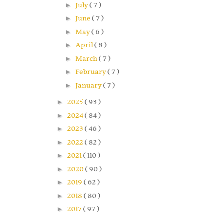
►
July
( 7 )
►
June
( 7 )
►
May
( 6 )
►
April
( 8 )
►
March
( 7 )
►
February
( 7 )
►
January
( 7 )
►
2025
( 93 )
►
2024
( 84 )
►
2023
( 46 )
►
2022
( 82 )
►
2021
( 110 )
►
2020
( 90 )
►
2019
( 62 )
►
2018
( 80 )
►
2017
( 97 )