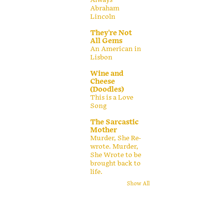
Abraham
Lincoln
They're Not
All Gems
An American in
Lisbon
Wine and
Cheese
(Doodles)
This is a Love
Song
The Sarcastic
Mother
Murder, She Re-
wrote. Murder,
She Wrote to be
brought back to
life.
Show All