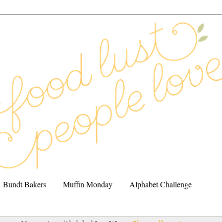
Bundt Bakers
Muffin Monday
Alphabet Challenge