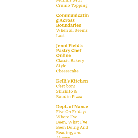
Muffins with
Crumb Topping
Communicatin
g Across
Boundaries
When all Seems
Lost
Jenni Field's
Pastry Chef
Online
Classic Bakery-
Style
Cheesecake
Kelli's Kitchen
C’est bon!
Shishito &
Boudin Pizza
Dept. of Nance
Five On Friday:
Where I've
Been, What I've
Been Doing And
Reading, and
Always