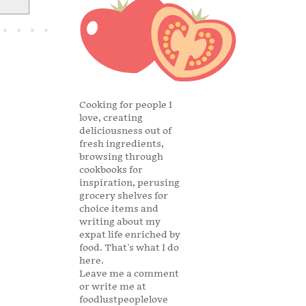
Cooking for people I
love, creating
deliciousness out of
fresh ingredients,
browsing through
cookbooks for
inspiration, perusing
grocery shelves for
choice items and
writing about my
expat life enriched by
food. That's what I do
here.
Leave me a comment
or write me at
foodlustpeoplelove