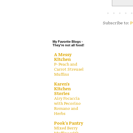
.
.
.
Subscribe to:
P
.
My Favorite Blogs -
They're not all food!
A Messy
Kitchen
P- Peach and
Carrot Streusel
Muffins
Karen's
Kitchen
Stories
Airy Focaccia
with Pecorino
Romano and
Herbs
Pook's Pantry
Mixed Berry