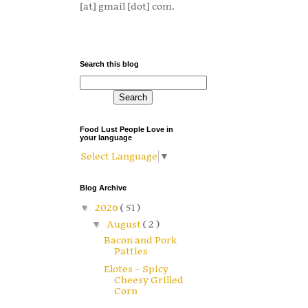
[at] gmail [dot] com.
Search this blog
Food Lust People Love in
your language
Select Language
▼
Blog Archive
▼
2026
( 51 )
▼
August
( 2 )
Bacon and Pork
Patties
Elotes – Spicy
Cheesy Grilled
Corn