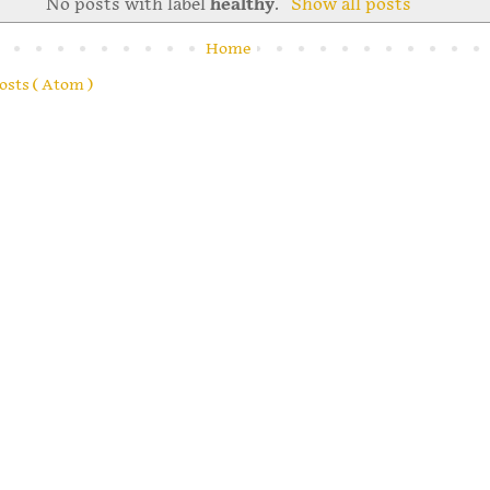
No posts with label
healthy
.
Show all posts
Home
osts ( Atom )