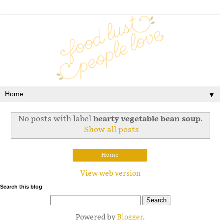
▼
No posts with label
hearty vegetable bean soup
.
Show all posts
Home
View web version
Search this blog
Powered by
Blogger
.