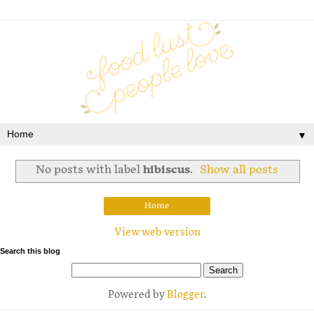
▼
No posts with label
hibiscus
.
Show all posts
Home
View web version
Search this blog
Powered by
Blogger
.