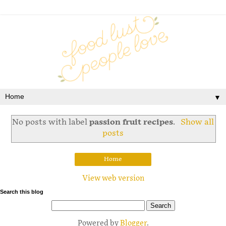
▼
No posts with label
passion fruit recipes
.
Show all
posts
Home
View web version
Search this blog
Powered by
Blogger
.