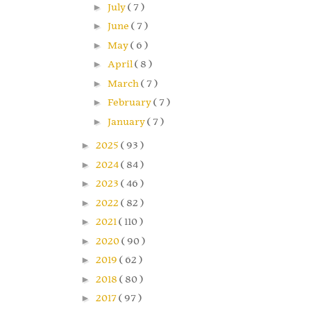
►
July
( 7 )
►
June
( 7 )
►
May
( 6 )
►
April
( 8 )
►
March
( 7 )
►
February
( 7 )
►
January
( 7 )
►
2025
( 93 )
►
2024
( 84 )
►
2023
( 46 )
►
2022
( 82 )
►
2021
( 110 )
►
2020
( 90 )
►
2019
( 62 )
►
2018
( 80 )
►
2017
( 97 )