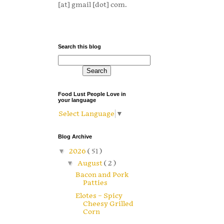
[at] gmail [dot] com.
Search this blog
Food Lust People Love in
your language
Select Language
▼
Blog Archive
▼
2026
( 51 )
▼
August
( 2 )
Bacon and Pork
Patties
Elotes – Spicy
Cheesy Grilled
Corn