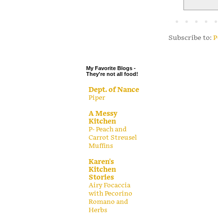
.
.
.
Subscribe to:
P
.
My Favorite Blogs -
They're not all food!
Dept. of Nance
Piper
A Messy
Kitchen
P- Peach and
Carrot Streusel
Muffins
Karen's
Kitchen
Stories
Airy Focaccia
with Pecorino
Romano and
Herbs