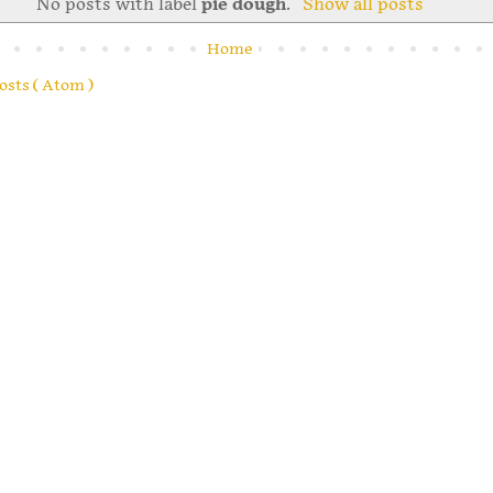
No posts with label
pie dough
.
Show all posts
Home
osts ( Atom )