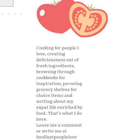
Cooking for people I
love, creating
deliciousness out of
fresh ingredients,
browsing through
cookbooks for
inspiration, perusing
grocery shelves for
choice items and
writing about my
expat life enriched by
food. That's what I do
here.
Leave me a comment
or write me at
foodlustpeoplelove