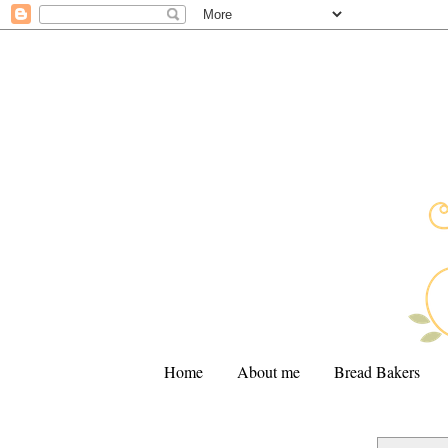
Home
About me
Bread Bakers
.