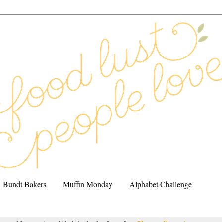
Bundt Bakers
Muffin Monday
Alphabet Challenge