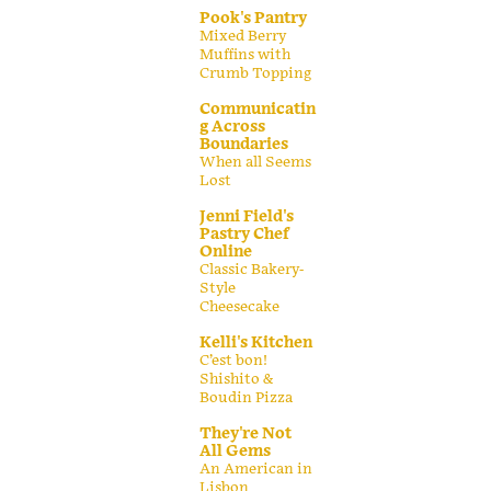
Pook's Pantry
Mixed Berry
Muffins with
Crumb Topping
Communicatin
g Across
Boundaries
When all Seems
Lost
Jenni Field's
Pastry Chef
Online
Classic Bakery-
Style
Cheesecake
Kelli's Kitchen
C’est bon!
Shishito &
Boudin Pizza
They're Not
All Gems
An American in
Lisbon