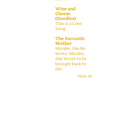
Wine and
Cheese
(Doodles)
This is a Love
Song
The Sarcastic
Mother
Murder, She Re-
wrote. Murder,
She Wrote to be
brought back to
life.
Show All