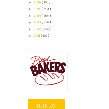
►
2016
( 116 )
►
2015
( 150 )
►
2014
( 183 )
►
2013
( 149 )
►
2012
( 124 )
►
2011
( 80 )
.