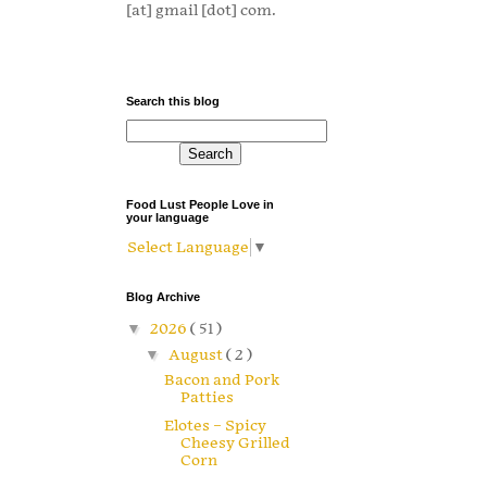
[at] gmail [dot] com.
Search this blog
Food Lust People Love in
your language
Select Language
▼
Blog Archive
▼
2026
( 51 )
▼
August
( 2 )
Bacon and Pork
Patties
Elotes – Spicy
Cheesy Grilled
Corn