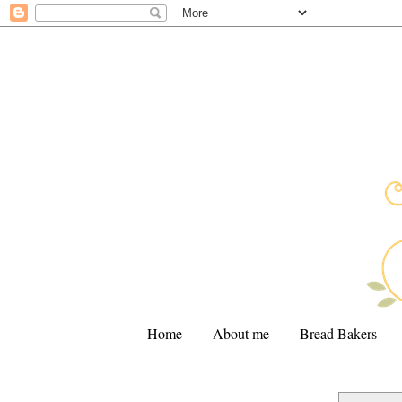
Home
About me
Bread Bakers
.