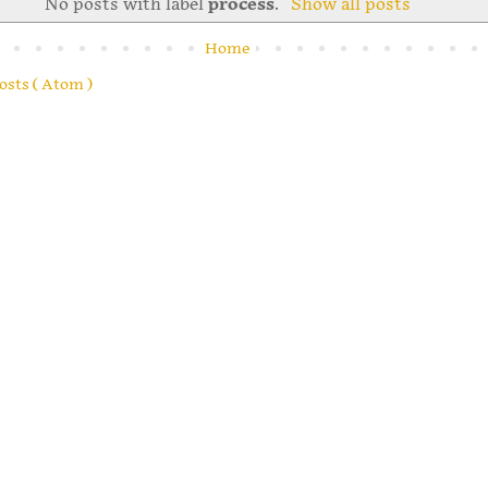
No posts with label
process
.
Show all posts
Home
osts ( Atom )