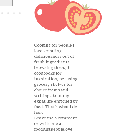
Cooking for people I
love, creating
deliciousness out of
fresh ingredients,
browsing through
cookbooks for
inspiration, perusing
grocery shelves for
choice items and
writing about my
expat life enriched by
food. That's what I do
here.
Leave me a comment
or write me at
foodlustpeoplelove