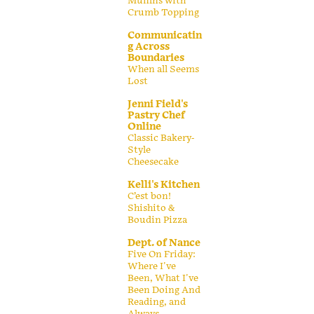
Muffins with
Crumb Topping
Communicatin
g Across
Boundaries
When all Seems
Lost
Jenni Field's
Pastry Chef
Online
Classic Bakery-
Style
Cheesecake
Kelli's Kitchen
C’est bon!
Shishito &
Boudin Pizza
Dept. of Nance
Five On Friday:
Where I've
Been, What I've
Been Doing And
Reading, and
Always