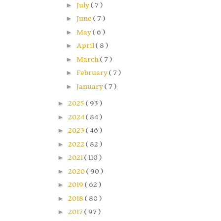
►
July
( 7 )
►
June
( 7 )
►
May
( 6 )
►
April
( 8 )
►
March
( 7 )
►
February
( 7 )
►
January
( 7 )
►
2025
( 93 )
►
2024
( 84 )
►
2023
( 46 )
►
2022
( 82 )
►
2021
( 110 )
►
2020
( 90 )
►
2019
( 62 )
►
2018
( 80 )
►
2017
( 97 )