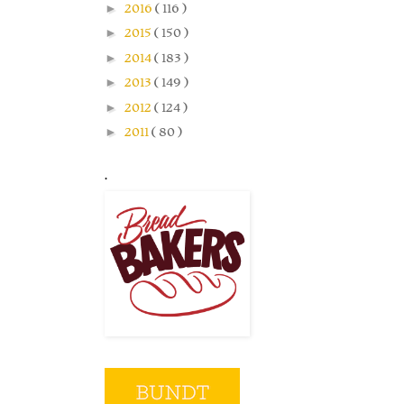
►
2016
( 116 )
►
2015
( 150 )
►
2014
( 183 )
►
2013
( 149 )
►
2012
( 124 )
►
2011
( 80 )
.