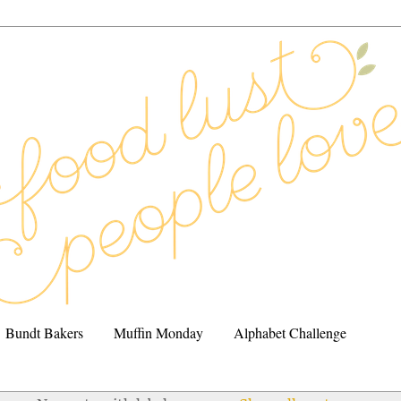
Bundt Bakers
Muffin Monday
Alphabet Challenge