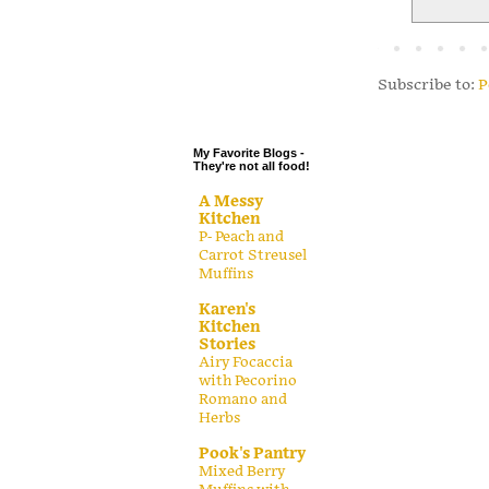
.
.
.
Subscribe to:
P
.
My Favorite Blogs -
They're not all food!
A Messy
Kitchen
P- Peach and
Carrot Streusel
Muffins
Karen's
Kitchen
Stories
Airy Focaccia
with Pecorino
Romano and
Herbs
Pook's Pantry
Mixed Berry