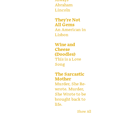
Abraham
Lincoln
They're Not
All Gems
An American in
Lisbon
Wine and
Cheese
(Doodles)
This is a Love
Song
The Sarcastic
Mother
Murder, She Re-
wrote. Murder,
She Wrote to be
brought back to
life.
Show All