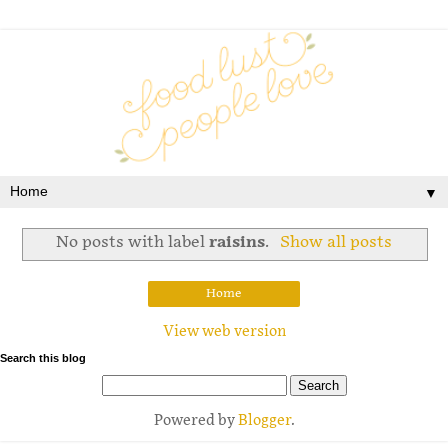
▼
No posts with label
raisins
.
Show all posts
Home
View web version
Search this blog
Powered by
Blogger
.