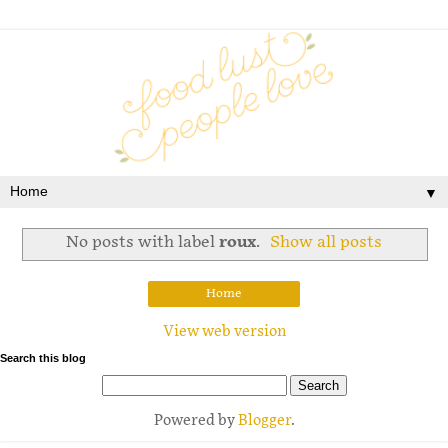
▼
No posts with label
roux
.
Show all posts
Home
View web version
Search this blog
Powered by
Blogger
.