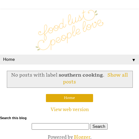
▼
No posts with label
southern cooking
.
Show all
posts
Home
View web version
Search this blog
Powered by
Blogger
.