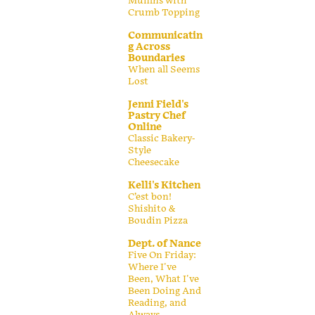
Muffins with
Crumb Topping
Communicatin
g Across
Boundaries
When all Seems
Lost
Jenni Field's
Pastry Chef
Online
Classic Bakery-
Style
Cheesecake
Kelli's Kitchen
C’est bon!
Shishito &
Boudin Pizza
Dept. of Nance
Five On Friday:
Where I've
Been, What I've
Been Doing And
Reading, and
Always