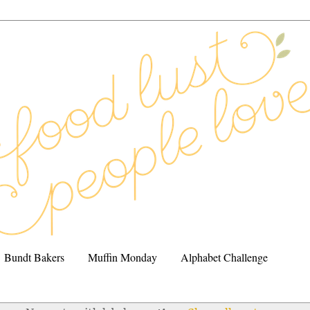
Bundt Bakers
Muffin Monday
Alphabet Challenge