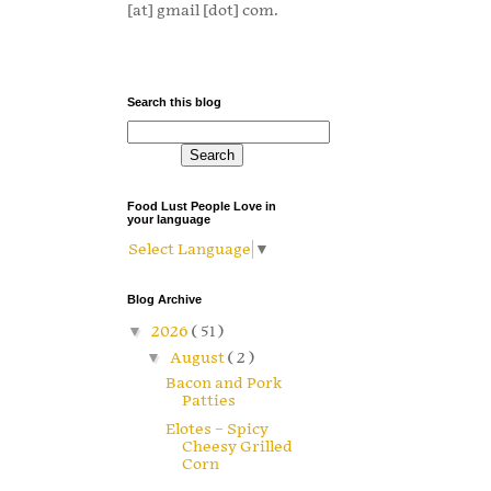
[at] gmail [dot] com.
Search this blog
Food Lust People Love in
your language
Select Language
▼
Blog Archive
▼
2026
( 51 )
▼
August
( 2 )
Bacon and Pork
Patties
Elotes – Spicy
Cheesy Grilled
Corn