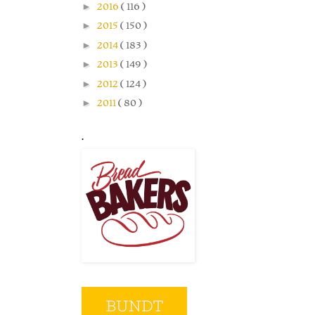
►
2016
( 116 )
►
2015
( 150 )
►
2014
( 183 )
►
2013
( 149 )
►
2012
( 124 )
►
2011
( 80 )
.