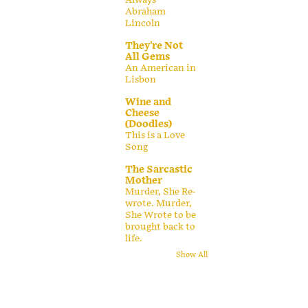
Abraham
Lincoln
They're Not
All Gems
An American in
Lisbon
Wine and
Cheese
(Doodles)
This is a Love
Song
The Sarcastic
Mother
Murder, She Re-
wrote. Murder,
She Wrote to be
brought back to
life.
Show All