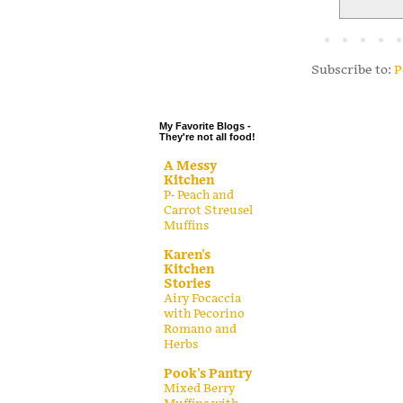
.
.
.
Subscribe to:
P
.
My Favorite Blogs -
They're not all food!
A Messy
Kitchen
P- Peach and
Carrot Streusel
Muffins
Karen's
Kitchen
Stories
Airy Focaccia
with Pecorino
Romano and
Herbs
Pook's Pantry
Mixed Berry