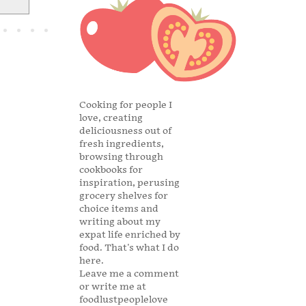
Cooking for people I
love, creating
deliciousness out of
fresh ingredients,
browsing through
cookbooks for
inspiration, perusing
grocery shelves for
choice items and
writing about my
expat life enriched by
food. That's what I do
here.
Leave me a comment
or write me at
foodlustpeoplelove