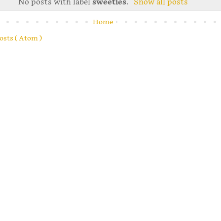
No posts with label
sweeties
.
Show all posts
Home
osts ( Atom )