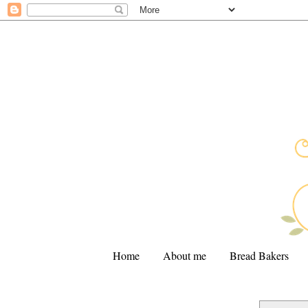
Home
About me
Bread Bakers
.