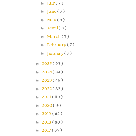
►
July
( 7 )
►
June
( 7 )
►
May
( 6 )
►
April
( 8 )
►
March
( 7 )
►
February
( 7 )
►
January
( 7 )
►
2025
( 93 )
►
2024
( 84 )
►
2023
( 46 )
►
2022
( 82 )
►
2021
( 110 )
►
2020
( 90 )
►
2019
( 62 )
►
2018
( 80 )
►
2017
( 97 )