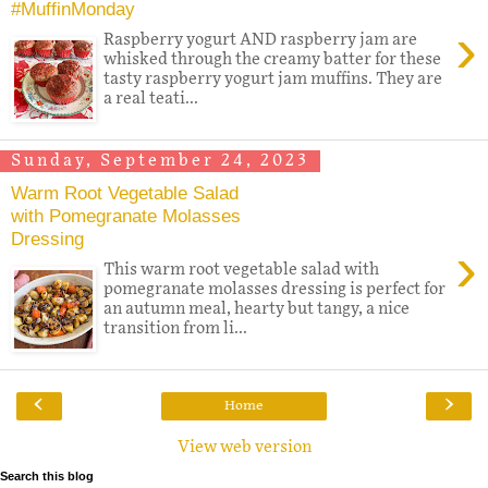
#MuffinMonday
›
Raspberry yogurt AND raspberry jam are
whisked through the creamy batter for these
tasty raspberry yogurt jam muffins. They are
a real teati...
Sunday, September 24, 2023
Warm Root Vegetable Salad
with Pomegranate Molasses
Dressing
›
This warm root vegetable salad with
pomegranate molasses dressing is perfect for
an autumn meal, hearty but tangy, a nice
transition from li...
‹
›
Home
View web version
Search this blog