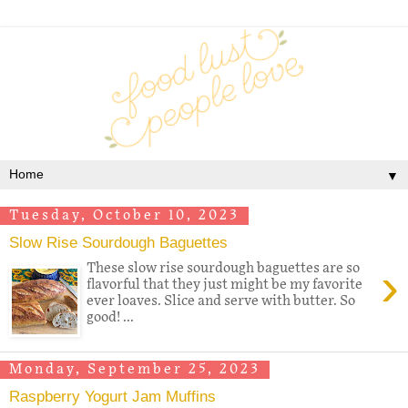
▼
Tuesday, October 10, 2023
Slow Rise Sourdough Baguettes
›
These slow rise sourdough baguettes are so
flavorful that they just might be my favorite
ever loaves. Slice and serve with butter. So
good! ...
Monday, September 25, 2023
Raspberry Yogurt Jam Muffins