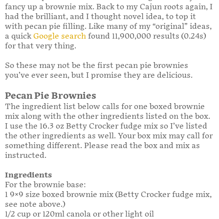
fancy up a brownie mix. Back to my Cajun roots again, I
had the brilliant, and I thought novel idea, to top it
with pecan pie filling. Like many of my “original” ideas,
a quick
Google search
found 11,900,000 results (0.24s)
for that very thing.
So these may not be the first pecan pie brownies
you’ve ever seen, but I promise they are delicious.
Pecan Pie Brownies
The ingredient list below calls for one boxed brownie
mix along with the other ingredients listed on the box.
I use the 16.3 oz Betty Crocker fudge mix so I’ve listed
the other ingredients as well. Your box mix may call for
something different. Please read the box and mix as
instructed.
Ingredients
For the brownie base:
1 9×9 size boxed brownie mix (Betty Crocker fudge mix,
see note above.)
1/2 cup or 120ml canola or other light oil