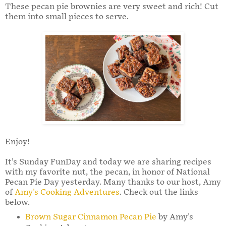
These pecan pie brownies are very sweet and rich! Cut
them into small pieces to serve.
Enjoy!
It’s Sunday FunDay and today we are sharing recipes
with my favorite nut, the pecan, in honor of National
Pecan Pie Day yesterday. Many thanks to our host, Amy
of
Amy's Cooking Adventures
. Check out the links
below.
Brown Sugar Cinnamon Pecan Pie
by Amy's