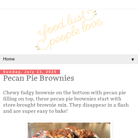
▼
Sunday, July 13, 2025
Pecan Pie Brownies
Chewy fudgy brownie on the bottom with pecan pie
filling on top, these pecan pie brownies start with
store-brought brownie mix. They disappear in a flash
and are super easy to bake!