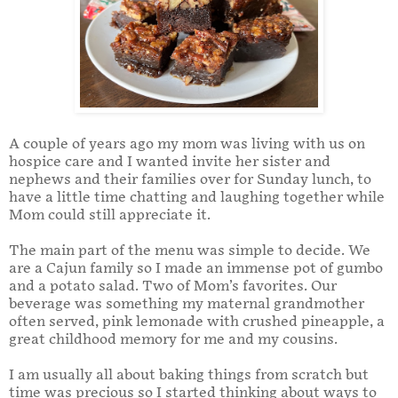
A couple of years ago my mom was living with us on
hospice care and I wanted invite her sister and
nephews and their families over for Sunday lunch, to
have a little time chatting and laughing together while
Mom could still appreciate it.
The main part of the menu was simple to decide. We
are a Cajun family so I made an immense pot of gumbo
and a potato salad. Two of Mom’s favorites. Our
beverage was something my maternal grandmother
often served, pink lemonade with crushed pineapple, a
great childhood memory for me and my cousins.
I am usually all about baking things from scratch but
time was precious so I started thinking about ways to