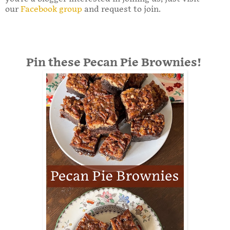
our
Facebook group
and request to join.
Pin these Pecan Pie Brownies!