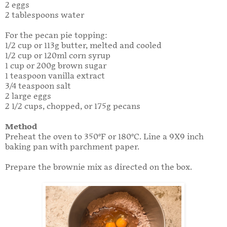
2 eggs
2 tablespoons water
For the pecan pie topping:
1/2 cup or 113g butter, melted and cooled
1/2 cup or 120ml corn syrup
1 cup or 200g brown sugar
1 teaspoon vanilla extract
3/4 teaspoon salt
2 large eggs
2 1/2 cups, chopped, or 175g pecans
Method
Preheat the oven to 350°F or 180°C. Line a 9X9 inch
baking pan with parchment paper.
Prepare the brownie mix as directed on the box.