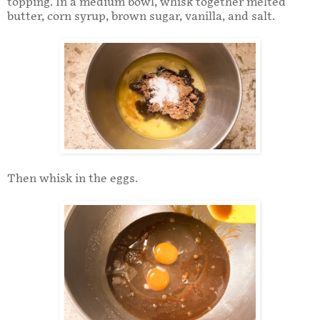
topping. In a medium bowl, whisk together melted
butter, corn syrup, brown sugar, vanilla, and salt.
Then whisk in the eggs.