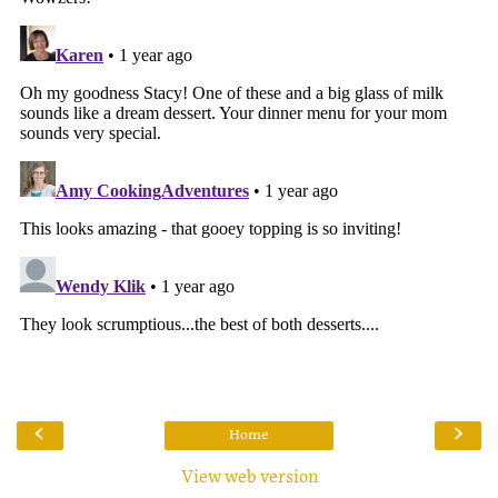
‹
›
Home
View web version