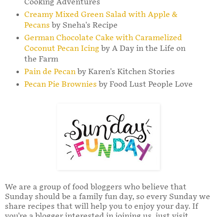
Cooking Adventures
Creamy Mixed Green Salad with Apple &
Pecans
by Sneha's Recipe
German Chocolate Cake with Caramelized
Coconut Pecan Icing
by A Day in the Life on
the Farm
Pain de Pecan
by Karen's Kitchen Stories
Pecan Pie Brownies
by Food Lust People Love
We are a group of food bloggers who believe that
Sunday should be a family fun day, so every Sunday we
share recipes that will help you to enjoy your day. If
you're a blogger interested in joining us, just visit