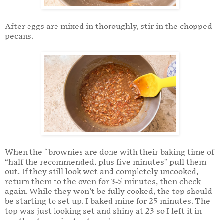
After eggs are mixed in thoroughly, stir in the chopped
pecans.
When the `brownies are done with their baking time of
“half the recommended, plus five minutes” pull them
out. If they still look wet and completely uncooked,
return them to the oven for 3-5 minutes, then check
again. While they won’t be fully cooked, the top should
be starting to set up. I baked mine for 25 minutes. The
top was just looking set and shiny at 23 so I left it in