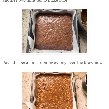
another two minutes to make sure.
Pour the pecan pie topping evenly over the brownies.