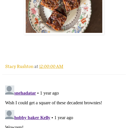
.
Stacy Rushton
at
12:00:00 AM