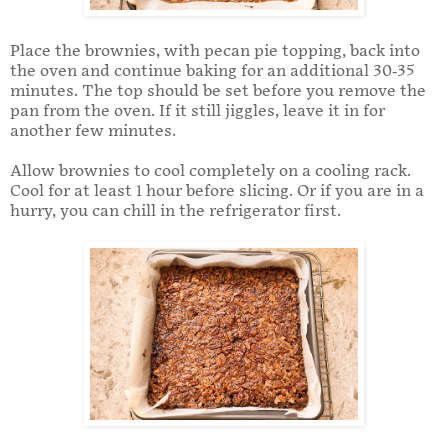
Place the brownies, with pecan pie topping, back into
the oven and continue baking for an additional 30-35
minutes. The top should be set before you remove the
pan from the oven. If it still jiggles, leave it in for
another few minutes.
Allow brownies to cool completely on a cooling rack.
Cool for at least 1 hour before slicing. Or if you are in a
hurry, you can chill in the refrigerator first.