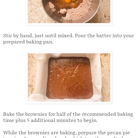
Stir by hand, just until mixed. Pour the batter into your
prepared baking pan.
Bake the brownies for half of the recommended baking
time plus 5 additional minutes to begin.
While the brownies are baking, prepare the pecan pie