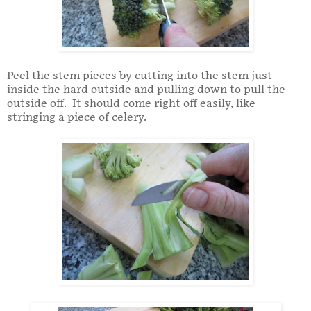
Peel the stem pieces by cutting into the stem just
inside the hard outside and pulling down to pull the
outside off. It should come right off easily, like
stringing a piece of celery.