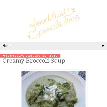
▼
Wednesday, January 11, 2012
Creamy Broccoli Soup