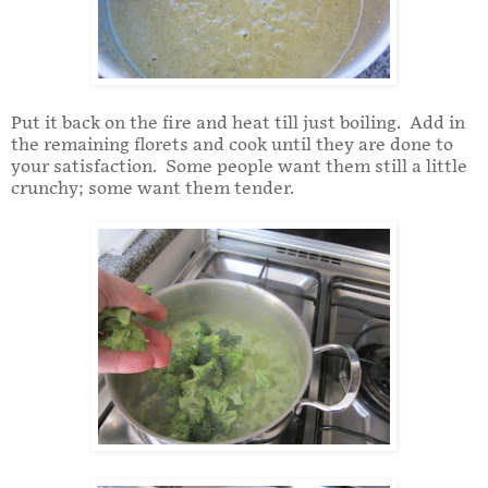
Put it back on the fire and heat till just boiling. Add in
the remaining florets and cook until they are done to
your satisfaction. Some people want them still a little
crunchy; some want them tender.