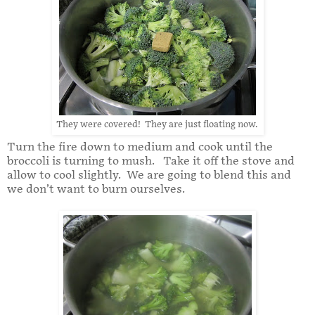
They were covered! They are just floating now.
Turn the fire down to medium and cook until the
broccoli is turning to mush. Take it off the stove and
allow to cool slightly. We are going to blend this and
we don’t want to burn ourselves.