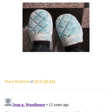
Stacy Rushton
at
10:35:00 AM