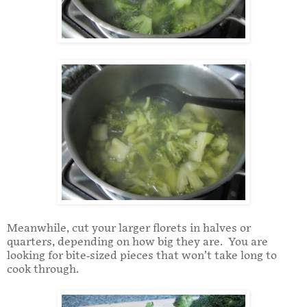
Meanwhile, cut your larger florets in halves or
quarters, depending on how big they are. You are
looking for bite-sized pieces that won’t take long to
cook through.