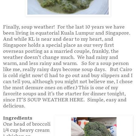
Finally, soup weather! For the last 10 years we have
been living in equatorial Kuala Lumpur and Singapore.
And while KL is near and dear to my heart, and
Singapore holds a special place as our very first
overseas posting as a married couple, frankly, the
weather doesn’t change much. We had rainy and
warm, and less rainy and warm. So for a soup person
like me, really rainy days become soup days. But Cairo
is cold right now! (I had to go out and buy slippers and I
can tell you, although you might not believe me, I chose
the most demure ones on offer.) This is one of my
favorite soups and it’s the starter for dinner tonight,
since IT’S SOUP WEATHER HERE. Simple, easy and
delicious.
Ingredients
One head of broccoli
1/4 cup heavy cream