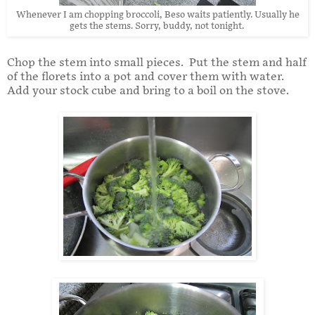
Whenever I am chopping broccoli, Beso waits patiently. Usually he
gets the stems. Sorry, buddy, not tonight.
Chop the stem into small pieces. Put the stem and half
of the florets into a pot and cover them with water.
Add your stock cube and bring to a boil on the stove.