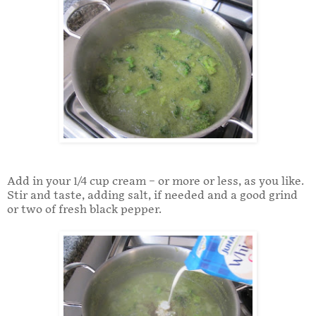
Add in your 1/4 cup cream – or more or less, as you like.
Stir and taste, adding salt, if needed and a good grind
or two of fresh black pepper.