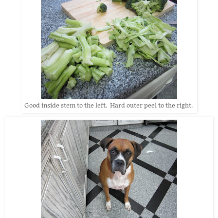
Good inside stem to the left. Hard outer peel to the right.