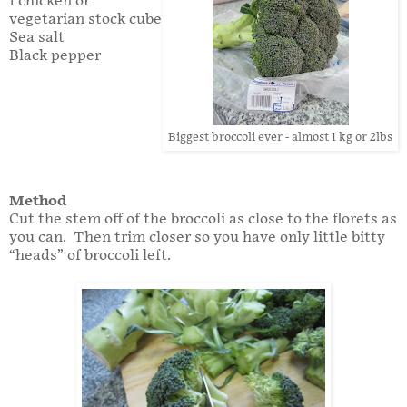
1 chicken or
vegetarian stock cube
Sea salt
Black pepper
Biggest broccoli ever - almost 1 kg or 2lbs
Method
Cut the stem off of the broccoli as close to the florets as
you can. Then trim closer so you have only little bitty
“heads” of broccoli left.