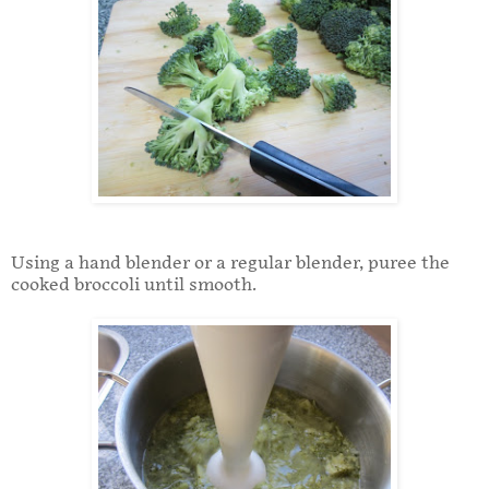
Using a hand blender or a regular blender, puree the
cooked broccoli until smooth.