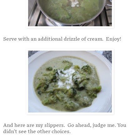
Serve with an additional drizzle of cream. Enjoy!
And here are my slippers. Go ahead, judge me. You
didn't see the other choices.