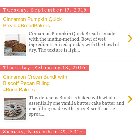
Tuesday, September 13, 2016
Cinnamon Pumpkin Quick
Bread #BreadBakers
›
Cinnamon Pumpkin Quick Bread is made
with the muffin-method. Bowl of wet
ingredients mixed quickly with the bowl of
dry. The texture is ligh...
Thursday, February 18, 2016
Cinnamon Crown Bundt with
Biscoff Pecan Filling
#BundtBakers
›
This delicious Bundt is baked with what is
essentially one vanilla butter cake batter and
one filling made with spicy Biscoff cookie
sprea...
Sunday, November 29, 2015