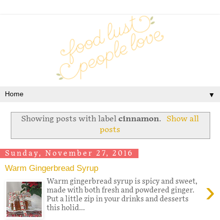
▼
Showing posts with label
cinnamon
.
Show all
posts
Sunday, November 27, 2016
Warm Gingerbread Syrup
›
Warm gingerbread syrup is spicy and sweet,
made with both fresh and powdered ginger.
Put a little zip in your drinks and desserts
this holid...