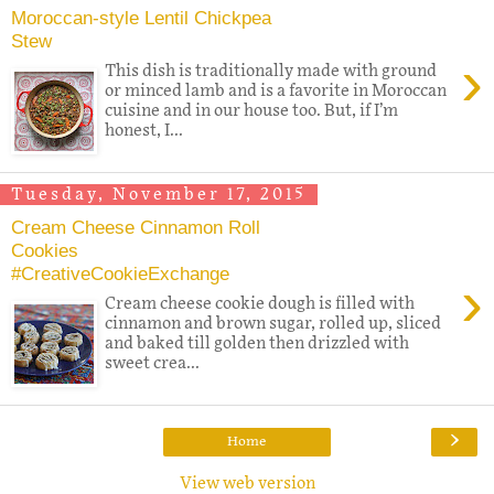
Moroccan-style Lentil Chickpea
Stew
›
This dish is traditionally made with ground
or minced lamb and is a favorite in Moroccan
cuisine and in our house too. But, if I’m
honest, I...
Tuesday, November 17, 2015
Cream Cheese Cinnamon Roll
Cookies
#CreativeCookieExchange
›
Cream cheese cookie dough is filled with
cinnamon and brown sugar, rolled up, sliced
and baked till golden then drizzled with
sweet crea...
›
Home
View web version