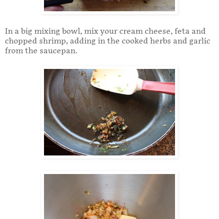
In a big mixing bowl, mix your cream cheese, feta and
chopped shrimp, adding in the cooked herbs and garlic
from the saucepan.