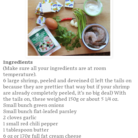
Ingredients
(Make sure all your ingredients are at room
temperature).
6 large shrimp, peeled and deveined (I left the tails on
because they are prettier that way but if your shrimp
are already completely peeled, it’s no big deal) With
the tails on, these weighed 150g or about 5 1/4 oz.
Small bunch green onions
Small bunch flat-leafed parsley
2 cloves garlic
1 small red chili pepper
1 tablespoon butter
6 oz or 170g full fat cream cheese