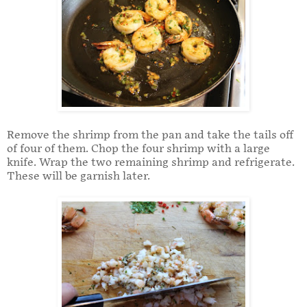
Remove the shrimp from the pan and take the tails off
of four of them. Chop the four shrimp with a large
knife. Wrap the two remaining shrimp and refrigerate.
These will be garnish later.