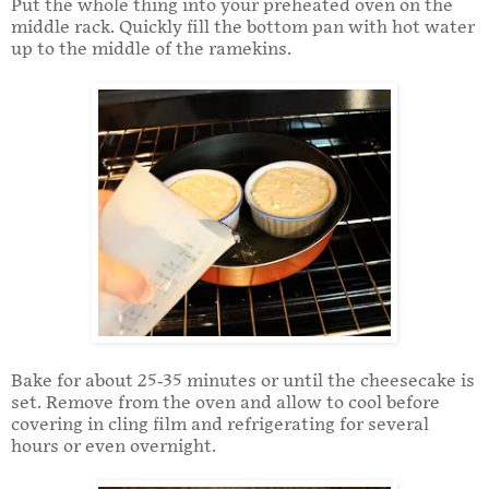
Put the whole thing into your preheated oven on the
middle rack. Quickly fill the bottom pan with hot water
up to the middle of the ramekins.
Bake for about 25-35 minutes or until the cheesecake is
set. Remove from the oven and allow to cool before
covering in cling film and refrigerating for several
hours or even overnight.