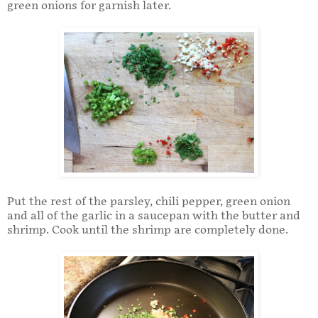
green onions for garnish later.
Put the rest of the parsley, chili pepper, green onion
and all of the garlic in a saucepan with the butter and
shrimp. Cook until the shrimp are completely done.