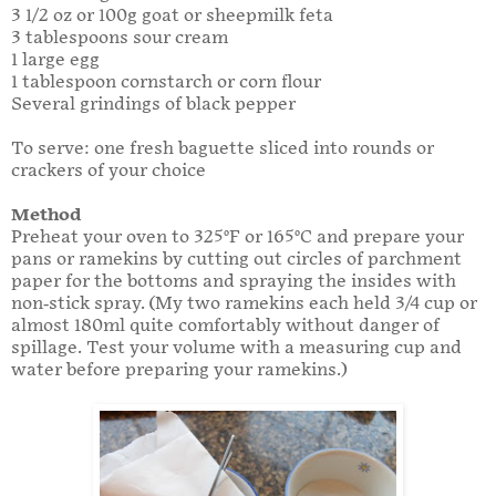
3 1/2 oz or 100g goat or sheepmilk feta
3 tablespoons sour cream
1 large egg
1 tablespoon cornstarch or corn flour
Several grindings of black pepper
To serve: one fresh baguette sliced into rounds or
crackers of your choice
Method
Preheat your oven to 325°F or 165°C and prepare your
pans or ramekins by cutting out circles of parchment
paper for the bottoms and spraying the insides with
non-stick spray. (My two ramekins each held 3/4 cup or
almost 180ml quite comfortably without danger of
spillage. Test your volume with a measuring cup and
water before preparing your ramekins.)