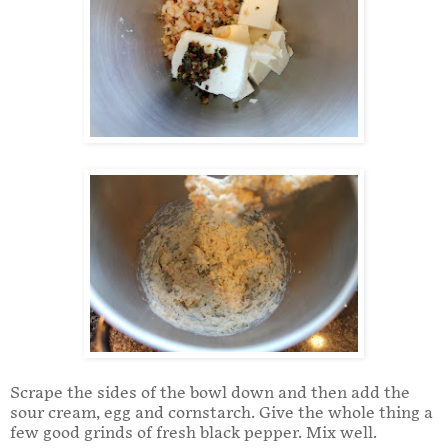
Scrape the sides of the bowl down and then add the
sour cream, egg and cornstarch. Give the whole thing a
few good grinds of fresh black pepper. Mix well.