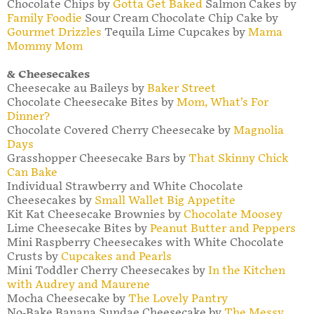
Chocolate Chips by
Gotta Get Baked
Salmon Cakes by
Family Foodie
Sour Cream Chocolate Chip Cake by
Gourmet Drizzles
Tequila Lime Cupcakes by
Mama
Mommy Mom
& Cheesecakes
Cheesecake au Baileys by
Baker Street
Chocolate Cheesecake Bites by
Mom, What’s For
Dinner?
Chocolate Covered Cherry Cheesecake by
Magnolia
Days
Grasshopper Cheesecake Bars by
That Skinny Chick
Can Bake
Individual Strawberry and White Chocolate
Cheesecakes by
Small Wallet Big Appetite
Kit Kat Cheesecake Brownies by
Chocolate Moosey
Lime Cheesecake Bites by
Peanut Butter and Peppers
Mini Raspberry Cheesecakes with White Chocolate
Crusts by
Cupcakes and Pearls
Mini Toddler Cherry Cheesecakes by
In the Kitchen
with Audrey and Maurene
Mocha Cheesecake by
The Lovely Pantry
No-Bake Banana Sundae Cheesecake by
The Messy