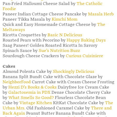
Pan-Fried Halloumi Cheese Salad by
The Catholic
Foodie
Paneer Indian Cottage Cheese Pancake by
Masala Herb
Paneer Tikka Masala by
Kimchi Mom
Quick and Easy Homemade Cottage Cheese by
The
Meltaways
Ricotta Croquettes by
Basic N Delicious
Roasted Pears with Pecorino by
Happy Baking Days
Saag Paneer! Golden Roasted Ricotta In Savory
Spinach Sauce by
Sue’s Nutrition Buzz
Sourdough Cheese Crackers by
Curious Cuisiniere
Cakes
Almond Polenta Cake by
Shockingly Delicious
Banana Split Bundt Cake with Chocolate Glaze by
NeighborFood
Carrot Cake with Cream Cheese Frosting
by
Hezzi D’s Books & Cooks
Dairyfree Ice Cream Cake
by
Galactosemia in PDX
Dense Chocolate Cherry Cake
by
What Smells So Good?
Flourless Chocolate Bean
Cake by
Vintage Kitchen
KitKat Chocolate Cake by
The
Urban Mrs.
Old Fashioned Caramel Cake by
There and
Back Again
Peanut Butter Banana Bundt Cake with