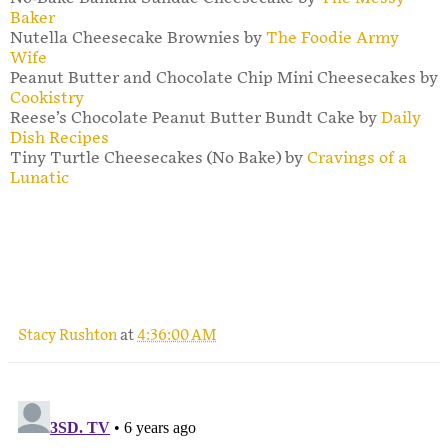
Baker
Nutella Cheesecake Brownies by
The Foodie Army
Wife
Peanut Butter and Chocolate Chip Mini Cheesecakes by
Cookistry
Reese’s Chocolate Peanut Butter Bundt Cake by
Daily
Dish Recipes
Tiny Turtle Cheesecakes (No Bake) by
Cravings of a
Lunatic
Stacy Rushton
at
4:36:00 AM