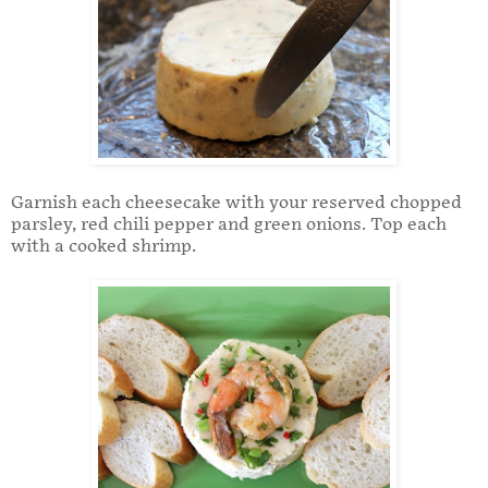
Garnish each cheesecake with your reserved chopped
parsley, red chili pepper and green onions. Top each
with a cooked shrimp.