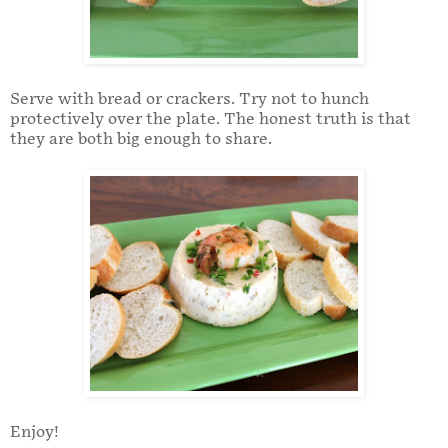
Serve with bread or crackers. Try not to hunch
protectively over the plate. The honest truth is that
they are both big enough to share.
Enjoy!