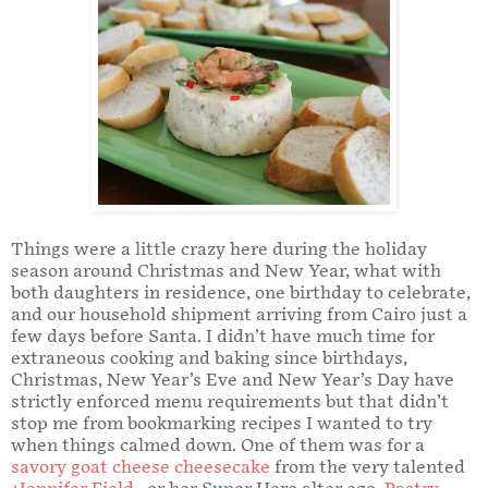
Things were a little crazy here during the holiday
season around Christmas and New Year, what with
both daughters in residence, one birthday to celebrate,
and our household shipment arriving from Cairo just a
few days before Santa. I didn’t have much time for
extraneous cooking and baking since birthdays,
Christmas, New Year’s Eve and New Year’s Day have
strictly enforced menu requirements but that didn’t
stop me from bookmarking recipes I wanted to try
when things calmed down. One of them was for a
savory goat cheese cheesecake
from the very talented