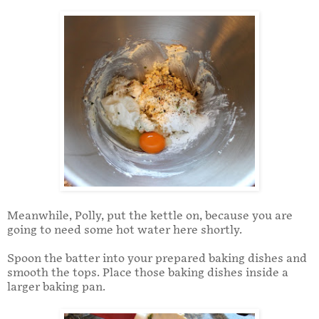
Meanwhile, Polly, put the kettle on, because you are
going to need some hot water here shortly.
Spoon the batter into your prepared baking dishes and
smooth the tops. Place those baking dishes inside a
larger baking pan.