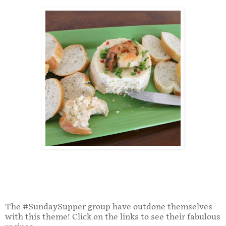
The #SundaySupper group have outdone themselves
with this theme! Click on the links to see their fabulous