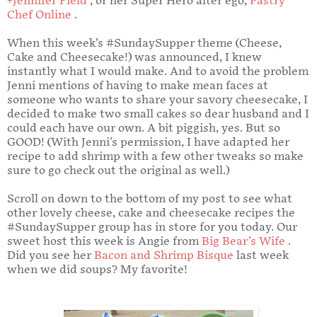
+Jennifer Field
, or her Super Hero alter ego,
Pastry
Chef Online
.
When this week’s #SundaySupper theme (Cheese,
Cake and Cheesecake!) was announced, I knew
instantly what I would make. And to avoid the problem
Jenni mentions of having to make mean faces at
someone who wants to share your savory cheesecake, I
decided to make two small cakes so dear husband and I
could each have our own. A bit piggish, yes. But so
GOOD! (With Jenni's permission, I have adapted her
recipe to add shrimp with a few other tweaks so make
sure to go check out the original as well.)
Scroll on down to the bottom of my post to see what
other lovely cheese, cake and cheesecake recipes the
#SundaySupper group has in store for you today. Our
sweet host this week is Angie from
Big Bear’s Wife
.
Did you see her
Bacon and Shrimp Bisque
last week
when we did soups? My favorite!