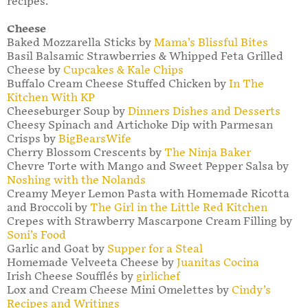
recipes.
Cheese
Baked Mozzarella Sticks by
Mama’s Blissful Bites
Basil Balsamic Strawberries & Whipped Feta Grilled
Cheese by
Cupcakes & Kale Chips
Buffalo Cream Cheese Stuffed Chicken by
In The
Kitchen With KP
Cheeseburger Soup by
Dinners Dishes and Desserts
Cheesy Spinach and Artichoke Dip with Parmesan
Crisps by
BigBearsWife
Cherry Blossom Crescents by
The Ninja Baker
Chevre Torte with Mango and Sweet Pepper Salsa by
Noshing with the Nolands
Creamy Meyer Lemon Pasta with Homemade Ricotta
and Broccoli by
The Girl in the Little Red Kitchen
Crepes with Strawberry Mascarpone Cream Filling by
Soni’s Food
Garlic and Goat by
Supper for a Steal
Homemade Velveeta Cheese by
Juanitas Cocina
Irish Cheese Soufflés by
girlichef
Lox and Cream Cheese Mini Omelettes by
Cindy’s
Recipes and Writings