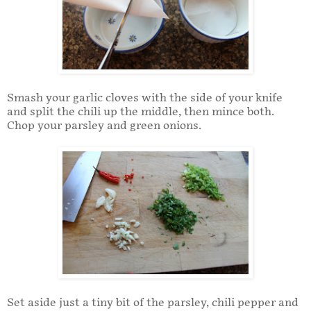
Smash your garlic cloves with the side of your knife
and split the chili up the middle, then mince both.
Chop your parsley and green onions.
Set aside just a tiny bit of the parsley, chili pepper and