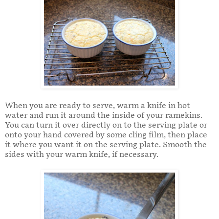
When you are ready to serve, warm a knife in hot
water and run it around the inside of your ramekins.
You can turn it over directly on to the serving plate or
onto your hand covered by some cling film, then place
it where you want it on the serving plate. Smooth the
sides with your warm knife, if necessary.