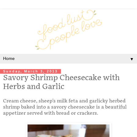
▼
Sunday, March 3, 2013
Savory Shrimp Cheesecake with
Herbs and Garlic
Cream cheese, sheep's milk feta and garlicky herbed
shrimp baked into a savory cheesecake is a beautiful
appetizer served with bread or crackers.