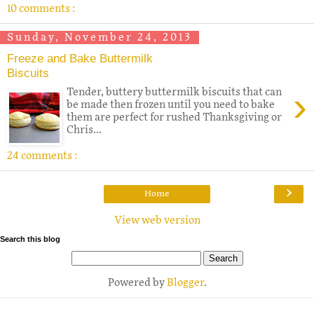
10 comments :
Sunday, November 24, 2013
Freeze and Bake Buttermilk
Biscuits
›
Tender, buttery buttermilk biscuits that can
be made then frozen until you need to bake
them are perfect for rushed Thanksgiving or
Chris...
24 comments :
›
Home
View web version
Search this blog
Powered by
Blogger
.