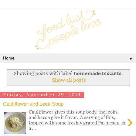
▼
Showing posts with label
homemade biscuits
.
Show all posts
Friday, November 29, 2013
Cauliflower and Leek Soup
Cauliflower gives this soup body, the leeks
›
and bacon give it flavor. A serving of this,
topped with some freshly grated Parmesan, is
a ...