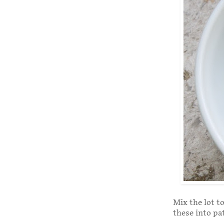
Mix the lot t
these into pa