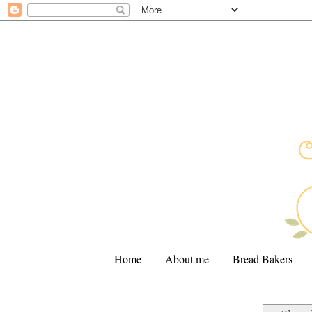
Home
About me
Bread Bakers
.