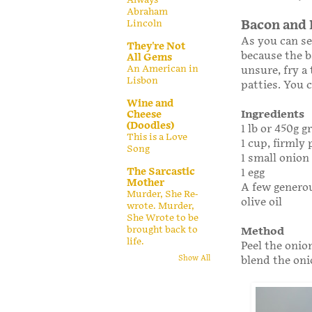
Abraham
Lincoln
Bacon and 
As you can se
They're Not
because the b
All Gems
An American in
unsure, fry a
Lisbon
patties. You 
Wine and
Ingredients
Cheese
(Doodles)
1 lb or 450g 
This is a Love
1 cup, firmly
Song
1 small onion 
The Sarcastic
1 egg
Mother
A few generou
Murder, She Re-
olive oil
wrote. Murder,
She Wrote to be
brought back to
Method
life.
Peel the onio
blend the oni
Show All