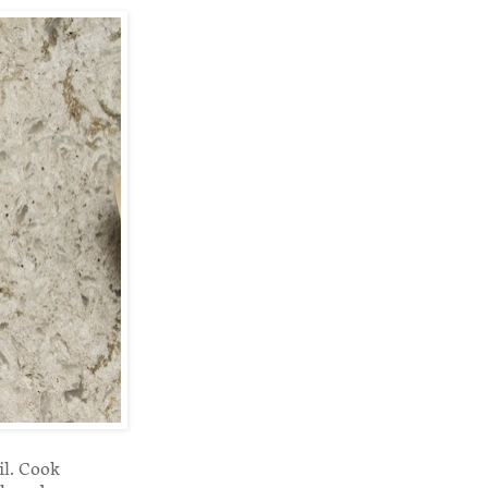
il. Cook