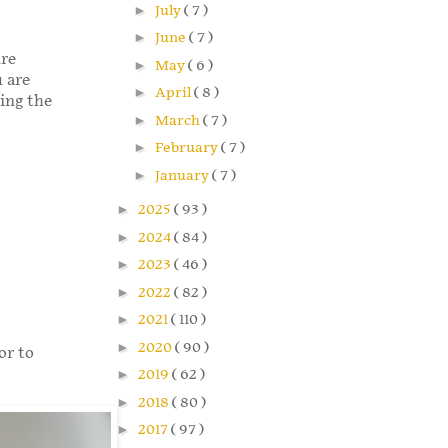
►
July
( 7 )
►
June
( 7 )
ure
►
May
( 6 )
u are
►
April
( 8 )
ming the
►
March
( 7 )
►
February
( 7 )
►
January
( 7 )
►
2025
( 93 )
►
2024
( 84 )
►
2023
( 46 )
►
2022
( 82 )
►
2021
( 110 )
►
2020
( 90 )
or to
►
2019
( 62 )
►
2018
( 80 )
►
2017
( 97 )