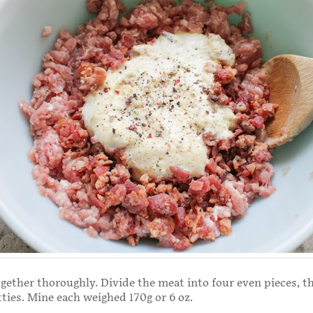
ogether thoroughly. Divide the meat into four even pieces, 
tties. Mine each weighed 170g or 6 oz.