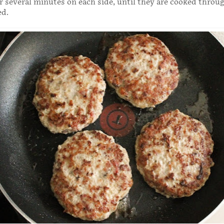
or several minutes on each side, until they are cooked throu
ed.