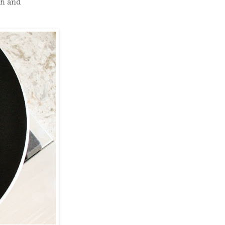
gh and