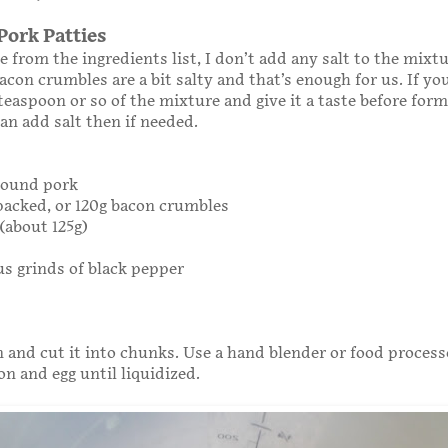
Pork Patties
e from the ingredients list, I don’t add any salt to the mixt
acon crumbles are a bit salty and that’s enough for us. If yo
 teaspoon or so of the mixture and give it a taste before for
can add salt then if needed.
ground pork
 packed, or 120g bacon crumbles
(about 125g)
s grinds of black pepper
n and cut it into chunks. Use a hand blender or food process
on and egg until liquidized.