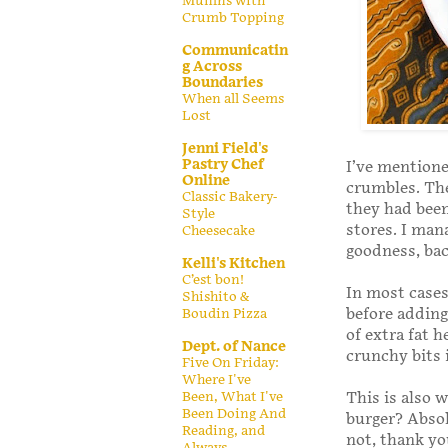
Muffins with
Crumb Topping
Communicatin
g Across
Boundaries
When all Seems
Lost
Jenni Field's
Pastry Chef
I’ve mentione
Online
crumbles. The
Classic Bakery-
they had been
Style
stores. I man
Cheesecake
goodness, bac
Kelli's Kitchen
C’est bon!
In most cases,
Shishito &
before adding 
Boudin Pizza
of extra fat 
Dept. of Nance
crunchy bits 
Five On Friday:
Where I've
Been, What I've
This is also w
Been Doing And
burger? Absol
Reading, and
not, thank y
Always