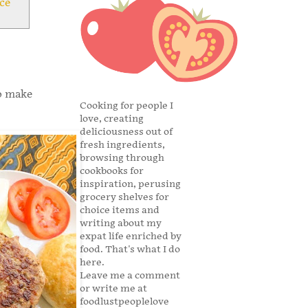
ce
to make
Cooking for people I
love, creating
deliciousness out of
fresh ingredients,
browsing through
cookbooks for
inspiration, perusing
grocery shelves for
choice items and
writing about my
expat life enriched by
food. That's what I do
here.
Leave me a comment
or write me at
foodlustpeoplelove