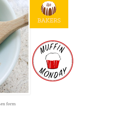
then form