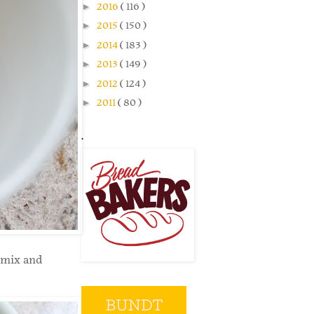
►
2016
( 116 )
►
2015
( 150 )
►
2014
( 183 )
►
2013
( 149 )
►
2012
( 124 )
►
2011
( 80 )
.
 mix and