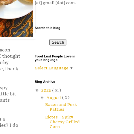
[at] gmail [dot] com.
Search this blog
bacon
 I thought
Food Lust People Love in
your language
arby
Select Language
▼
re, thank
Blog Archive
ispy
▼
2026
( 51 )
ttle bit
▼
August
( 2 )
wants
Bacon and Pork
Patties
Elotes – Spicy
n a
Cheesy Grilled
es? I do
Corn