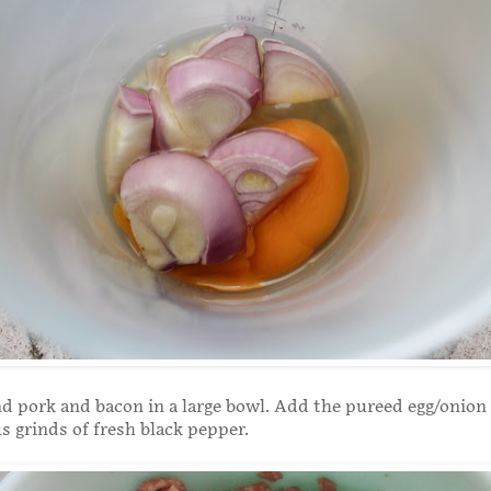
d pork and bacon in a large bowl. Add the pureed egg/onion
 grinds of fresh black pepper.