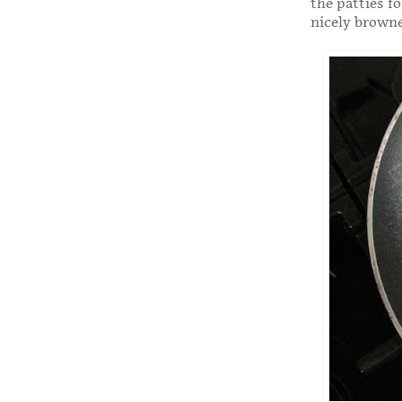
the patties f
nicely brown