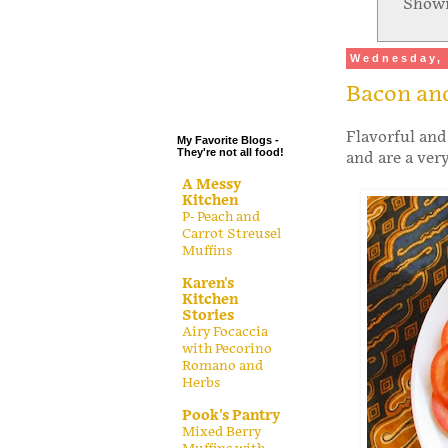
Showi
.
.
Wednesday, 
.
Bacon and
.
Flavorful and
My Favorite Blogs -
They're not all food!
and are a ver
A Messy
Kitchen
P- Peach and
Carrot Streusel
Muffins
Karen's
Kitchen
Stories
Airy Focaccia
with Pecorino
Romano and
Herbs
Pook's Pantry
Mixed Berry