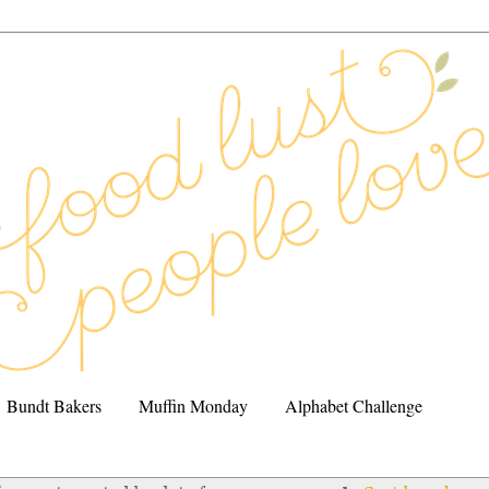
Bundt Bakers
Muffin Monday
Alphabet Challenge