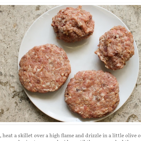
heat a skillet over a high flame and drizzle in a little olive o