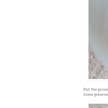
Put the groun
some generous