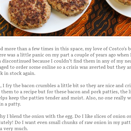
d more than a few times in this space, my love of Costco's 
re was a little panic on my part a couple of years ago when
 discontinued because I couldn’t find them in any of my ne
aged to order some online so a crisis was averted but they a
k in stock again.
 I fry the bacon crumbles a little bit so they are nice and cr
them to a recipe but for these bacon and pork patties, the li
helps keep the patties tender and moist. Also, no one really 
in a patty.
hy I blend the onion with the egg. Do I like slices of onion o
utely! Do I want even small chunks of raw onion in my patti
ou very much.