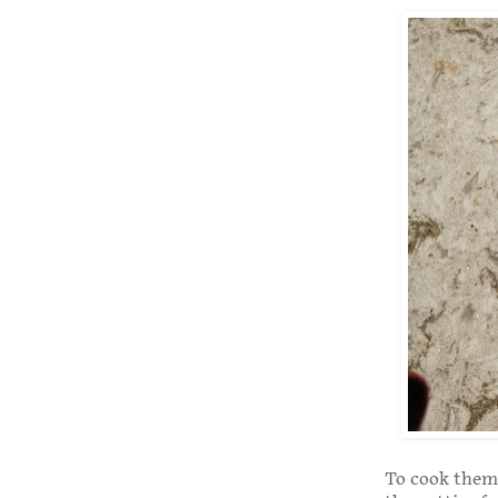
To cook them, 