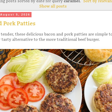
ng posts sorted by date for query
caramel
.
Sort by relevan
Show all posts
August 5, 2026
 Pork Patties
 tender, these delicious bacon and pork patties are simple 
y tasty alternative to the more traditional beef burger.