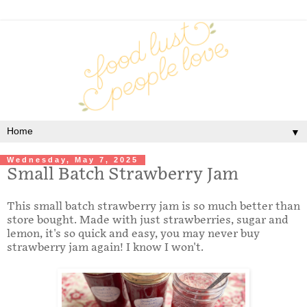
▼
Wednesday, May 7, 2025
Small Batch Strawberry Jam
This small batch strawberry jam is so much better than
store bought. Made with just strawberries, sugar and
lemon, it's so quick and easy, you may never buy
strawberry jam again! I know I won't.