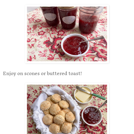
Enjoy on scones or buttered toast!