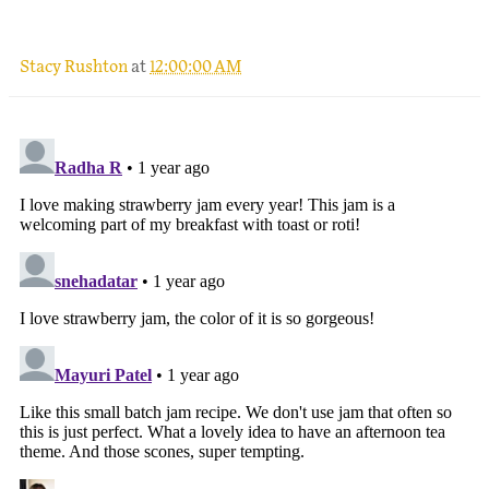
Stacy Rushton
at
12:00:00 AM