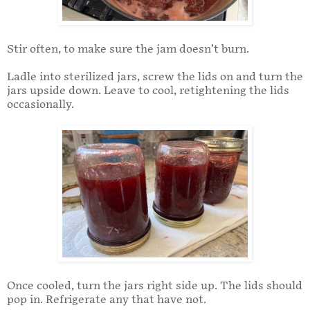
Stir often, to make sure the jam doesn’t burn.
Ladle into sterilized jars, screw the lids on and turn the
jars upside down. Leave to cool, retightening the lids
occasionally.
Once cooled, turn the jars right side up. The lids should
pop in. Refrigerate any that have not.