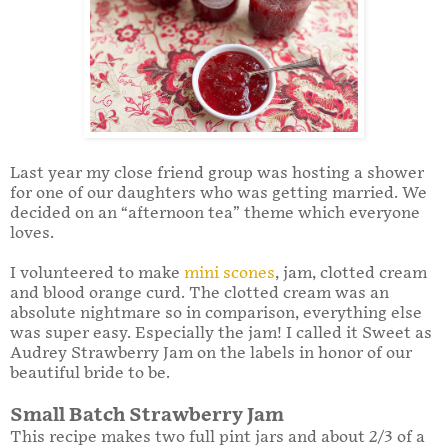
Last year my close friend group was hosting a shower
for one of our daughters who was getting married. We
decided on an “afternoon tea” theme which everyone
loves.
I volunteered to make
mini scones
, jam, clotted cream
and blood orange curd. The clotted cream was an
absolute nightmare so in comparison, everything else
was super easy. Especially the jam! I called it Sweet as
Audrey Strawberry Jam on the labels in honor of our
beautiful bride to be.
Small Batch Strawberry Jam
This recipe makes two full pint jars and about 2/3 of a