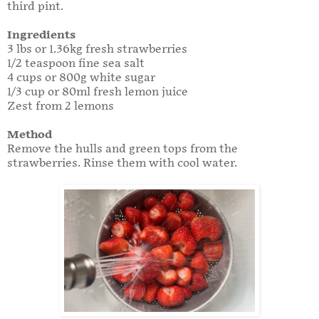
third pint.
Ingredients
3 lbs or 1.36kg fresh strawberries
1/2 teaspoon fine sea salt
4 cups or 800g white sugar
1/3 cup or 80ml fresh lemon juice
Zest from 2 lemons
Method
Remove the hulls and green tops from the
strawberries. Rinse them with cool water.