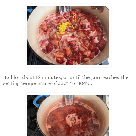
Boil for about 15 minutes, or until the jam reaches the
setting temperature of 220°F or 104°C.