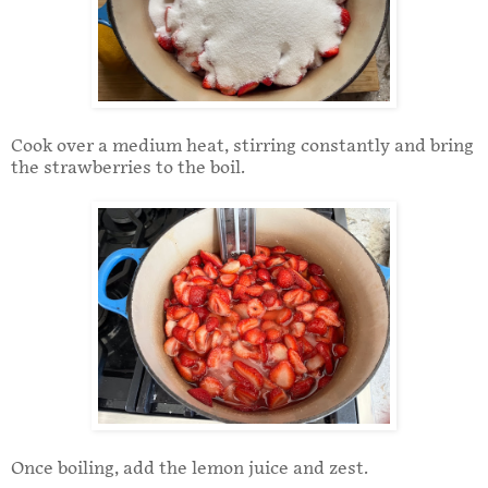
Cook over a medium heat, stirring constantly and bring
the strawberries to the boil.
Once boiling, add the lemon juice and zest.