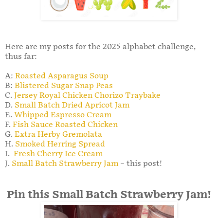
Here are my posts for the 2025 alphabet challenge,
thus far:
A:
Roasted Asparagus Soup
B:
Blistered Sugar Snap Peas
C.
Jersey Royal Chicken Chorizo Traybake
D.
Small Batch Dried Apricot Jam
E.
Whipped Espresso Cream
F.
Fish Sauce Roasted Chicken
G.
Extra Herby Gremolata
H.
Smoked Herring Spread
I.
Fresh Cherry Ice Cream
J.
Small Batch Strawberry Jam
– this post!
Pin this Small Batch Strawberry Jam!