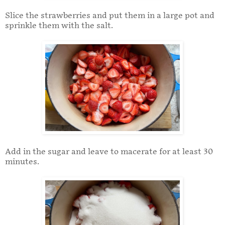
Slice the strawberries and put them in a large pot and
sprinkle them with the salt.
Add in the sugar and leave to macerate for at least 30
minutes.