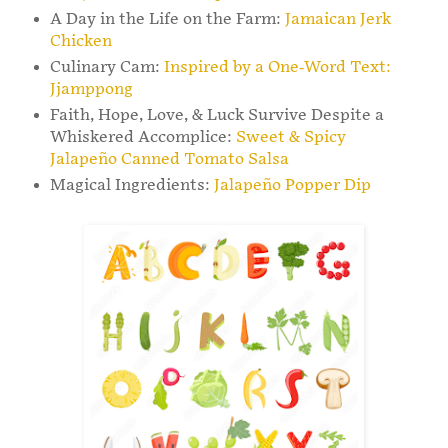
A Day in the Life on the Farm:
Jamaican Jerk
Chicken
Culinary Cam:
Inspired by a One-Word Text:
Jjamppong
Faith, Hope, Love, & Luck Survive Despite a
Whiskered Accomplice:
Sweet & Spicy
Jalapeño Canned Tomato Salsa
Magical Ingredients:
Jalapeño Popper Dip