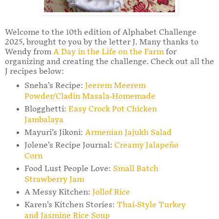
Welcome to the 10th edition of Alphabet Challenge
2025, brought to you by the letter J. Many thanks to
Wendy from
A Day in the Life on the Farm
for
organizing and creating the challenge. Check out all the
J recipes below:
Sneha’s Recipe:
Jeerem Meerem
Powder/Cladin Masala-Homemade
Blogghetti:
Easy Crock Pot Chicken
Jambalaya
Mayuri’s Jikoni:
Armenian Jajukh Salad
Jolene’s Recipe Journal:
Creamy Jalapeño
Corn
Food Lust People Love:
Small Batch
Strawberry Jam
A Messy Kitchen:
Jollof Rice
Karen’s Kitchen Stories:
Thai-Style Turkey
and Jasmine Rice Soup