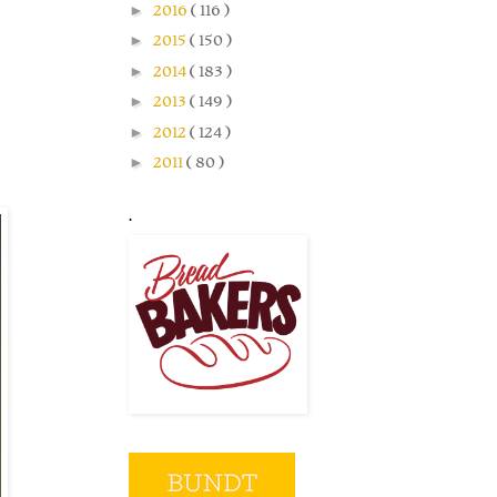
►
2016
( 116 )
►
2015
( 150 )
►
2014
( 183 )
►
2013
( 149 )
►
2012
( 124 )
►
2011
( 80 )
.