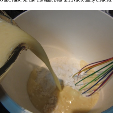
k) and salad oil and the eggs. Beat until thoroughly blended.