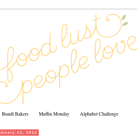
Bundt Bakers
Muffin Monday
Alphabet Challenge
anuary 12, 2012