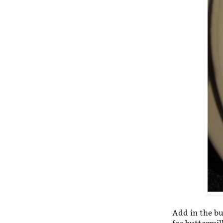
Add in the bu