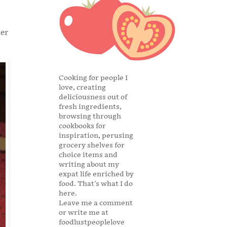
ner
Cooking for people I
love, creating
deliciousness out of
fresh ingredients,
browsing through
cookbooks for
inspiration, perusing
grocery shelves for
choice items and
writing about my
expat life enriched by
food. That's what I do
here.
Leave me a comment
or write me at
foodlustpeoplelove