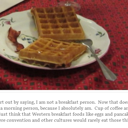
tart out by saying, I am not a breakfast person. Now that do
 a morning person, because I absolutely am. Cup of coffee a
 just think that Western breakfast foods like eggs and panca
ere convention and other cultures would rarely eat those th
.