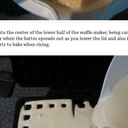
to the center of the lower half of the waffle maker, being car
r when the batter spreads out as you lower the lid and also
arts to bake when rising.