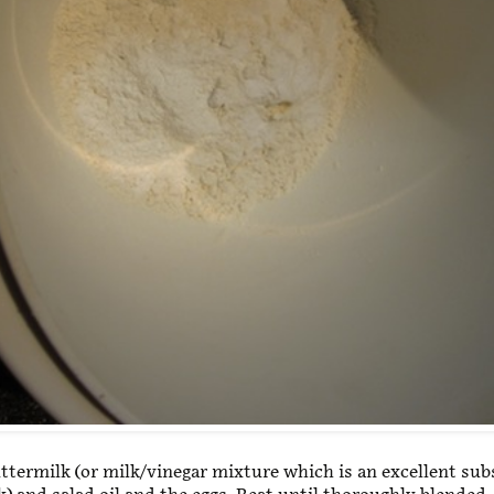
ttermilk (or milk/vinegar mixture which is an excellent sub