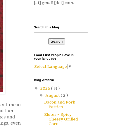
[at] gmail [dot] com.
Search this blog
Food Lust People Love in
your language
Select Language
▼
Blog Archive
▼
2026
( 51 )
▼
August
( 2 )
Bacon and Pork
esn’t mean
Patties
nd I am
Elotes – Spicy
kes and
Cheesy Grilled
ings, even
Corn