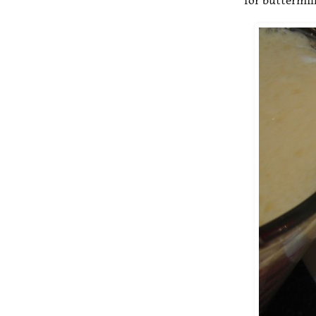
for buttermil