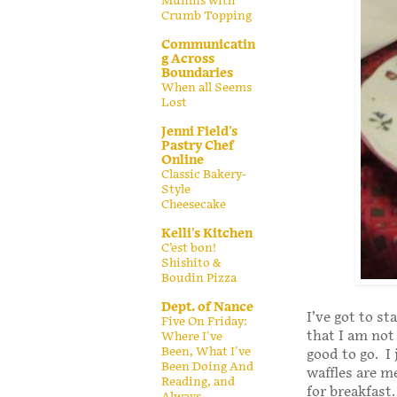
Muffins with
Crumb Topping
Communicatin
g Across
Boundaries
When all Seems
Lost
Jenni Field's
Pastry Chef
Online
Classic Bakery-
Style
Cheesecake
Kelli's Kitchen
C’est bon!
Shishito &
Boudin Pizza
Dept. of Nance
I’ve got to s
Five On Friday:
that I am not
Where I've
Been, What I've
good to go. I
Been Doing And
waffles are m
Reading, and
for breakfast
Always