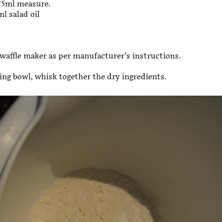
75ml measure.
l salad oil
waffle maker as per manufacturer’s instructions.
xing bowl, whisk together the dry ingredients.