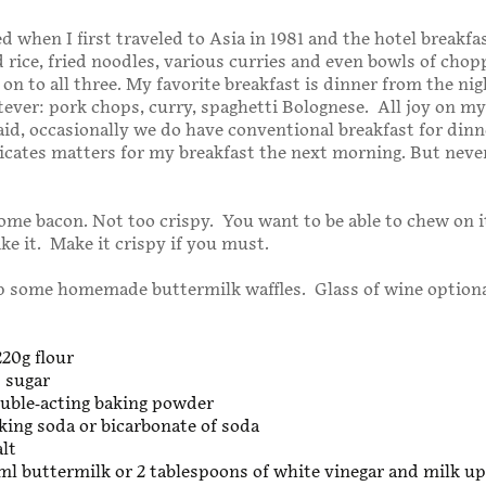
d when I first traveled to Asia in 1981 and the hotel breakfa
d rice, fried noodles, various curries and even bowls of cho
 on to all three. My favorite breakfast is dinner from the nig
ever: pork chops, curry, spaghetti Bolognese. All joy on m
aid, occasionally we do have conventional breakfast for din
cates matters for my breakfast the next morning. But neve
some bacon. Not too crispy. You want to be able to chew on i
ike it. Make it crispy if you must.
 some homemade buttermilk waffles. Glass of wine optiona
220g flour
 sugar
ouble-acting baking powder
king soda or bicarbonate of soda
alt
ml buttermilk or 2 tablespoons of white vinegar and milk up