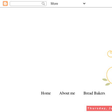
Home
About me
Bread Bakers
Thursday, J
.