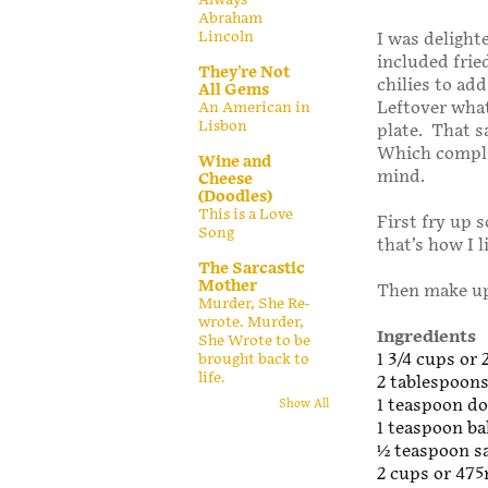
Abraham
Lincoln
I was delighte
included frie
They're Not
chilies to add
All Gems
Leftover what
An American in
Lisbon
plate. That s
Which compli
Wine and
mind.
Cheese
(Doodles)
This is a Love
First fry up 
Song
that’s how I l
The Sarcastic
Mother
Then make up
Murder, She Re-
wrote. Murder,
Ingredients
She Wrote to be
1 3/4 cups or 
brought back to
life.
2 tablespoons
1 teaspoon d
Show All
1 teaspoon ba
1⁄2 teaspoon s
2 cups or 475