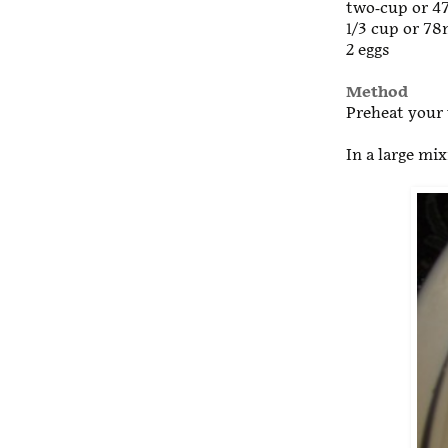
two-cup or 4
1/3 cup or 78m
2 eggs
Method
Preheat your 
In a large mi