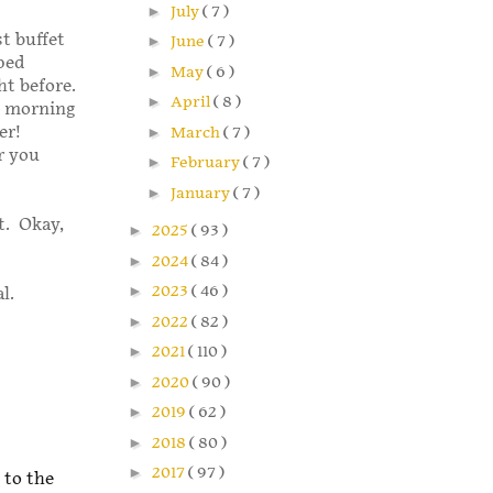
►
July
( 7 )
st buffet
►
June
( 7 )
pped
►
May
( 6 )
ht before.
►
April
( 8 )
y morning
ner!
►
March
( 7 )
r you
►
February
( 7 )
►
January
( 7 )
t. Okay,
►
2025
( 93 )
►
2024
( 84 )
►
2023
( 46 )
l.
►
2022
( 82 )
►
2021
( 110 )
►
2020
( 90 )
►
2019
( 62 )
►
2018
( 80 )
►
2017
( 97 )
 to the