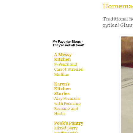
.
Homemade
.
Traditional h
.
option! Glas
.
My Favorite Blogs -
They're not all food!
A Messy
Kitchen
P- Peach and
Carrot Streusel
Muffins
Karen's
Kitchen
Stories
Airy Focaccia
with Pecorino
Romano and
Herbs
Pook's Pantry
Mixed Berry