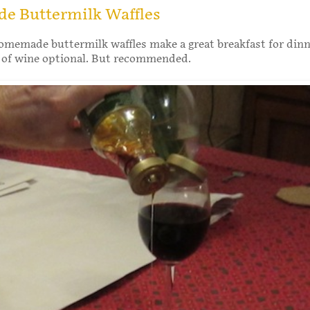
 Buttermilk Waffles
omemade buttermilk waffles make a great breakfast for din
s of wine optional. But recommended.