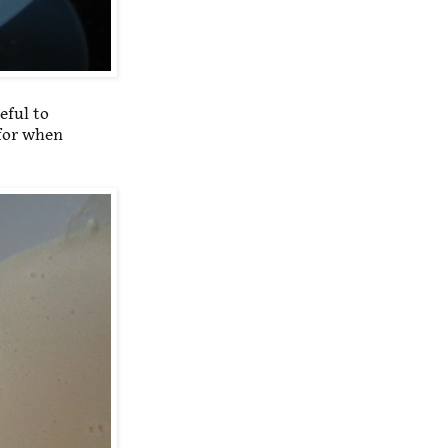
eful to
 for when