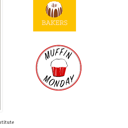
stitute