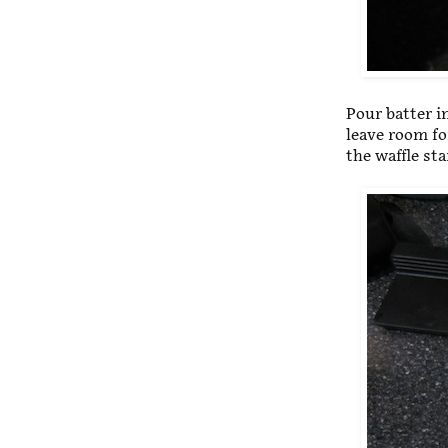
Pour batter in
leave room fo
the waffle st