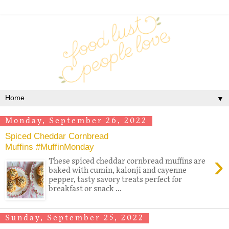
▼
Monday, September 26, 2022
Spiced Cheddar Cornbread
Muffins #MuffinMonday
›
These spiced cheddar cornbread muffins are
baked with cumin, kalonji and cayenne
pepper, tasty savory treats perfect for
breakfast or snack ...
Sunday, September 25, 2022