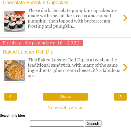
Chocolate Pumpkin Cupcakes
›
These dark chocolate pumpkin cupcakes are
made with special dark cocoa and canned
pumpkin, then topped with buttercream
frosting and pumpkin...
Friday, September 16, 2022
Baked Lobster Roll Dip
›
This Baked Lobster Roll Dip is a twist on the
traditional sandwich, with many of the same
ingredients, plus cream cheese, it’s a fabulous
ap...
‹
›
Home
View web version
Search this blog