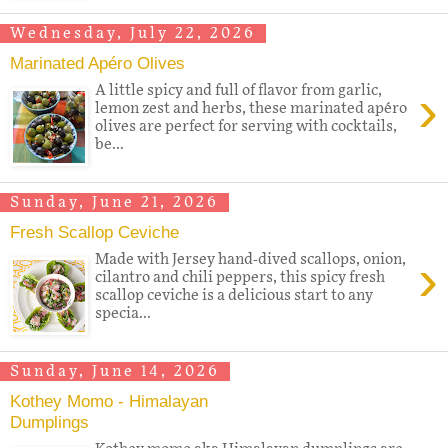
Wednesday, July 22, 2026
Marinated Apéro Olives
›
A little spicy and full of flavor from garlic,
lemon zest and herbs, these marinated apéro
olives are perfect for serving with cocktails,
be...
Sunday, June 21, 2026
Fresh Scallop Ceviche
›
Made with Jersey hand-dived scallops, onion,
cilantro and chili peppers, this spicy fresh
scallop ceviche is a delicious start to any
specia...
Sunday, June 14, 2026
Kothey Momo - Himalayan
Dumplings