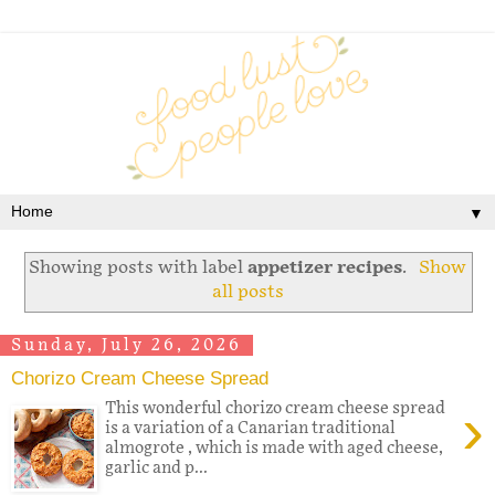
▼
Showing posts with label
appetizer recipes
.
Show
all posts
Sunday, July 26, 2026
Chorizo Cream Cheese Spread
›
This wonderful chorizo cream cheese spread
is a variation of a Canarian traditional
almogrote , which is made with aged cheese,
garlic and p...