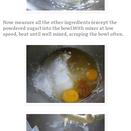
Now measure all the other ingredients (except the
powdered sugar) into the bowl.With mixer at low
speed, beat until well mixed, scraping the bowl often.