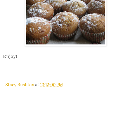
Enjoy!
Stacy Rushton
at
10:12:00 PM