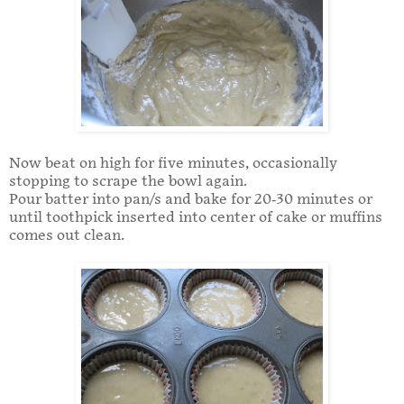
Now beat on high for five minutes, occasionally
stopping to scrape the bowl again.
Pour batter into pan/s and bake for 20-30 minutes or
until toothpick inserted into center of cake or muffins
comes out clean.