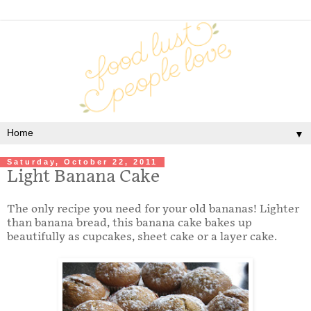
▼
Saturday, October 22, 2011
Light Banana Cake
The only recipe you need for your old bananas! Lighter
than banana bread, this banana cake bakes up
beautifully as cupcakes, sheet cake or a layer cake.