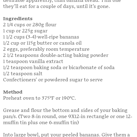
desirable apparently, than banana bread. This one
they’ll eat for a couple of days, until it’s gone.
Ingredients
2 1/4 cups or 280g flour
1 cup or 225g sugar
1 1/2 cups (3-4) well-ripe bananas
1/2 cup or 115g butter or canola oil
2 eggs, preferably room temperature
2 1/2 teaspoons double-acting baking powder
1 teaspoon vanilla extract
1/2 teaspoon baking soda or bicarbonate of soda
1/2 teaspoon salt
Confectioners' or powdered sugar to serve
Method
Preheat oven to 375°F or 190°C.
Grease and flour the bottom and sides of your baking
pan/s. (Two 8-in round, one 9X12-in rectangle or one 12-
muffin tin plus one 6-muffin tin)
Into large bowl, put your peeled bananas. Give them a