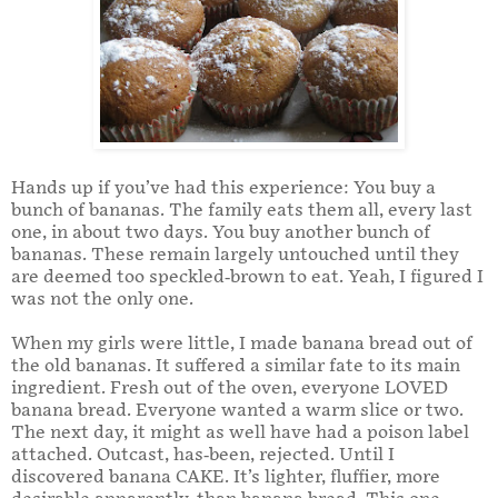
Hands up if you’ve had this experience: You buy a
bunch of bananas. The family eats them all, every last
one, in about two days. You buy another bunch of
bananas. These remain largely untouched until they
are deemed too speckled-brown to eat. Yeah, I figured I
was not the only one.
When my girls were little, I made banana bread out of
the old bananas. It suffered a similar fate to its main
ingredient. Fresh out of the oven, everyone LOVED
banana bread. Everyone wanted a warm slice or two.
The next day, it might as well have had a poison label
attached. Outcast, has-been, rejected. Until I
discovered banana CAKE. It’s lighter, fluffier, more