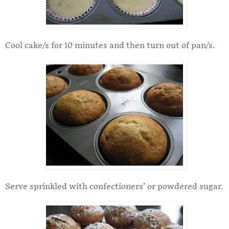
Cool cake/s for 10 minutes and then turn out of pan/s.
Serve sprinkled with confectioners’ or powdered sugar.