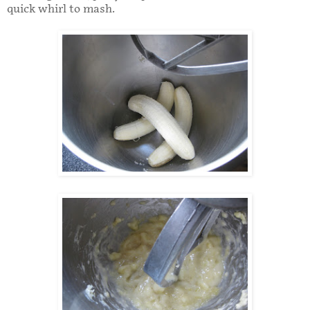
quick whirl to mash.