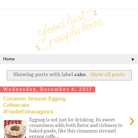
▼
Showing posts with label
cake
.
Show all posts
Wednesday, December 6, 2017
Cinnamon Streusel Eggnog
Coffeecake
#FoodieExtravaganza
›
Eggnog is not just for drinking. Its sweet
creaminess adds both flavor and richness to
baked goods, like this cinnamon streusel
eggnog coffe...