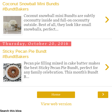
Coconut Snowball Mini Bundts
#BundtBakers
›
Coconut snowball mini Bundts are subtly
coconutty inside and full-on coconutty
outside. Best of all, they look like small
snowballs, perfect...
Thursday, October 20, 2016
Sticky Pecan Pie Bundt
#BundtBakers
›
Pecan pie filling mixed in cake batter makes
the best Sticky Pecan Pie Bundt, perfect for
any family celebration. This month’s Bundt
B...
›
Home
View web version
Search this blog