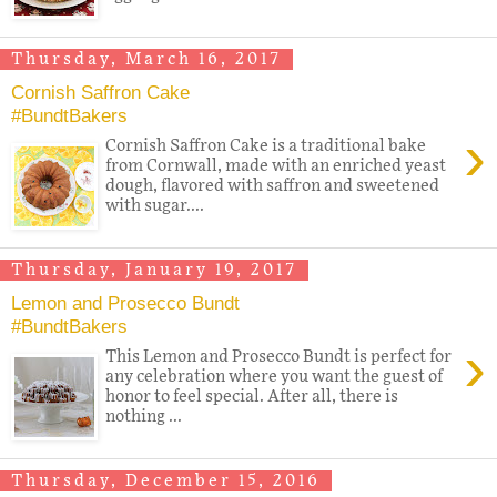
Thursday, March 16, 2017
Cornish Saffron Cake
#BundtBakers
›
Cornish Saffron Cake is a traditional bake
from Cornwall, made with an enriched yeast
dough, flavored with saffron and sweetened
with sugar....
Thursday, January 19, 2017
Lemon and Prosecco Bundt
#BundtBakers
›
This Lemon and Prosecco Bundt is perfect for
any celebration where you want the guest of
honor to feel special. After all, there is
nothing ...
Thursday, December 15, 2016